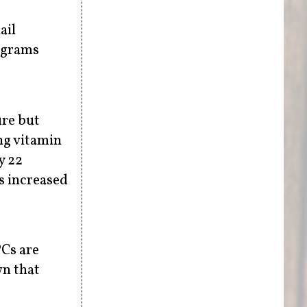
ail
ograms
ure but
ing vitamin
y 22
s increased
Cs are
wn that