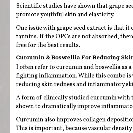
Scientific studies have shown that grape see
promote youthful skin and elasticity.
One issue with grape seed extract is that it 
tannins. If the OPCs are not absorbed, ther
free for the best results.
Curcumin & Boswellia For Reducing Ski
I often refer to curcumin and boswellia as 
fighting inflammation. While this combo is wel
reducing skin redness and inflammatory ski
A form of clinically studied curcumin with 
shown to dramatically improve inflammatory 
Curcumin also improves collagen deposition 
This is important, because vascular density