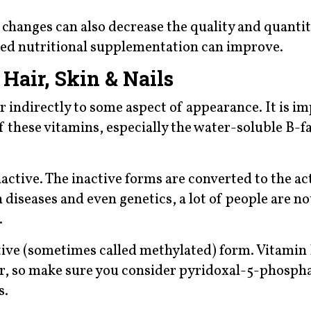
 changes can also decrease the quality and quantit
eted nutritional supplementation can improve.
Hair, Skin & Nails
r indirectly to some aspect of appearance. It is i
these vitamins, especially the water-soluble B-fa
active. The inactive forms are converted to the ac
 diseases and even genetics, a lot of people are not
.
ctive (sometimes called methylated) form. Vitamin 
ir, so make sure you consider pyridoxal-5-phospha
s.