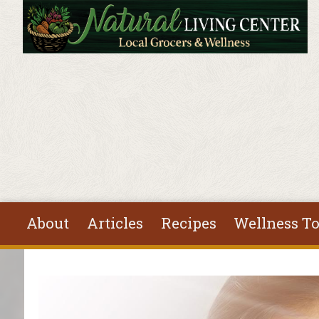
Skip to main content
About
Articles
Recipes
Wellness To
You are here