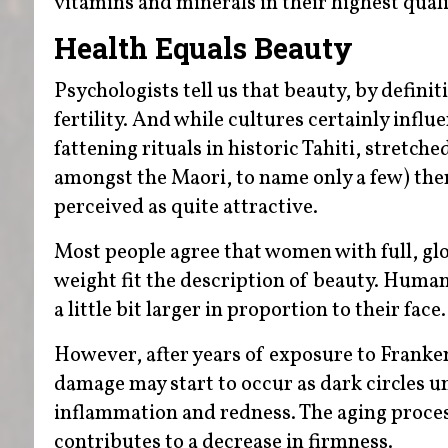
vitamins and minerals in their highest qual
Health Equals Beauty
Psychologists tell us that beauty, by definit
fertility. And while cultures certainly influ
fattening rituals in historic Tahiti, stretch
amongst the Maori, to name only a few) ther
perceived as quite attractive.
Most people agree that women with full, glos
weight fit the description of beauty. Human
a little bit larger in proportion to their face.
However, after years of exposure to Frankenf
damage may start to occur as dark circles u
inflammation and redness. The aging process
contributes to a decrease in firmness.