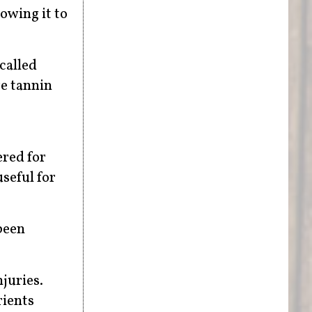
lowing it to
 called
re tannin
ered for
useful for
been
juries.
rients