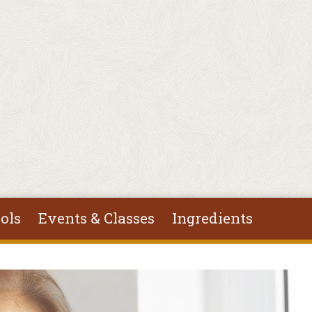
ols
Events & Classes
Ingredients