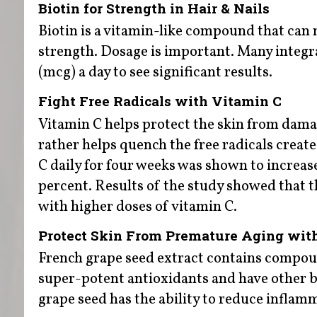
Biotin for Strength in Hair & Nails
Biotin is a vitamin-like compound that can 
strength. Dosage is important. Many integ
(mcg) a day to see significant results.
Fight Free Radicals with Vitamin C
Vitamin C helps protect the skin from dama
rather helps quench the free radicals creat
C daily for four weeks was shown to increase
percent. Results of the study showed that t
with higher doses of vitamin C.
Protect Skin From Premature Aging wit
French grape seed extract contains compou
super-potent antioxidants and have other b
grape seed has the ability to reduce inflam