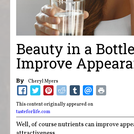
Beauty in a Bottl
Improve Appear
By
Cheryl Myers
This content originally appeared on
tasteforlife.com
Well, of course nutrients can improve appea
attractiveness.