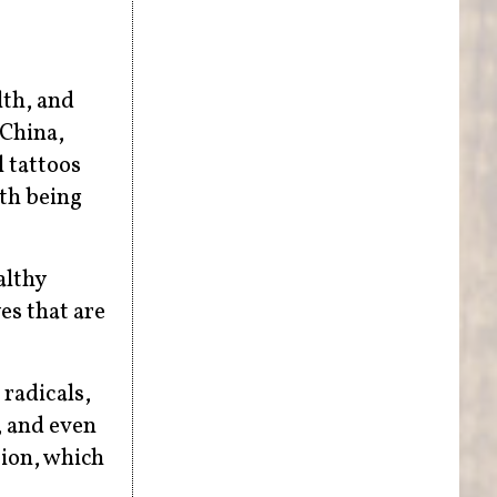
lth, and
 China,
l tattoos
lth being
althy
es that are
 radicals,
, and even
tion, which