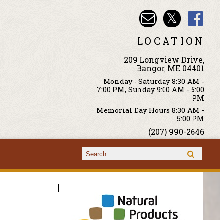
LOCATION
209 Longview Drive,
Bangor, ME 04401
Monday - Saturday 8:30 AM -
7:00 PM, Sunday 9:00 AM - 5:00
PM
Memorial Day Hours 8:30 AM -
5:00 PM
(207) 990-2646
Search form
Search