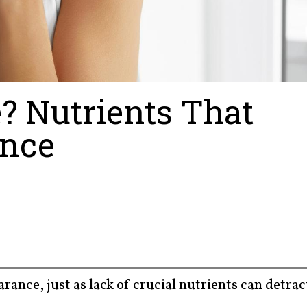
e? Nutrients That
ance
rance, just as lack of crucial nutrients can detra