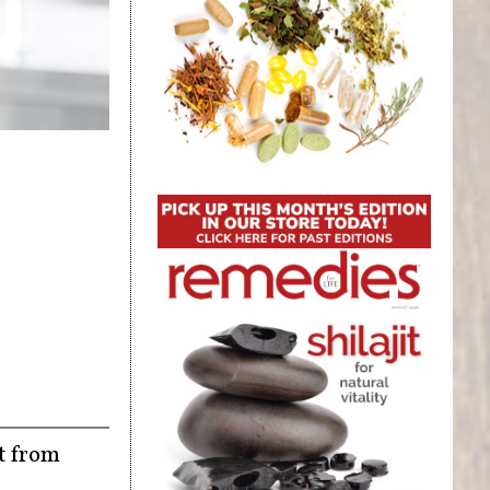
ct from