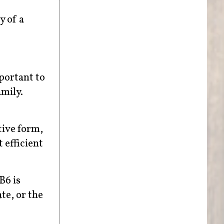
y of a
mportant to
mily.
tive form,
 efficient
B6 is
te, or the