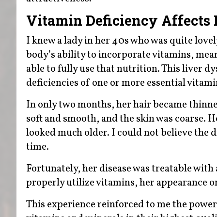
Vitamin Deficiency Affects
I knew a lady in her 40s who was quite lovel
body’s ability to incorporate vitamins, mea
able to fully use that nutrition. This liver 
deficiencies of one or more essential vitami
In only two months, her hair became thinner,
soft and smooth, and the skin was coarse. He
looked much older. I could not believe the 
time.
Fortunately, her disease was treatable with 
properly utilize vitamins, her appearance 
This experience reinforced to me the powe