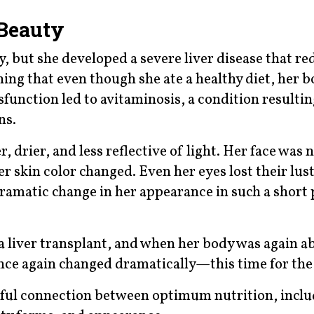
 Beauty
y, but she developed a severe liver disease that r
ning that even though she ate a healthy diet, her 
dysfunction led to avitaminosis, a condition resulti
ns.
 drier, and less reflective of light. Her face was 
r skin color changed. Even her eyes lost their lust
dramatic change in her appearance in such a short 
a liver transplant, and when her body was again ab
once again changed dramatically—this time for the
rful connection between optimum nutrition, incl