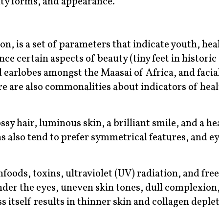
ity forms, and appearance.
ion, is a set of parameters that indicate youth, hea
ence certain aspects of beauty (tiny feet in historic
ed earlobes amongst the Maasai of Africa, and facia
e are also commonalities about indicators of hea
sy hair, luminous skin, a brilliant smile, and a he
s also tend to prefer symmetrical features, and ey
oods, toxins, ultraviolet (UV) radiation, and free
nder the eyes, uneven skin tones, dull complexion
 itself results in thinner skin and collagen deple