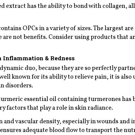
d extract has the ability to bond with collagen, al
contains OPCs in a variety of sizes. The largest are
e are not benefits. Consider using products that a
n Inflammation & Redness
a dynamic duo, because they are so perfectly partn
l known for its ability to relieve pain, it is also 
n disorders.
turmeric essential oil containing turmerones has 
factors that play a role in skin radiance.
and vascular density, especially in wounds and in
 ensures adequate blood flow to transport the nut