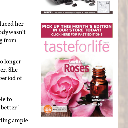
educed her
body wasn’t
ng from
no longer
er. She
period of
le to
 better!
uding ample