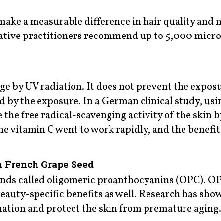
make a measurable difference in hair quality and n
rative practitioners recommend up to 5,000 micr
ge by UV radiation. It does not prevent the expos
ed by the exposure. In a German clinical study, us
 the free radical-scavenging activity of the skin b
he vitamin C went to work rapidly, and the benefit
h French Grape Seed
nds called oligomeric proanthocyanins (OPC). OP
eauty-specific benefits as well. Research has sho
mation and protect the skin from premature aging.