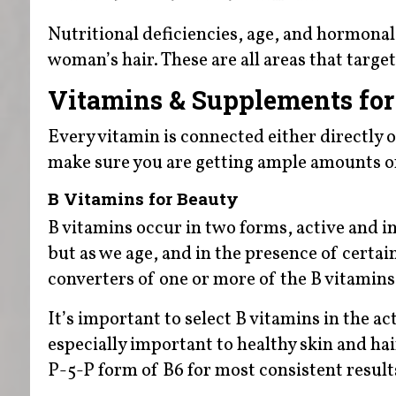
Nutritional deficiencies, age, and hormonal
woman’s hair. These are all areas that targ
Vitamins & Supplements for 
Every vitamin is connected either directly o
make sure you are getting ample amounts of 
B Vitamins for Beauty
B vitamins occur in two forms, active and in
but as we age, and in the presence of certain
converters of one or more of the B vitamins
It’s important to select B vitamins in the a
especially important to healthy skin and ha
P-5-P form of B6 for most consistent result