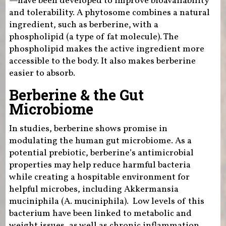
—have been developed to improve bioavailability
and tolerability. A phytosome combines a natural
ingredient, such as berberine, with a
phospholipid (a type of fat molecule). The
phospholipid makes the active ingredient more
accessible to the body. It also makes berberine
easier to absorb.
Berberine & the Gut
Microbiome
In studies, berberine shows promise in
modulating the human gut microbiome. As a
potential prebiotic, berberine’s antimicrobial
properties may help reduce harmful bacteria
while creating a hospitable environment for
helpful microbes, including Akkermansia
muciniphila (A. muciniphila). Low levels of this
bacterium have been linked to metabolic and
weight issues, as well as chronic inflammation.