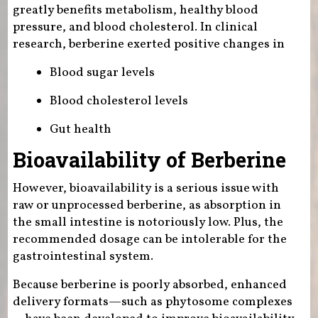
greatly benefits metabolism, healthy blood
pressure, and blood cholesterol. In clinical
research, berberine exerted positive changes in
Blood sugar levels
Blood cholesterol levels
Gut health
Bioavailability of Berberine
However, bioavailability is a serious issue with
raw or unprocessed berberine, as absorption in
the small intestine is notoriously low. Plus, the
recommended dosage can be intolerable for the
gastrointestinal system.
Because berberine is poorly absorbed, enhanced
delivery formats—such as phytosome complexes