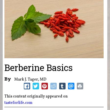
Berberine Basics
By
Mark J. Tager, MD
This content originally appeared on
tasteforlife.com