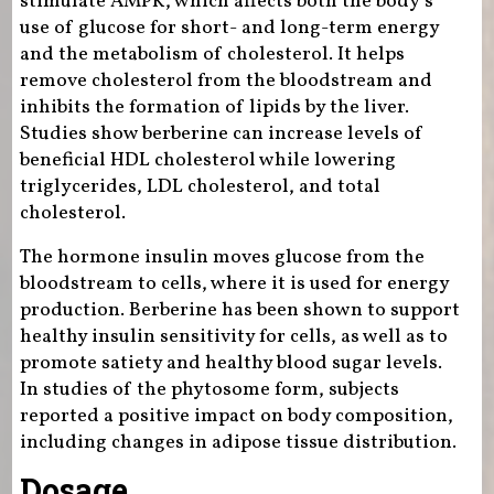
stimulate AMPK, which affects both the body’s
use of glucose for short- and long-term energy
and the metabolism of cholesterol. It helps
remove cholesterol from the bloodstream and
inhibits the formation of lipids by the liver.
Studies show berberine can increase levels of
beneficial HDL cholesterol while lowering
triglycerides, LDL cholesterol, and total
cholesterol.
The hormone insulin moves glucose from the
bloodstream to cells, where it is used for energy
production. Berberine has been shown to support
healthy insulin sensitivity for cells, as well as to
promote satiety and healthy blood sugar levels.
In studies of the phytosome form, subjects
reported a positive impact on body composition,
including changes in adipose tissue distribution.
Dosage