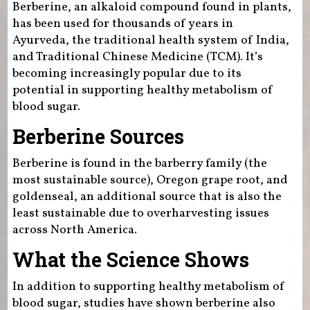
Berberine, an alkaloid compound found in plants,
has been used for thousands of years in
Ayurveda, the traditional health system of India,
and Traditional Chinese Medicine (TCM). It’s
becoming increasingly popular due to its
potential in supporting healthy metabolism of
blood sugar.
Berberine Sources
Berberine is found in the barberry family (the
most sustainable source), Oregon grape root, and
goldenseal, an additional source that is also the
least sustainable due to overharvesting issues
across North America.
What the Science Shows
In addition to supporting healthy metabolism of
blood sugar, studies have shown berberine also