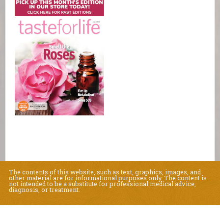
The contents of this website, such as text, graphics, images, and
other material are for informational purposes only. The content is
not intended to be a substitute for professional medical advice,
diagnosis, or treatment.
Educational Content (c) 2010-2026 Taste For Life. Store content (c) Natural
Living Center.
Read the Privacy Policy here
.