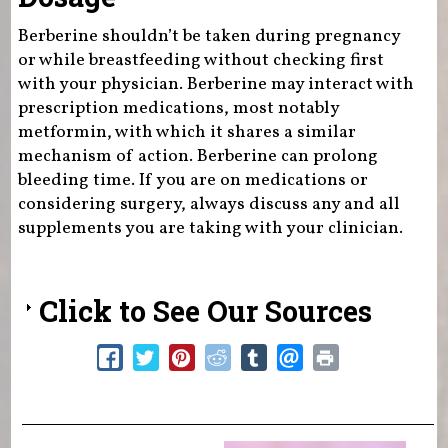
Berberine shouldn’t be taken during pregnancy
or while breastfeeding without checking first
with your physician. Berberine may interact with
prescription medications, most notably
metformin, with which it shares a similar
mechanism of action. Berberine can prolong
bleeding time. If you are on medications or
considering surgery, always discuss any and all
supplements you are taking with your clinician.
Click to See Our Sources