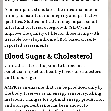
A.muciniphila stimulates the intestinal mucin
lining, to maintain its integrity and protective
qualities. Studies indicate it may impact small
intestinal bacterial overgrowth (SIBO) and
improve the quality of life for those living with
irritable bowel syndrome (IBS), based on self-
reported assessments.
Blood Sugar & Cholesterol
Clinical trial results point to berberine’s
beneficial impact on healthy levels of cholesterol
and blood sugar.
AMPK is an enzyme that can be produced only by
the body. It serves as an energy sensor, synching
metabolic changes for optimal energy production
and storage. Berberine has been shown to