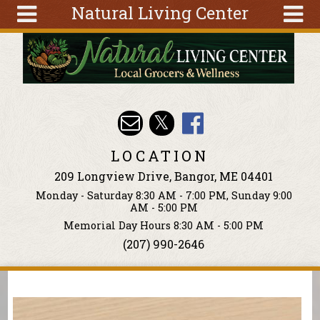
Natural Living Center
Skip to main content
Search
Search
form
About
Articles
Recipes
LOCATION
Wellness
209 Longview Drive, Bangor, ME 04401
Tools
Monday - Saturday 8:30 AM - 7:00 PM, Sunday 9:00
Events &
AM - 5:00 PM
Classes
Memorial Day Hours 8:30 AM - 5:00 PM
(207) 990-2646
Ingredients
You are here