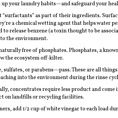
n up your laundry habits—and safeguard your heal
t “surfactants” as part of their ingredients. Surfa
they’re a chemical wetting agent that helps water p
d to release benzene (a toxin thought to be associ
nto the environment.
naturally free of phosphates. Phosphates, a know
ow the ecosystem off-kilter.
e, sulfates, or parabens—pass. These are all things
eaching into the environment during the rinse cycl
ally, concentrates require less product and come i
on landfills or recycling facilities.
eners, add 1/2 cup of white vinegar to each load du