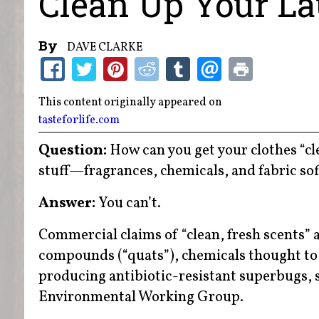
Clean Up Your La
By
DAVE CLARKE
This content originally appeared on
tasteforlife.com
Question:
How can you get your clothes “clea
stuff—fragrances, chemicals, and fabric so
Answer:
You can’t.
Commercial claims of “clean, fresh scents
compounds (“quats”), chemicals thought to 
producing antibiotic-resistant superbugs, s
Environmental Working Group.