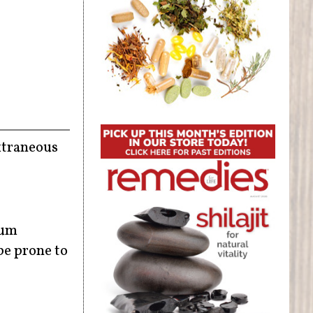
extraneous
ium
be prone to