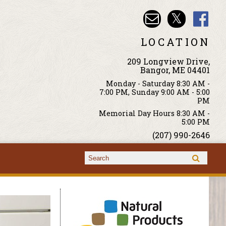
LOCATION
209 Longview Drive,
Bangor, ME 04401
Monday - Saturday 8:30 AM -
7:00 PM, Sunday 9:00 AM - 5:00
PM
Memorial Day Hours 8:30 AM -
5:00 PM
(207) 990-2646
Search form
Search