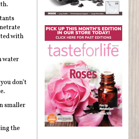
th.
ctants
enetrate
ated with
n water
 you don’t
e.
n smaller
ring the