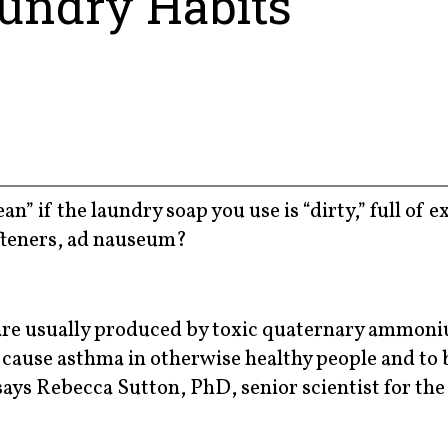
undry Habits
n” if the laundry soap you use is “dirty,” full of 
fteners, ad nauseum?
” are usually produced by toxic quaternary ammon
cause asthma in otherwise healthy people and to 
ays Rebecca Sutton, PhD, senior scientist for the