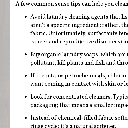
A few common sense tips can help you clea
Avoid laundry cleaning agents that lis
aren’t a specific ingredient; rather, 
fabric. Unfortunately, surfactants ten
cancer and reproductive disorders) i
Buy organic laundry soaps, which are 
pollutant, kill plants and fish and thr
If it contains petrochemicals, chlorin
want coming in contact with skin or l
Look for concentrated cleaners. Typic
packaging; that means a smaller impact 
Instead of chemical-filled fabric soft
rinse cycle; it’s a natural softener.