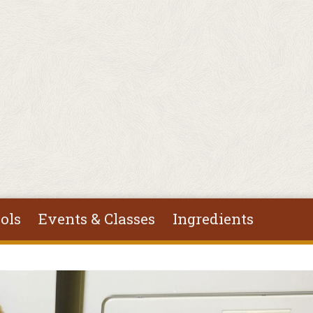
ols
Events & Classes
Ingredients