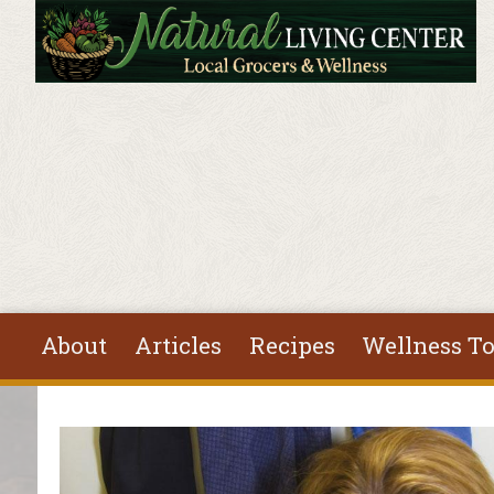
Skip to main content
About
Articles
Recipes
Wellness To
You are here