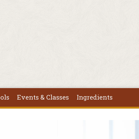
ols
Events & Classes
Ingredients