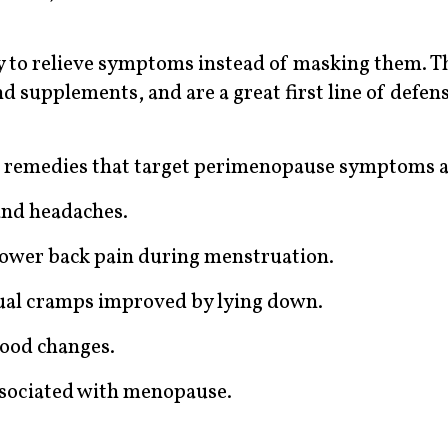
to relieve symptoms instead of masking them. T
d supplements, and are a great first line of defe
 remedies that target perimenopause symptoms a
and headaches.
 lower back pain during menstruation.
ual cramps improved by lying down.
ood changes.
associated with menopause.