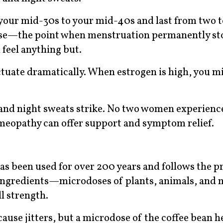
your mid-30s to your mid-40s and last from two to
use—the point when menstruation permanently st
 feel anything but.
tuate dramatically. When estrogen is high, you mi
 and night sweats strike. No two women experienc
eopathy can offer support and symptom relief.
s been used for over 200 years and follows the pr
ve ingredients—microdoses of plants, animals, and
l strength.
use jitters, but a microdose of the coffee bean he