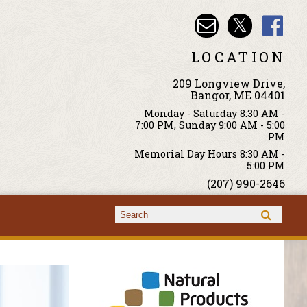
LOCATION
209 Longview Drive,
Bangor, ME 04401
Monday - Saturday 8:30 AM -
7:00 PM, Sunday 9:00 AM - 5:00
PM
Memorial Day Hours 8:30 AM -
5:00 PM
(207) 990-2646
Search form
Search