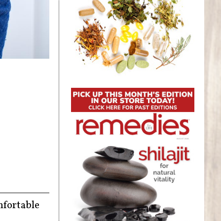
mfortable