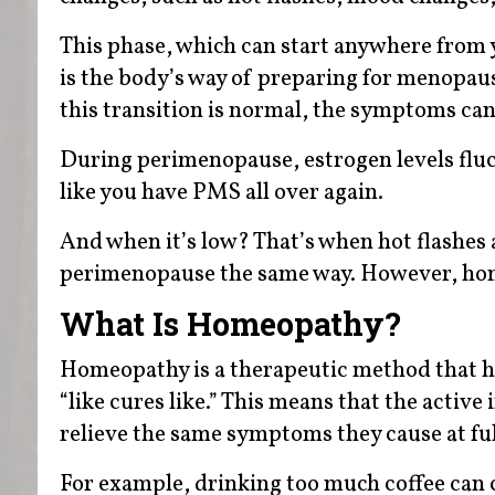
This phase, which can start anywhere from 
is the body’s way of preparing for menopa
this transition is normal, the symptoms can
During perimenopause, estrogen levels fluc
like you have PMS all over again.
And when it’s low? That’s when hot flashes
perimenopause the same way. However, hom
What Is Homeopathy?
Homeopathy is a therapeutic method that ha
“like cures like.” This means that the acti
relieve the same symptoms they cause at ful
For example, drinking too much coffee can ca