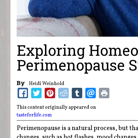
Exploring Homeo
Perimenopause 
By
Heidi Weinhold
This content originally appeared on
tasteforlife.com
Perimenopause is a natural process, but tha
changes, such as hot flashes, mood changes,