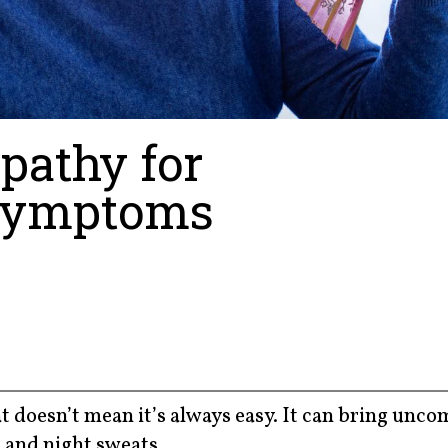
pathy for
Symptoms
t doesn’t mean it’s always easy. It can bring unco
 and night sweats.