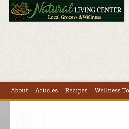
Skip to main content
About
Articles
Recipes
Wellness To
You are here