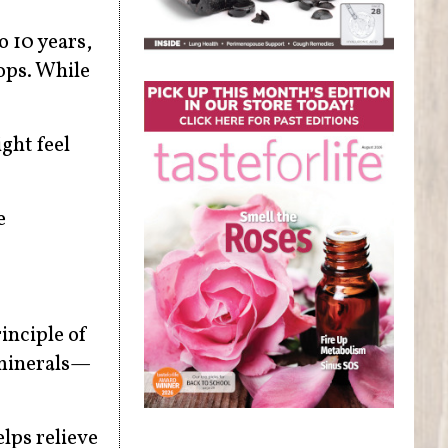
 10 years,
ops. While
ght feel
e
inciple of
 minerals—
lps relieve