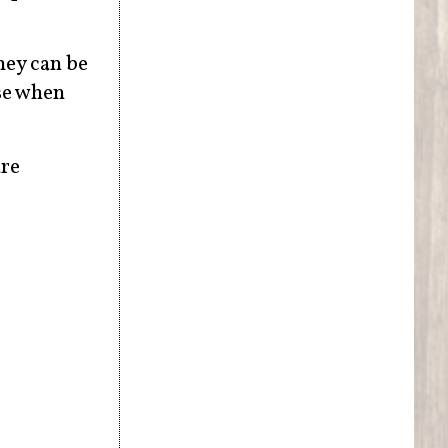
hey can be
nse when
re