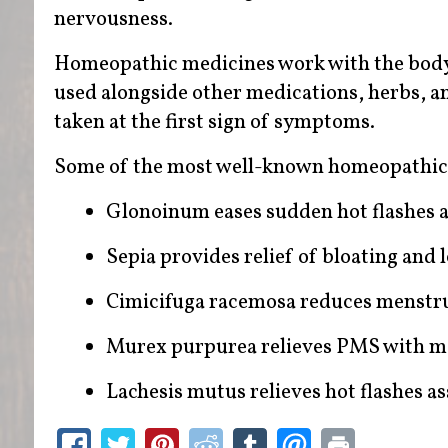
nervousness.
Homeopathic medicines work with the body 
used alongside other medications, herbs, an
taken at the first sign of symptoms.
Some of the most well-known homeopathic
Glonoinum eases sudden hot flashes 
Sepia provides relief of bloating and
Cimicifuga racemosa reduces menstr
Murex purpurea relieves PMS with m
Lachesis mutus relieves hot flashes 