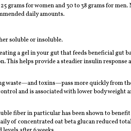
o 25 grams for women and 30 to 38 grams for men. 
commended daily amounts.
ther soluble or insoluble.
ating a gel in your gut that feeds beneficial gut ba
. This helps provide a steadier insulin response 
lping waste—and toxins—pass more quickly from th
e control and is associated with lower body weight 
uble fiber in particular has been shown to benefit
daily of concentrated oat beta glucan reduced tot
levels after 6 weeks.