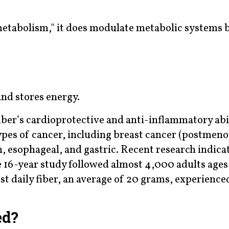
 metabolism," it does modulate metabolic systems 
nd stores energy.
ber’s cardioprotective and anti-inflammatory abil
ypes of cancer, including breast cancer (postmeno
, esophageal, and gastric. Recent research indicat
 16-year study followed almost 4,000 adults ages
 daily fiber, an average of 20 grams, experience
ed?