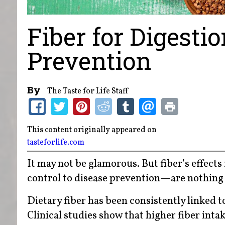
Fiber for Digesti
Prevention
By
The Taste for Life Staff
This content originally appeared on
tasteforlife.com
It may not be glamorous. But fiber’s effect
control to disease prevention—are nothing
Dietary fiber has been consistently linked 
Clinical studies show that higher fiber int