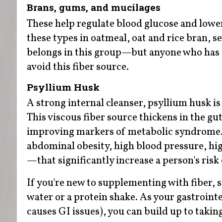
Brans, gums, and mucilages
These help regulate blood glucose and lower
these types in oatmeal, oat and rice bran, 
belongs in this group—but anyone who has t
avoid this fiber source.
Psyllium Husk
A strong internal cleanser, psyllium husk is
This viscous fiber source thickens in the gut
improving markers of metabolic syndrome. 
abdominal obesity, high blood pressure, hig
—that significantly increase a person's risk
If you're new to supplementing with fiber, s
water or a protein shake. As your gastrointe
causes GI issues), you can build up to takin