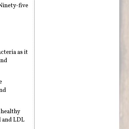
Ninety-five
cteria as it
and
e
and
 healthy
al and LDL