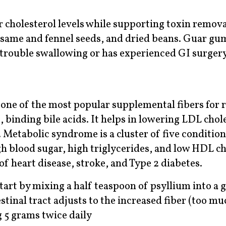
 cholesterol levels while supporting toxin remova
sesame and fennel seeds, and dried beans. Guar gu
rouble swallowing or has experienced GI surgery 
 one of the most popular supplemental fibers for r
, binding bile acids. It helps in lowering LDL chol
Metabolic syndrome is a cluster of five conditi
h blood sugar, high triglycerides, and low HDL ch
 of heart disease, stroke, and Type 2 diabetes.
tart by mixing a half teaspoon of psyllium into a g
stinal tract adjusts to the increased fiber (too mu
g 5 grams twice daily