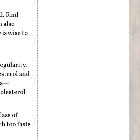
l. Find
m also
is wise to
egularity.
esterol and
ons—
olesterol
lass of
ch too fasts