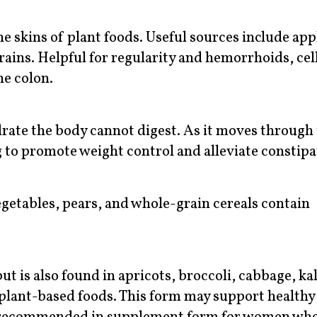
the skins of plant foods. Useful sources include app
grains. Helpful for regularity and hemorrhoids, cel
e colon.
ate the body cannot digest. As it moves through
 to promote weight control and alleviate constipa
egetables, pears, and whole-grain cereals contain
ut is also found in apricots, broccoli, cabbage, ka
 plant-based foods. This form may support healthy