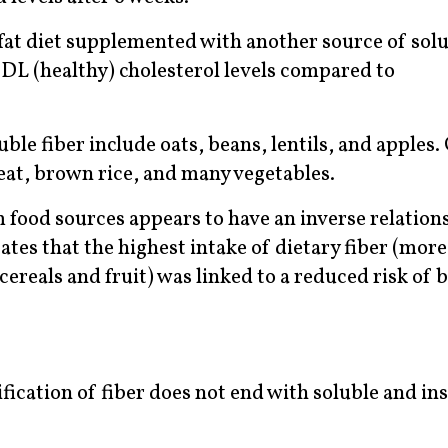
at diet supplemented with another source of solub
HDL (healthy) cholesterol levels compared to
uble fiber include oats, beans, lentils, and apples
eat, brown rice, and many vegetables.
m food sources appears to have an inverse relation
ates that the highest intake of dietary fiber (mor
ereals and fruit) was linked to a reduced risk of 
ification of fiber does not end with soluble and in