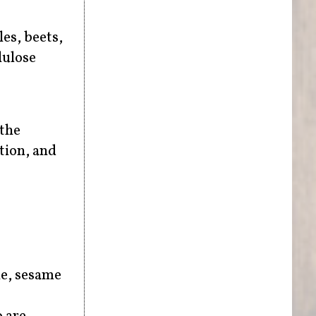
les, beets,
lulose
 the
tion, and
le, sesame