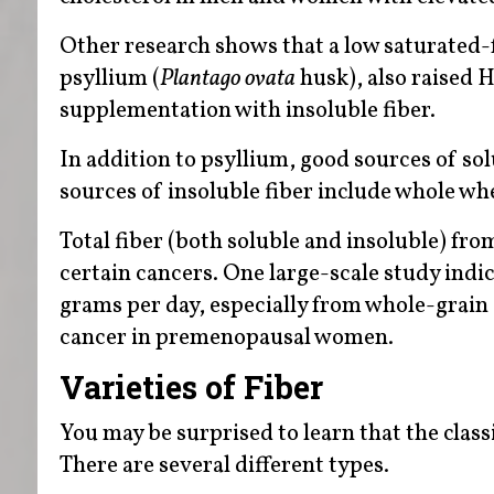
Other research shows that a low saturated-f
psyllium (
Plantago ovata
husk), also raised 
supplementation with insoluble fiber.
In addition to psyllium, good sources of sol
sources of insoluble fiber include whole wh
Total fiber (both soluble and insoluble) fro
certain cancers. One large-scale study indic
grams per day, especially from whole-grain c
cancer in premenopausal women.
Varieties of Fiber
You may be surprised to learn that the class
There are several different types.