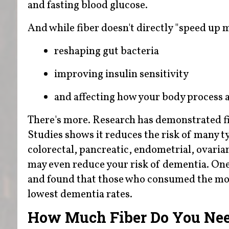
and fasting blood glucose.
And while fiber doesn't directly "speed up
reshaping gut bacteria
improving insulin sensitivity
and affecting how your body process a
There's more. Research has demonstrated fi
Studies shows it reduces the risk of many t
colorectal, pancreatic, endometrial, ovarian
may even reduce your risk of dementia. One
and found that those who consumed the most
lowest dementia rates.
How Much Fiber Do You Ne