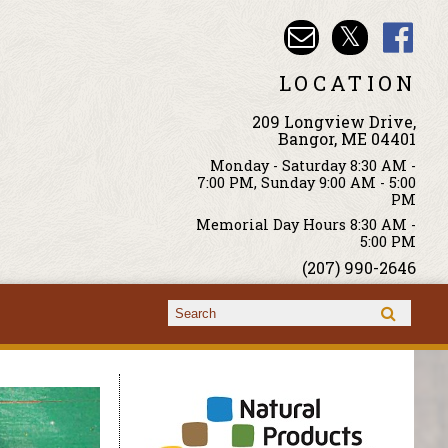
LOCATION
209 Longview Drive,
Bangor, ME 04401
Monday - Saturday 8:30 AM -
7:00 PM, Sunday 9:00 AM - 5:00
PM
Memorial Day Hours 8:30 AM -
5:00 PM
(207) 990-2646
Search form
Search