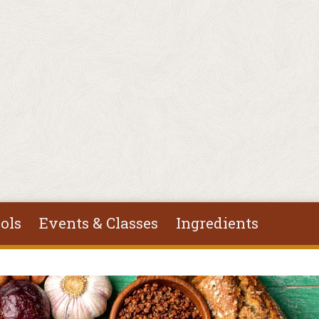
ols
Events & Classes
Ingredients