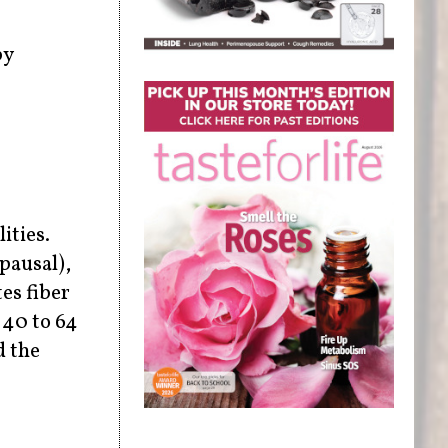
by
ities.
pausal),
es fiber
 40 to 64
d the