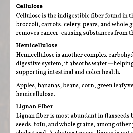
Cellulose
Cellulose is the indigestible fiber found in 
broccoli, carrots, celery, pears, and whole 
removes cancer-causing substances from th
Hemicellulose
Hemicellulose is another complex carbohydr
digestive system, it absorbs water—helping
supporting intestinal and colon health.
Apples, bananas, beans, corn, green leafy v
hemicellulose.
Lignan Fiber
Lignan fiber is most abundant in flaxseeds b
seeds, tofu, and whole grains, among other