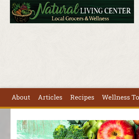
Skip to main content
About
Articles
Recipes
Wellness To
You are here