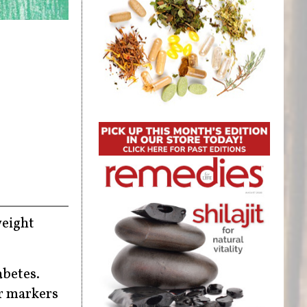
weight
abetes.
ar markers