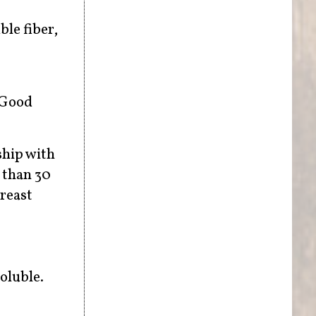
le fiber,
. Good
ship with
e than 30
breast
soluble.