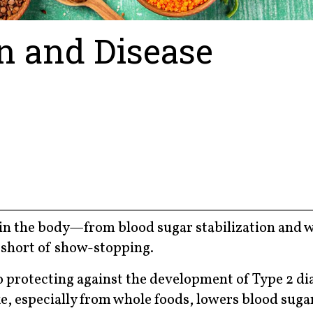
on and Disease
s in the body—from blood sugar stabilization and 
 short of show-stopping.
to protecting against the development of Type 2 di
ake, especially from whole foods, lowers blood sug