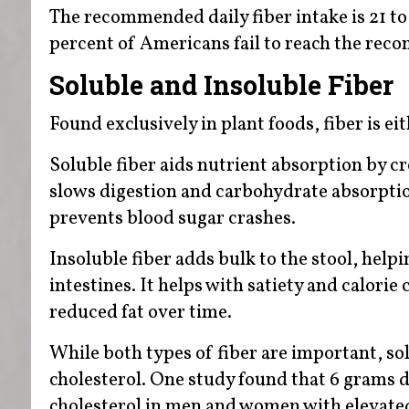
The recommended daily fiber intake is 21 t
percent of Americans fail to reach the re
Soluble and Insoluble Fiber
Found exclusively in plant foods, fiber is ei
Soluble fiber aids nutrient absorption by cre
slows digestion and carbohydrate absorption
prevents blood sugar crashes.
Insoluble fiber adds bulk to the stool, he
intestines. It helps with satiety and calori
reduced fat over time.
While both types of fiber are important, sol
cholesterol. One study found that 6 grams 
cholesterol in men and women with elevated 