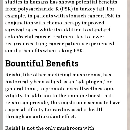
studies in humans has shown potential benefits
from polysaccharide-K (PSK) in turkey tail. For
example, in patients with stomach cancer, PSK in
conjunction with chemotherapy improved
survival rates, while its addition to standard
colon/rectal cancer treatment led to fewer
recurrences. Lung cancer patients experienced
similar benefits when taking PSK.
Bountiful Benefits
Reishi, like other medicinal mushrooms, has
historically been valued as an “adaptogen,” or
general tonic, to promote overall wellness and
vitality. In addition to the immune boost that
reishi can provide, this mushroom seems to have
a special affinity for cardiovascular health
through an antioxidant effect.
Reishi is not the only mushroom with