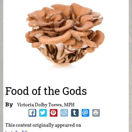
Food of the Gods
By
Victoria Dolby Toews, MPH
This content originally appeared on