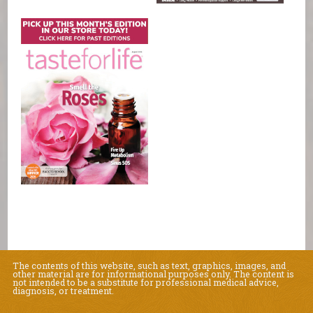
The contents of this website, such as text, graphics, images, and
other material are for informational purposes only. The content is
not intended to be a substitute for professional medical advice,
diagnosis, or treatment.