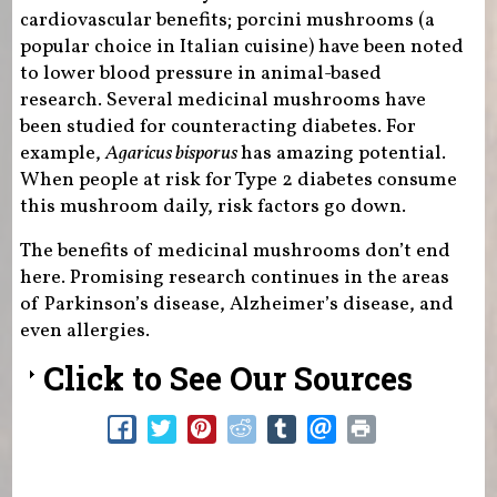
cardiovascular benefits; porcini mushrooms (a
popular choice in Italian cuisine) have been noted
to lower blood pressure in animal-based
research. Several medicinal mushrooms have
been studied for counteracting diabetes. For
example,
Agaricus bisporus
has amazing potential.
When people at risk for Type 2 diabetes consume
this mushroom daily, risk factors go down.
The benefits of medicinal mushrooms don’t end
here. Promising research continues in the areas
of Parkinson’s disease, Alzheimer’s disease, and
even allergies.
Click to See Our Sources