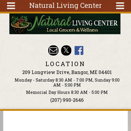
Natural Living Center
Skip to main content
Search
Search
form
About
Articles
Recipes
LOCATION
Wellness
209 Longview Drive, Bangor, ME 04401
Tools
Monday - Saturday 8:30 AM - 7:00 PM, Sunday 9:00
Events &
AM - 5:00 PM
Classes
Memorial Day Hours 8:30 AM - 5:00 PM
(207) 990-2646
Ingredients
You are here