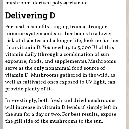
mushroom-derived polysaccharide.
Delivering D
For health benefits ranging from a stronger
immune system and sturdier bones to a lower
risk of diabetes and a longer life, look no further
than vitamin D. You need up to 5,000 IU of this
vitamin daily (through a combination of sun
exposure, foods, and supplements). Mushrooms
serve as the only nonanimal food source of
vitamin D. Mushrooms gathered in the wild, as
well as cultivated ones exposed to UV light, can
provide plenty of it.
Interestingly, both fresh and dried mushrooms
will increase in vitamin D levels if simply left in
the sun for a day or two. For best results, expose
the gill side of the mushrooms to the sun.