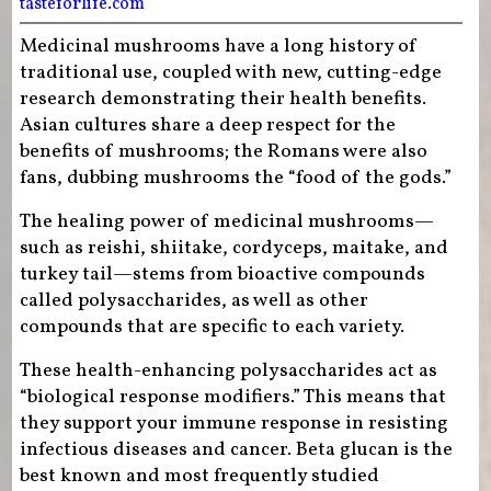
tasteforlife.com
Medicinal mushrooms have a long history of
traditional use, coupled with new, cutting-edge
research demonstrating their health benefits.
Asian cultures share a deep respect for the
benefits of mushrooms; the Romans were also
fans, dubbing mushrooms the “food of the gods.”
The healing power of medicinal mushrooms—
such as reishi, shiitake, cordyceps, maitake, and
turkey tail—stems from bioactive compounds
called polysaccharides, as well as other
compounds that are specific to each variety.
These health-enhancing polysaccharides act as
“biological response modifiers.” This means that
they support your immune response in resisting
infectious diseases and cancer. Beta glucan is the
best known and most frequently studied