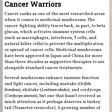
Cancer Warriors
Cancer ranks as one of the most researched areas
when it comes to medicinal mushrooms. The
cancer-fighting ability traces back, in part, to beta
glucan, which activates immune system cells
(such as macrophages, interferon, T cells, and
natural killer cells) to prevent the multiplication
or spread of cancer cells. Medicinal mushrooms
have been approved in Japan and China for more
than three decades as supportive therapies to use
alongside standard cancer treatments.
Several mushrooms enhance immune function
and fight cancer, including maitake (
Grifola
frondosa
), shiitake (
Lentinan edodes
), and cordyceps
(
Cordyceps sinensis
), but one that hasn’t received as
much attention as it perhaps deserves is turkey
tail (Trametes versicolor). A growing number of