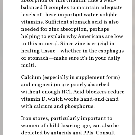
absorption of this vitamin. Take a well-
balanced B complex to maintain adequate
levels of these important water-soluble
vitamins. Sufficient stomach acid is also
needed for zinc absorption, perhaps
helping to explain why Americans are low
in this mineral. Since zinc is crucial in
healing tissue—whether in the esophagus
or stomach—make sure it’s in your daily
multi.
Calcium (especially in supplement form)
and magnesium are poorly absorbed
without enough HCl. Acid-blockers reduce
vitamin D, which works hand-and-hand
with calcium and phosphorus.
Iron stores, particularly important to
women of child-bearing age, can also be
depleted by antacids and PPIs. Consult