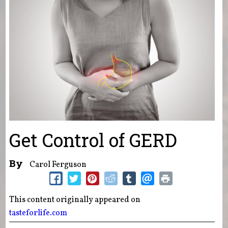
Get Control of GERD
By
Carol Ferguson
This content originally appeared on
tasteforlife.com