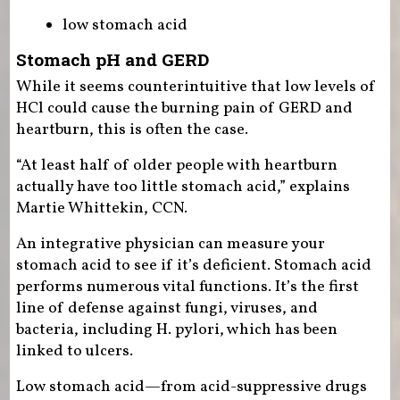
low stomach acid
Stomach pH and GERD
While it seems counterintuitive that low levels of
HCl could cause the burning pain of GERD and
heartburn, this is often the case.
“At least half of older people with heartburn
actually have too little stomach acid,” explains
Martie Whittekin, CCN.
An integrative physician can measure your
stomach acid to see if it’s deficient. Stomach acid
performs numerous vital functions. It’s the first
line of defense against fungi, viruses, and
bacteria, including H. pylori, which has been
linked to ulcers.
Low stomach acid—from acid-suppressive drugs