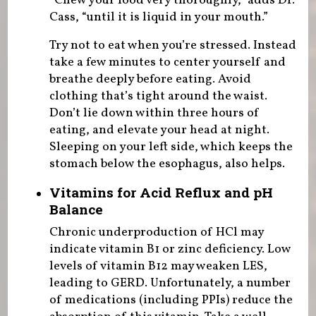
“Chew your food very thoroughly,” adds Dr.
Cass, “until it is liquid in your mouth.”
Try not to eat when you’re stressed. Instead
take a few minutes to center yourself and
breathe deeply before eating. Avoid
clothing that’s tight around the waist.
Don’t lie down within three hours of
eating, and elevate your head at night.
Sleeping on your left side, which keeps the
stomach below the esophagus, also helps.
Vitamins for Acid Reflux and pH
Balance
Chronic underproduction of HCl may
indicate vitamin B1 or zinc deficiency. Low
levels of vitamin B12 may weaken LES,
leading to GERD. Unfortunately, a number
of medications (including PPIs) reduce the