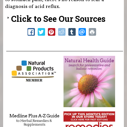
diagnosis of acid reflux.
Click to See Our Sources