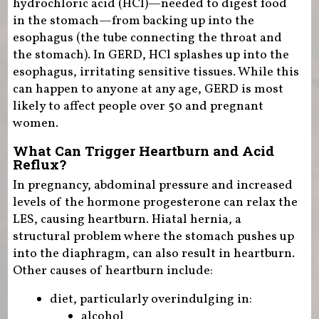
hydrochloric acid (HCl)—needed to digest food
in the stomach—from backing up into the
esophagus (the tube connecting the throat and
the stomach). In GERD, HCl splashes up into the
esophagus, irritating sensitive tissues. While this
can happen to anyone at any age, GERD is most
likely to affect people over 50 and pregnant
women.
What Can Trigger Heartburn and Acid
Reflux?
In pregnancy, abdominal pressure and increased
levels of the hormone progesterone can relax the
LES, causing heartburn. Hiatal hernia, a
structural problem where the stomach pushes up
into the diaphragm, can also result in heartburn.
Other causes of heartburn include:
diet, particularly overindulging in:
alcohol