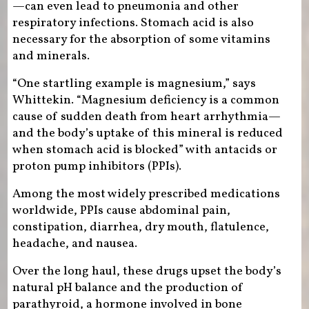
—can even lead to pneumonia and other
respiratory infections. Stomach acid is also
necessary for the absorption of some vitamins
and minerals.
“One startling example is magnesium,” says
Whittekin. “Magnesium deficiency is a common
cause of sudden death from heart arrhythmia—
and the body’s uptake of this mineral is reduced
when stomach acid is blocked” with antacids or
proton pump inhibitors (PPIs).
Among the most widely prescribed medications
worldwide, PPIs cause abdominal pain,
constipation, diarrhea, dry mouth, flatulence,
headache, and nausea.
Over the long haul, these drugs upset the body’s
natural pH balance and the production of
parathyroid, a hormone involved in bone