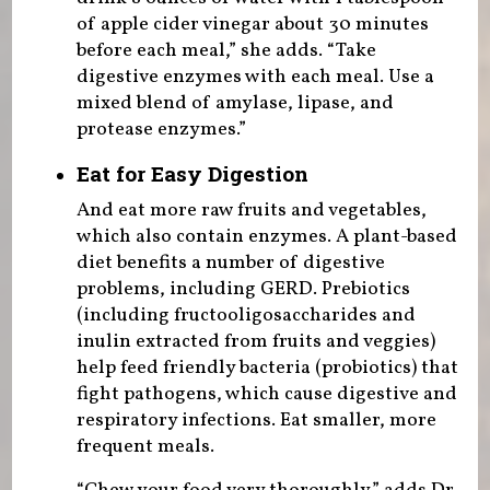
of apple cider vinegar about 30 minutes
before each meal,” she adds. “Take
digestive enzymes with each meal. Use a
mixed blend of amylase, lipase, and
protease enzymes.”
Eat for Easy Digestion
And eat more raw fruits and vegetables,
which also contain enzymes. A plant-based
diet benefits a number of digestive
problems, including GERD. Prebiotics
(including fructooligosaccharides and
inulin extracted from fruits and veggies)
help feed friendly bacteria (probiotics) that
fight pathogens, which cause digestive and
respiratory infections. Eat smaller, more
frequent meals.