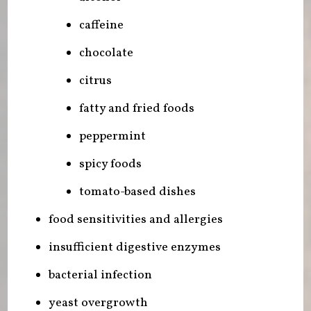
caffeine
chocolate
citrus
fatty and fried foods
peppermint
spicy foods
tomato-based dishes
food sensitivities and allergies
insufficient digestive enzymes
bacterial infection
yeast overgrowth