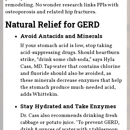
remodeling. No wonder research links PPIs with
osteoporosis and related hip fractures.
Natural Relief for GERD
Avoid Antacids and Minerals
If your stomach acid is low, stop taking
acid-suppressing drugs. Should heartburn
strike, “drink some club soda,” says Hyla
Cass, MD. Tap water that contains chlorine
and fluoride should also be avoided, as
these minerals decrease enzymes that help
the stomach produce much-needed acid,
adds Whittekin.
Stay Hydrated and Take Enzymes
Dr. Cass also recommends drinking fresh
cabbage or potato juice. "To prevent GERD,
drink 8 ounces of water with 1 tablespoon