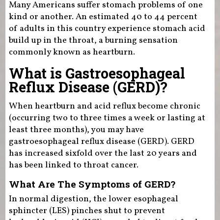
Many Americans suffer stomach problems of one
kind or another. An estimated 40 to 44 percent
of adults in this country experience stomach acid
build up in the throat, a burning sensation
commonly known as heartburn.
What is Gastroesophageal
Reflux Disease (GERD)?
When heartburn and acid reflux become chronic
(occurring two to three times a week or lasting at
least three months), you may have
gastroesophageal reflux disease (GERD). GERD
has increased sixfold over the last 20 years and
has been linked to throat cancer.
What Are The Symptoms of GERD?
In normal digestion, the lower esophageal
sphincter (LES) pinches shut to prevent