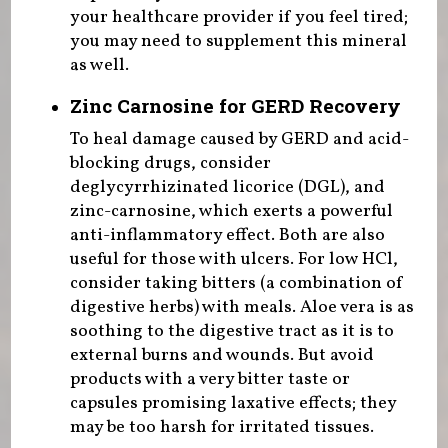
your healthcare provider if you feel tired;
you may need to supplement this mineral
as well.
Zinc Carnosine for GERD Recovery
To heal damage caused by GERD and acid-
blocking drugs, consider
deglycyrrhizinated licorice (DGL), and
zinc-carnosine, which exerts a powerful
anti-inflammatory effect. Both are also
useful for those with ulcers. For low HCl,
consider taking bitters (a combination of
digestive herbs) with meals. Aloe vera is as
soothing to the digestive tract as it is to
external burns and wounds. But avoid
products with a very bitter taste or
capsules promising laxative effects; they
may be too harsh for irritated tissues.