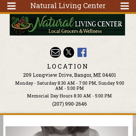
Natural Living Center
Skip to main content
Search
Search
form
About
Articles
Recipes
LOCATION
Wellness
209 Longview Drive, Bangor, ME 04401
Tools
Monday - Saturday 8:30 AM - 7:00 PM, Sunday 9:00
Events &
AM - 5:00 PM
Classes
Memorial Day Hours 8:30 AM - 5:00 PM
(207) 990-2646
Ingredients
You are here