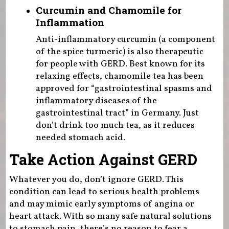
Curcumin and Chamomile for
Inflammation
Anti-inflammatory curcumin (a component
of the spice turmeric) is also therapeutic
for people with GERD. Best known for its
relaxing effects, chamomile tea has been
approved for “gastrointestinal spasms and
inflammatory diseases of the
gastrointestinal tract” in Germany. Just
don’t drink too much tea, as it reduces
needed stomach acid.
Take Action Against GERD
Whatever you do, don’t ignore GERD. This
condition can lead to serious health problems
and may mimic early symptoms of angina or
heart attack. With so many safe natural solutions
to stomach pain, there’s no reason to fear a