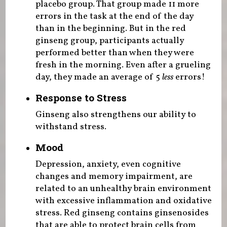
placebo group. That group made 11 more
errors in the task at the end of the day
than in the beginning. But in the red
ginseng group, participants actually
performed better than when they were
fresh in the morning. Even after a grueling
day, they made an average of 5
less
errors!
Response to Stress
Ginseng also strengthens our ability to
withstand stress.
Mood
Depression, anxiety, even cognitive
changes and memory impairment, are
related to an unhealthy brain environment
with excessive inflammation and oxidative
stress. Red ginseng contains ginsenosides
that are able to protect brain cells from