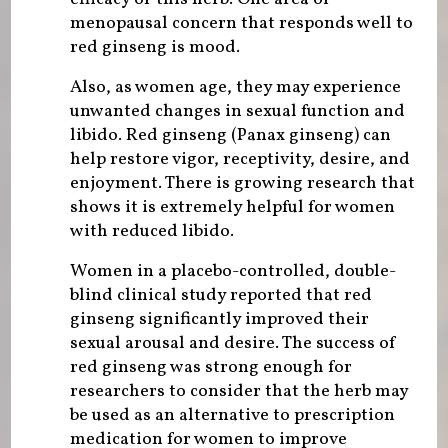
menopausal concern that responds well to
red ginseng is mood.
Also, as women age, they may experience
unwanted changes in sexual function and
libido. Red ginseng (Panax ginseng) can
help restore vigor, receptivity, desire, and
enjoyment. There is growing research that
shows it is extremely helpful for women
with reduced libido.
Women in a placebo-controlled, double-
blind clinical study reported that red
ginseng significantly improved their
sexual arousal and desire. The success of
red ginseng was strong enough for
researchers to consider that the herb may
be used as an alternative to prescription
medication for women to improve