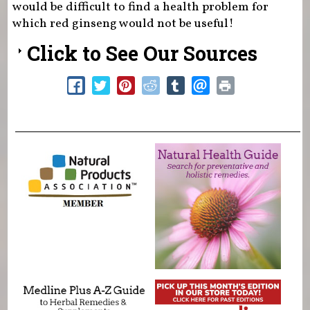
would be difficult to find a health problem for
which red ginseng would not be useful!
Click to See Our Sources