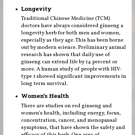
Longevity
Traditional Chinese Medicine (TCM)
doctors have always considered ginseng a
longevity herb for both men and women,
especially as they age. This has been borne
out by modern science. Preliminary animal
research has shown that daily use of
ginseng can extend life by 14 percent or
more. A human study of people with HIV-
type 1 showed significant improvements in
long term survival.
Women’s Health
There are studies on red ginseng and
women’s health, including energy, focus,
concentration, cancer, and menopausal
symptoms, that have shown the safety and
efficacy of this herb. One area of