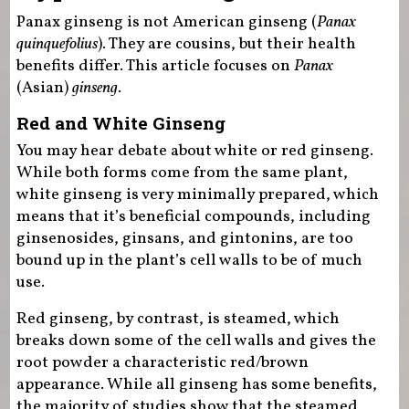
Panax ginseng is not American ginseng (
Panax
quinquefolius
). They are cousins, but their health
benefits differ. This article focuses on
Panax
(Asian)
ginseng
.
Red and White Ginseng
You may hear debate about white or red ginseng.
While both forms come from the same plant,
white ginseng is very minimally prepared, which
means that it’s beneficial compounds, including
ginsenosides, ginsans, and gintonins, are too
bound up in the plant’s cell walls to be of much
use.
Red ginseng, by contrast, is steamed, which
breaks down some of the cell walls and gives the
root powder a characteristic red/brown
appearance. While all ginseng has some benefits,
the majority of studies show that the steamed