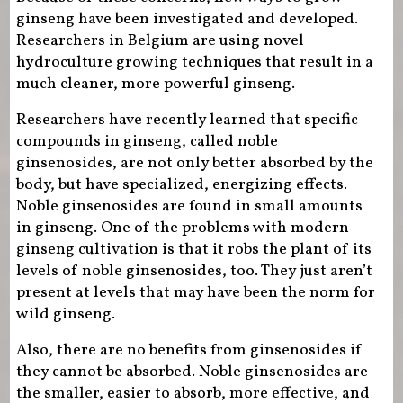
ginseng have been investigated and developed.
Researchers in Belgium are using novel
hydroculture growing techniques that result in a
much cleaner, more powerful ginseng.
Researchers have recently learned that specific
compounds in ginseng, called noble
ginsenosides, are not only better absorbed by the
body, but have specialized, energizing effects.
Noble ginsenosides are found in small amounts
in ginseng. One of the problems with modern
ginseng cultivation is that it robs the plant of its
levels of noble ginsenosides, too. They just aren’t
present at levels that may have been the norm for
wild ginseng.
Also, there are no benefits from ginsenosides if
they cannot be absorbed. Noble ginsenosides are
the smaller, easier to absorb, more effective, and