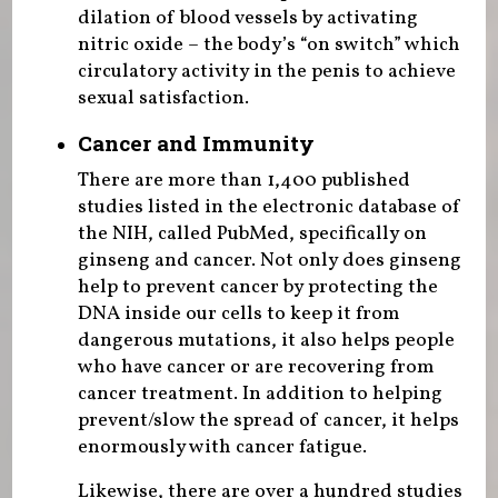
dilation of blood vessels by activating
nitric oxide – the body’s “on switch” which
circulatory activity in the penis to achieve
sexual satisfaction.
Cancer and Immunity
There are more than 1,400 published
studies listed in the electronic database of
the NIH, called PubMed, specifically on
ginseng and cancer. Not only does ginseng
help to prevent cancer by protecting the
DNA inside our cells to keep it from
dangerous mutations, it also helps people
who have cancer or are recovering from
cancer treatment. In addition to helping
prevent/slow the spread of cancer, it helps
enormously with cancer fatigue.
Likewise, there are over a hundred studies