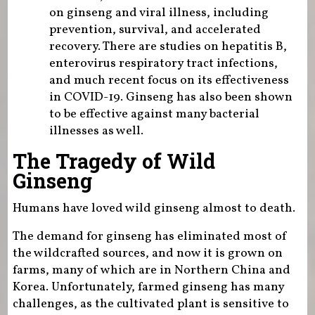
on ginseng and viral illness, including
prevention, survival, and accelerated
recovery. There are studies on hepatitis B,
enterovirus respiratory tract infections,
and much recent focus on its effectiveness
in COVID-19. Ginseng has also been shown
to be effective against many bacterial
illnesses as well.
The Tragedy of Wild
Ginseng
Humans have loved wild ginseng almost to death.
The demand for ginseng has eliminated most of
the wildcrafted sources, and now it is grown on
farms, many of which are in Northern China and
Korea. Unfortunately, farmed ginseng has many
challenges, as the cultivated plant is sensitive to