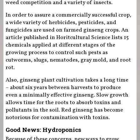
weed competition and a variety of insects.
In order to assure a commercially successful crop,
a wide variety of herbicides, pesticides, and
fungicides are used on farmed ginseng crops. An
article published in Horitcultural Science lists 15
chemicals applied at different stages of the
growing process to control such pests as
cutworms, slugs, nematodes, gray mold, and root
rot.
Also, ginseng plant cultivation takes a long time
– about six years between harvests to produce
even a minimally effective ginseng. Slow growth
allows time for the roots to absorb toxins and
pollutants in the soil. Red ginseng has become
notorious for contamination with toxins.
Good News: Hydroponics
Because of these concerns, new ways to grow