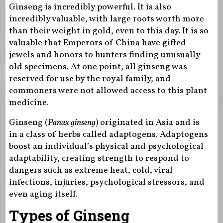
Ginseng is incredibly powerful. It is also
incredibly valuable, with large roots worth more
than their weight in gold, even to this day. It is so
valuable that Emperors of China have gifted
jewels and honors to hunters finding unusually
old specimens. At one point, all ginseng was
reserved for use by the royal family, and
commoners were not allowed access to this plant
medicine.
Ginseng (
Panax ginseng
) originated in Asia and is
in a class of herbs called adaptogens. Adaptogens
boost an individual’s physical and psychological
adaptability, creating strength to respond to
dangers such as extreme heat, cold, viral
infections, injuries, psychological stressors, and
even aging itself.
Types of Ginseng