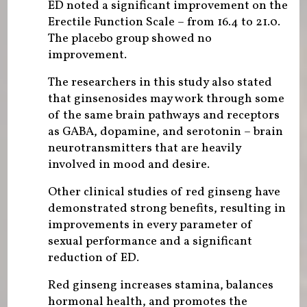
ED noted a significant improvement on the
Erectile Function Scale – from 16.4 to 21.0.
The placebo group showed no
improvement.
The researchers in this study also stated
that ginsenosides may work through some
of the same brain pathways and receptors
as GABA, dopamine, and serotonin – brain
neurotransmitters that are heavily
involved in mood and desire.
Other clinical studies of red ginseng have
demonstrated strong benefits, resulting in
improvements in every parameter of
sexual performance and a significant
reduction of ED.
Red ginseng increases stamina, balances
hormonal health, and promotes the