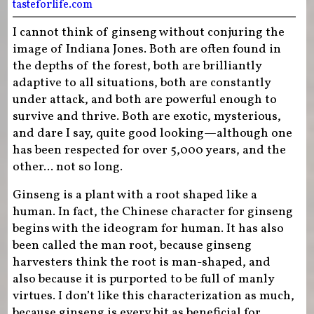
tasteforlife.com
I cannot think of ginseng without conjuring the
image of Indiana Jones. Both are often found in
the depths of the forest, both are brilliantly
adaptive to all situations, both are constantly
under attack, and both are powerful enough to
survive and thrive. Both are exotic, mysterious,
and dare I say, quite good looking—although one
has been respected for over 5,000 years, and the
other... not so long.
Ginseng is a plant with a root shaped like a
human. In fact, the Chinese character for ginseng
begins with the ideogram for human. It has also
been called the man root, because ginseng
harvesters think the root is man-shaped, and
also because it is purported to be full of manly
virtues. I don’t like this characterization as much,
because ginseng is every bit as beneficial for