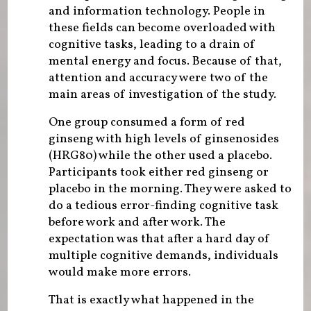
and information technology. People in
these fields can become overloaded with
cognitive tasks, leading to a drain of
mental energy and focus. Because of that,
attention and accuracy were two of the
main areas of investigation of the study.
One group consumed a form of red
ginseng with high levels of ginsenosides
(HRG80) while the other used a placebo.
Participants took either red ginseng or
placebo in the morning. They were asked to
do a tedious error-finding cognitive task
before work and after work. The
expectation was that after a hard day of
multiple cognitive demands, individuals
would make more errors.
That is exactly what happened in the