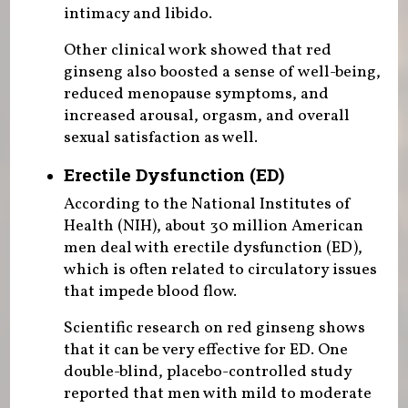
intimacy and libido.
Other clinical work showed that red
ginseng also boosted a sense of well-being,
reduced menopause symptoms, and
increased arousal, orgasm, and overall
sexual satisfaction as well.
Erectile Dysfunction (ED)
According to the National Institutes of
Health (NIH), about 30 million American
men deal with erectile dysfunction (ED),
which is often related to circulatory issues
that impede blood flow.
Scientific research on red ginseng shows
that it can be very effective for ED. One
double-blind, placebo-controlled study
reported that men with mild to moderate