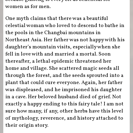
women as for men.
One myth claims that there was a beautiful
celestial woman who loved to descend to bathe in
the pools in the Changbai mountains in
Northeast Asia. Her father was not happy with his
daughter’s mountain visits, especially when she
fell in love with and married a mortal. Soon
thereafter, a lethal epidemic threatened her
home and village. She scattered magic seeds all
through the forest, and the seeds sprouted into a
plant that could cure everyone. Again, her father
was displeased, and he imprisoned his daughter
in a cave. Her beloved husband died of grief. Not
exactly a happy ending to this fairy tale! I am not
sure how many, if any, other herbs have this level
of mythology, reverence, and history attached to
their origin story.