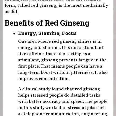
form, called red ginseng, is the most medicinally
useful.
Benefits of Red Ginseng
Energy, Stamina, Focus
One area where red ginseng shines is in
energy and stamina. It is not a stimulant
like caffeine. Instead of acting as a
stimulant, ginseng prevents fatigue in the
first place. That means people can have a
long-term boost without jitteriness. It also
improves concentration.
A clinical study found that red ginseng
helps stressed people do detailed tasks
with better accuracy and speed. The people
in this study worked in stressful jobs such
as telephone communication, engineering,