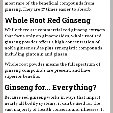
most rare of the beneficial compounds from
ginseng. They are 17 times easier to absorb.
Whole Root Red Ginseng
While there are commercial red ginseng extracts
that focus only on ginsenosides, whole root red
ginseng powder offers a high concentration of
noble ginsenosides plus synergistic compounds
including gintonin and ginsan.
Whole root powder means the full spectrum of
ginseng compounds are present, and have
superior benefits.
Ginseng for... Everything?
Because red ginseng works in ways that impact
nearly all bodily systems, it can be used for the
vast majority of health concerns and illnesses. It