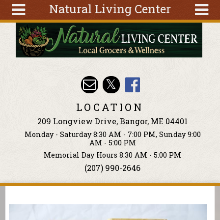
Natural Living Center
Skip to main content
Search
Search
form
About
Articles
Recipes
LOCATION
Wellness
209 Longview Drive, Bangor, ME 04401
Tools
Monday - Saturday 8:30 AM - 7:00 PM, Sunday 9:00
Events &
AM - 5:00 PM
Classes
Memorial Day Hours 8:30 AM - 5:00 PM
(207) 990-2646
Ingredients
You are here