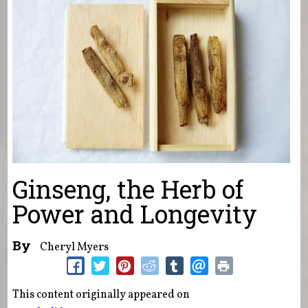
Ginseng, the Herb of
Power and Longevity
By
Cheryl Myers
This content originally appeared on