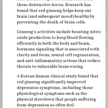
these destructive forces. Research has
found that red ginseng helps keep our
brain (and subsequent mood) healthy by
preventing the death of brain cells.
Ginseng’s activities include boosting nitric
oxide production to keep blood flowing
efficiently in both the body and brain,
hormone signaling that is associated with
clarity and focus, neural cell regeneration,
and anti-inflammatory actions that reduce
threats to vulnerable brain wiring.
A Korean human clinical study found that
red ginseng significantly improved
depression symptoms, including those
physiological symptoms such as the
physical slowdown that people suffering
from depression so often feel.