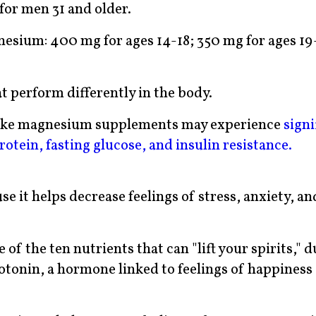
for men 31 and older.
esium: 400 mg for ages 14-18; 350 mg for ages 19
t perform differently in the body.
take magnesium supplements may experience
signi
otein, fasting glucose, and insulin resistance.
e it helps decrease feelings of stress, anxiety, an
of the ten nutrients that can "lift your spirits," d
rotonin, a hormone linked to feelings of happiness