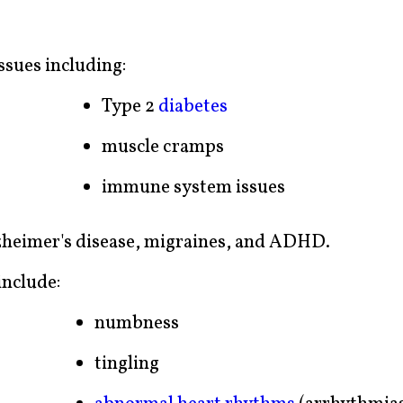
ssues including:
Type 2
diabetes
muscle cramps
immune system issues
lzheimer's disease, migraines, and ADHD.
nclude:
numbness
tingling