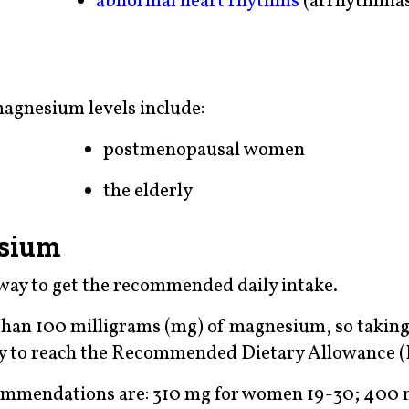
abnormal heart rhythms
(arrhythmia
magnesium levels include:
postmenopausal women
the elderly
esium
way to get the recommended daily intake.
than 100 milligrams (mg) of magnesium, so taking
y to reach the Recommended Dietary Allowance 
commendations are: 310 mg for women 19-30; 400 