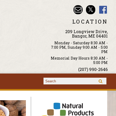
LOCATION
209 Longview Drive,
Bangor, ME 04401
Monday - Saturday 8:30 AM -
7:00 PM, Sunday 9:00 AM - 5:00
PM
Memorial Day Hours 8:30 AM -
5:00 PM
(207) 990-2646
Search form
Search