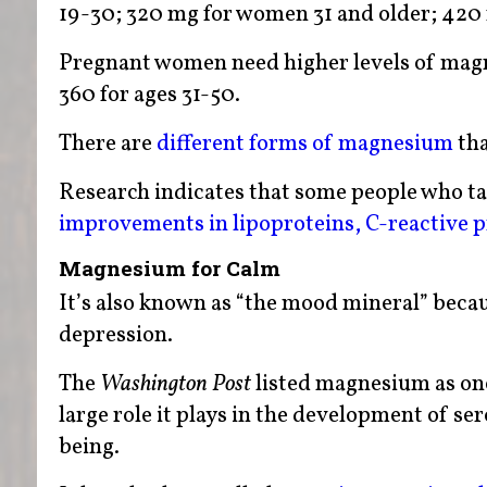
19-30; 320 mg for women 31 and older; 420 
Pregnant women need higher levels of magn
360 for ages 31-50.
There are
different forms of magnesium
tha
Research indicates that some people who 
improvements in lipoproteins, C-reactive pr
Magnesium for Calm
It’s also known as “the mood mineral” becaus
depression.
The
Washington
Post
listed magnesium as one 
large role it plays in the development of se
being.