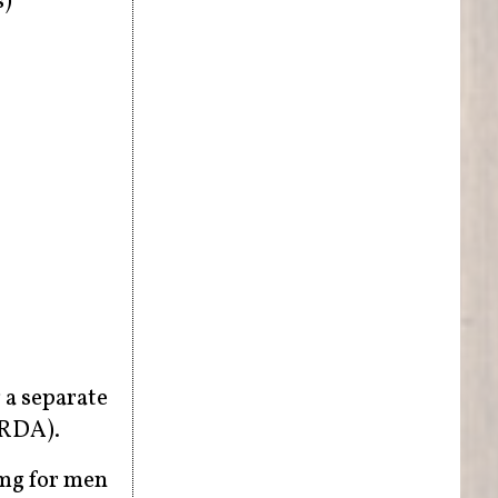
s)
 a separate
(RDA).
mg for men