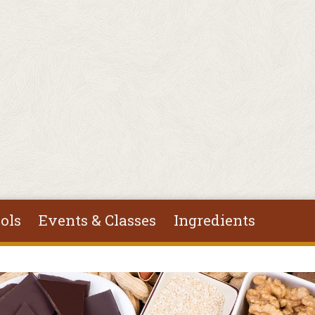
ols
Events & Classes
Ingredients