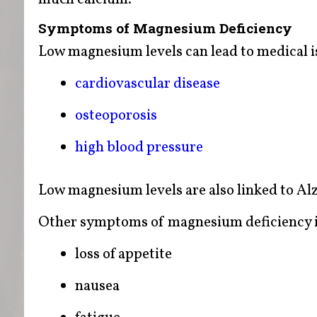
Symptoms of Magnesium Deficiency
Low magnesium levels can lead to medical i
cardiovascular disease
osteoporosis
high blood pressure
Low magnesium levels are also linked to A
Other symptoms of magnesium deficiency i
loss of appetite
nausea