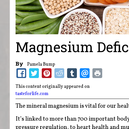
Magnesium Defic
By
Pamela Bump
This content originally appeared on
tasteforlife.com
The mineral magnesium is vital for our heal
It’s linked to more than 700 important bod
pressure regulation, to heart health and mu