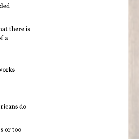
nded
hat there is
f a
works
ericans do
s or too