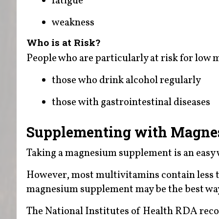
fatigue
weakness
Who is at Risk?
People who are particularly at risk for low 
those who drink alcohol regularly
those with gastrointestinal diseases
Supplementing with Magn
Taking a magnesium supplement is an easy 
However, most multivitamins contain less 
magnesium supplement may be the best wa
The National Institutes of Health RDA re