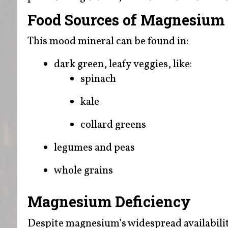
Food Sources of Magnesium
This mood mineral can be found in:
dark green, leafy veggies, like:
spinach
kale
collard greens
legumes and peas
whole grains
Magnesium Deficiency
Despite magnesium’s widespread availabilit