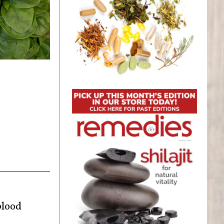
blood