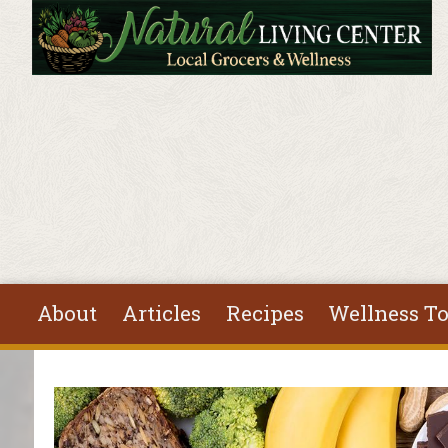
Skip to main content
About
Articles
Recipes
Wellness To
You are here