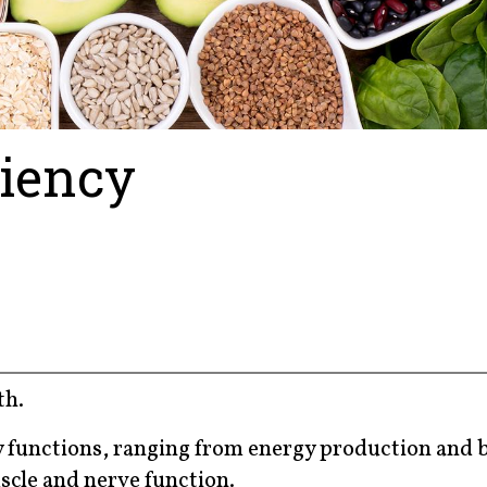
iency
th.
y functions, ranging from energy production and 
scle and nerve function.