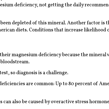
esium deficiency, not getting the daily recomme
 been depleted of this mineral. Another factor is t
rican diets. Conditions that increase likelihood o
their magnesium deficiency because the mineral 
e bloodstream.
est, so diagnosis is a challenge.
deficiencies are common: Up to 80 percent of Am
es can also be caused by overactive stress hormone