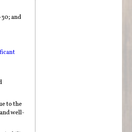
-30; and
ficant
d
ue to the
 and well-