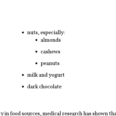
nuts, especially:
almonds
cashews
peanuts
milk and yogurt
dark chocolate
y in food sources, medical research has shown th