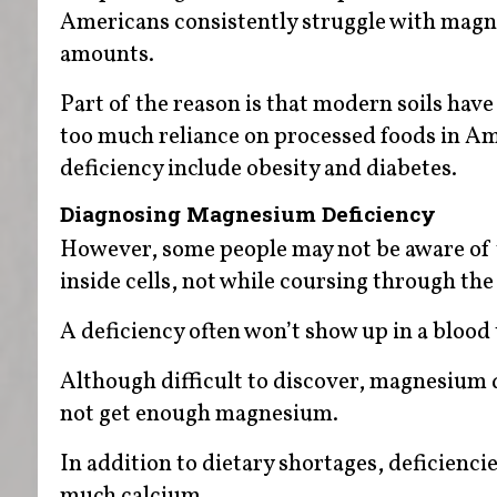
Americans consistently struggle with magn
amounts.
Part of the reason is that modern soils have
too much reliance on processed foods in Ame
deficiency include obesity and diabetes.
Diagnosing Magnesium Deficiency
However, some people may not be aware of 
inside cells, not while coursing through th
A deficiency often won’t show up in a blood t
Although difficult to discover, magnesium 
not get enough magnesium.
In addition to dietary shortages, deficienci
much calcium.