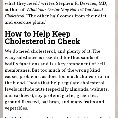
what they need,” writes Stephen R. Devries, MD,
author of
What Your Doctor May Not Tell You About
Cholesterol.
“The other half comes from their diet
and exercise plans.”
How to Help Keep
Cholesterol in Check
We do need cholesterol, and plenty of it. The
waxy substance is essential for thousands of
bodily functions and is a key component of cell
membranes. But too much of the wrong kind
causes problems, as does too much cholesterol in
the blood. Foods that help regulate cholesterol
levels include nuts (especially almonds, walnuts,
and cashews), soy protein, garlic, green tea,
ground flaxseed, oat bran, and many fruits and
vegetables.