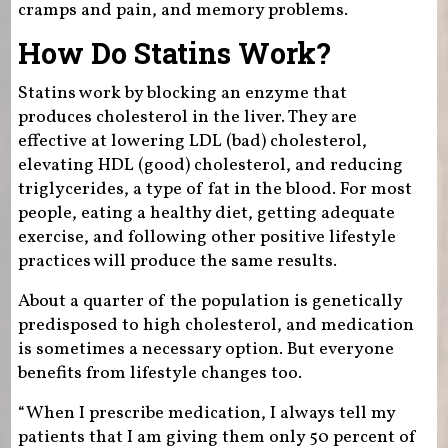
cramps and pain, and memory problems.
How Do Statins Work?
Statins work by blocking an enzyme that
produces cholesterol in the liver. They are
effective at lowering LDL (bad) cholesterol,
elevating HDL (good) cholesterol, and reducing
triglycerides, a type of fat in the blood. For most
people, eating a healthy diet, getting adequate
exercise, and following other positive lifestyle
practices will produce the same results.
About a quarter of the population is genetically
predisposed to high cholesterol, and medication
is sometimes a necessary option. But everyone
benefits from lifestyle changes too.
“When I prescribe medication, I always tell my
patients that I am giving them only 50 percent of