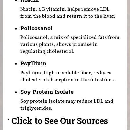
Niacin, a B vitamin, helps remove LDL
from the blood and return it to the liver.
Policosanol
Policosanol, a mix of specialized fats from
various plants, shows promise in
regulating cholesterol.
Psyllium
Psyllium, high in soluble fiber, reduces
cholesterol absorption in the intestines.
Soy Protein Isolate
Soy protein isolate may reduce LDL and
triglycerides.
Click to See Our Sources