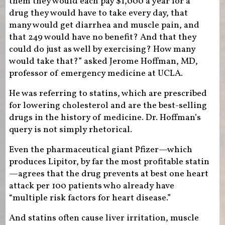
them they would each pay $1,000 a year for a
drug they would have to take every day, that
many would get diarrhea and muscle pain, and
that 249 would have no benefit? And that they
could do just as well by exercising? How many
would take that?” asked Jerome Hoffman, MD,
professor of emergency medicine at UCLA.
He was referring to statins, which are prescribed
for lowering cholesterol and are the best-selling
drugs in the history of medicine. Dr. Hoffman’s
query is not simply rhetorical.
Even the pharmaceutical giant Pfizer—which
produces Lipitor, by far the most profitable statin
—agrees that the drug prevents at best one heart
attack per 100 patients who already have
“multiple risk factors for heart disease.”
And statins often cause liver irritation, muscle