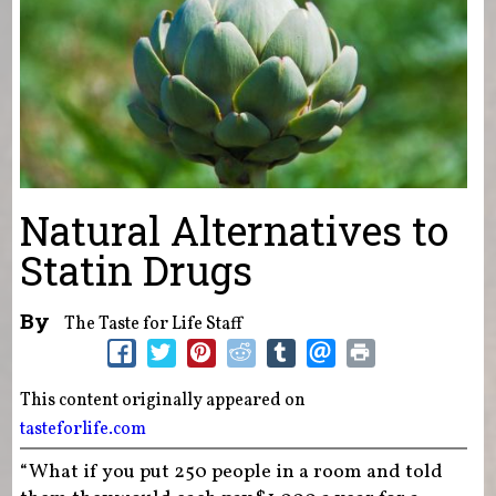
Natural Alternatives to
Statin Drugs
By
The Taste for Life Staff
This content originally appeared on
tasteforlife.com
“What if you put 250 people in a room and told