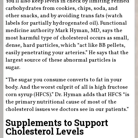
You’ll also keep levels in check by limiting refined
carbohydrates from cookies, chips, soda, and
other snacks, and by avoiding trans fats (watch
labels for partially hydrogenated oil). Functional
medicine authority Mark Hyman, MD, says the
most harmful type of cholesterol occurs as small,
dense, hard particles, which “act like BB pellets,
easily penetrating your arteries.” He says that the
largest source of these abnormal particles is
sugar.
“The sugar you consume converts to fat in your
body. And the worst culprit of all is high fructose
corn syrup (HFCS).” Dr. Hyman adds that HFCS “is
the primary nutritional cause of most of the
cholesterol issues we doctors see in our patients.”
Supplements to Support
Cholesterol Levels