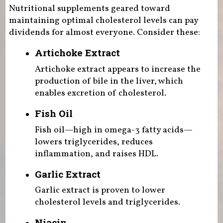
Nutritional supplements geared toward
maintaining optimal cholesterol levels can pay
dividends for almost everyone. Consider these:
Artichoke Extract
Artichoke extract appears to increase the
production of bile in the liver, which
enables excretion of cholesterol.
Fish Oil
Fish oil—high in omega-3 fatty acids—
lowers triglycerides, reduces
inflammation, and raises HDL.
Garlic Extract
Garlic extract is proven to lower
cholesterol levels and triglycerides.
Niacin