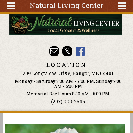
Natural Living Center
Skip to main content
Search
Search
form
About
Articles
Recipes
LOCATION
Wellness
209 Longview Drive, Bangor, ME 04401
Tools
Monday - Saturday 8:30 AM - 7:00 PM, Sunday 9:00
Events &
AM - 5:00 PM
Classes
Memorial Day Hours 8:30 AM - 5:00 PM
(207) 990-2646
Ingredients
You are here