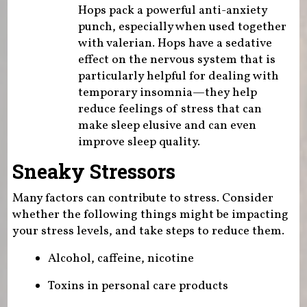
Hops pack a powerful anti-anxiety
punch, especially when used together
with valerian. Hops have a sedative
effect on the nervous system that is
particularly helpful for dealing with
temporary insomnia—they help
reduce feelings of stress that can
make sleep elusive and can even
improve sleep quality.
Sneaky Stressors
Many factors can contribute to stress. Consider
whether the following things might be impacting
your stress levels, and take steps to reduce them.
Alcohol, caffeine, nicotine
Toxins in personal care products