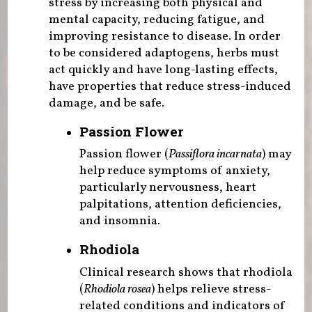
stress by increasing both physical and
mental capacity, reducing fatigue, and
improving resistance to disease. In order
to be considered adaptogens, herbs must
act quickly and have long-lasting effects,
have properties that reduce stress-induced
damage, and be safe.
Passion Flower
Passion flower (
Passiflora incarnata
) may
help reduce symptoms of anxiety,
particularly nervousness, heart
palpitations, attention deficiencies,
and insomnia.
Rhodiola
Clinical research shows that rhodiola
(
Rhodiola rosea
) helps relieve stress-
related conditions and indicators of