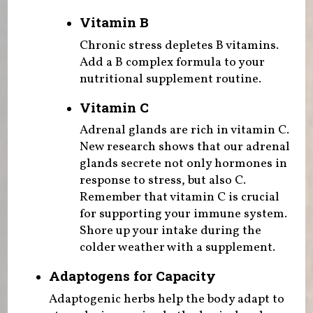
Vitamin B
Chronic stress depletes B vitamins.
Add a B complex formula to your
nutritional supplement routine.
Vitamin C
Adrenal glands are rich in vitamin C.
New research shows that our adrenal
glands secrete not only hormones in
response to stress, but also C.
Remember that vitamin C is crucial
for supporting your immune system.
Shore up your intake during the
colder weather with a supplement.
Adaptogens for Capacity
Adaptogenic herbs help the body adapt to