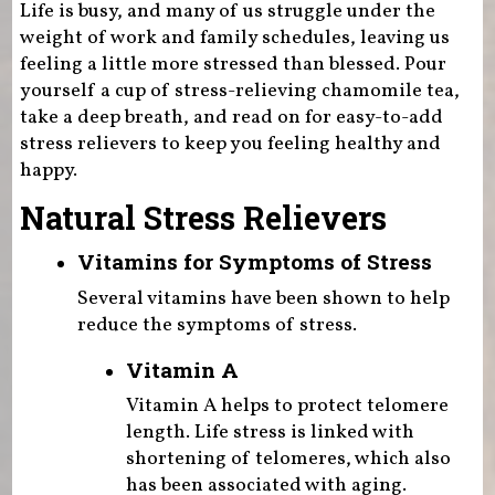
Life is busy, and many of us struggle under the
weight of work and family schedules, leaving us
feeling a little more stressed than blessed. Pour
yourself a cup of stress-relieving chamomile tea,
take a deep breath, and read on for easy-to-add
stress relievers to keep you feeling healthy and
happy.
Natural Stress Relievers
Vitamins for Symptoms of Stress
Several vitamins have been shown to help
reduce the symptoms of stress.
Vitamin A
Vitamin A helps to protect telomere
length. Life stress is linked with
shortening of telomeres, which also
has been associated with aging.