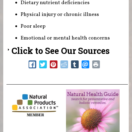
Dietary nutrient deficiencies
Physical injury or chronic illness
Poor sleep
Emotional or mental health concerns
Click to See Our Sources