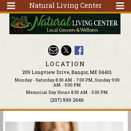
Natural Living Center
Skip to main content
Search
Search
form
About
Articles
Recipes
LOCATION
Wellness
209 Longview Drive, Bangor, ME 04401
Tools
Monday - Saturday 8:30 AM - 7:00 PM, Sunday 9:00
Events &
AM - 5:00 PM
Classes
Memorial Day Hours 8:30 AM - 5:00 PM
(207) 990-2646
Ingredients
You are here