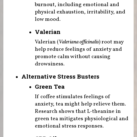
burnout, including emotional and
physical exhaustion, irritability, and
low mood.
Valerian
Valerian (
Valeriana officinalis
) root may
help reduce feelings of anxiety and
promote calm without causing
drowsiness.
Alternative Stress Busters
Green Tea
If coffee stimulates feelings of
anxiety, tea might help relieve them.
Research shows that L-theanine in
green tea mitigates physiological and
emotional stress responses.