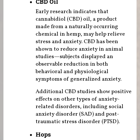
CBD Oil
Early research indicates that
cannabidiol (CBD) oil, a product
made from a naturally occurring
chemical in hemp, may help relieve
stress and anxiety. CBD has been
shown to reduce anxiety in animal
studies—subjects displayed an
observable reduction in both
behavioral and physiological
symptoms of generalized anxiety.
Additional CBD studies show positive
effects on other types of anxiety-
related disorders, including social
anxiety disorder (SAD) and post-
traumatic stress disorder (PTSD).
Hops