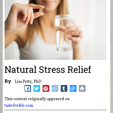
Natural Stress Relief
By
Lisa Petty, PhD
This content originally appeared on
tasteforlife.com