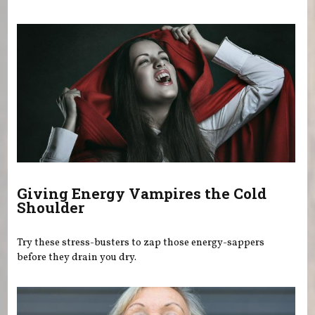
Giving Energy Vampires the Cold
Shoulder
Try these stress-busters to zap those energy-sappers
before they drain you dry.