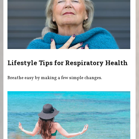
Lifestyle Tips for Respiratory Health
Breathe easy by making a few simple changes.