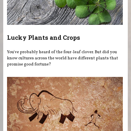
Lucky Plants and Crops
You've probably heard of the four-leaf clover. But did you
know cultures across the world have different plants that
promise good fortune?