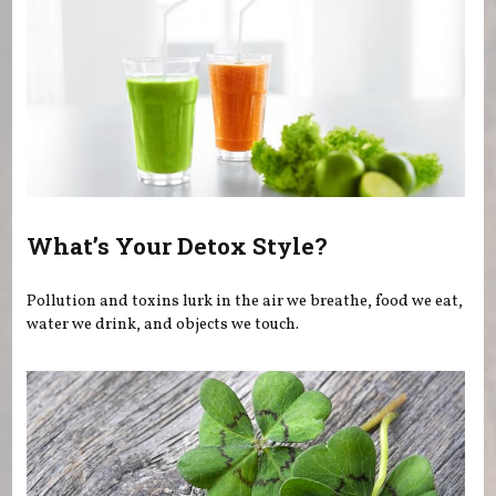
What’s Your Detox Style?
Pollution and toxins lurk in the air we breathe, food we eat,
water we drink, and objects we touch.