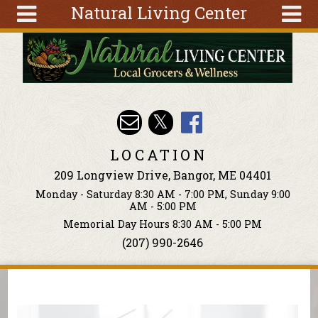
Natural Living Center
Skip to main content
Search
Search
form
About
Articles
Recipes
LOCATION
Wellness
209 Longview Drive, Bangor, ME 04401
Tools
Monday - Saturday 8:30 AM - 7:00 PM, Sunday 9:00
Events &
AM - 5:00 PM
Classes
Memorial Day Hours 8:30 AM - 5:00 PM
(207) 990-2646
Ingredients
You are here