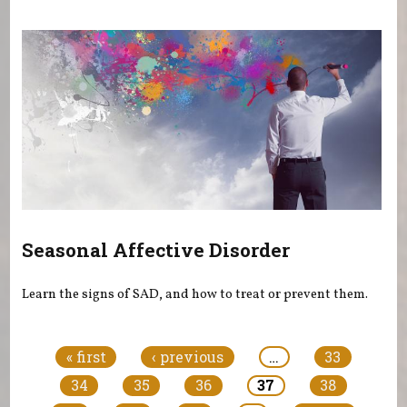
Seasonal Affective Disorder
Learn the signs of SAD, and how to treat or prevent them.
Pages
« first
‹ previous
…
33
34
35
36
37
38