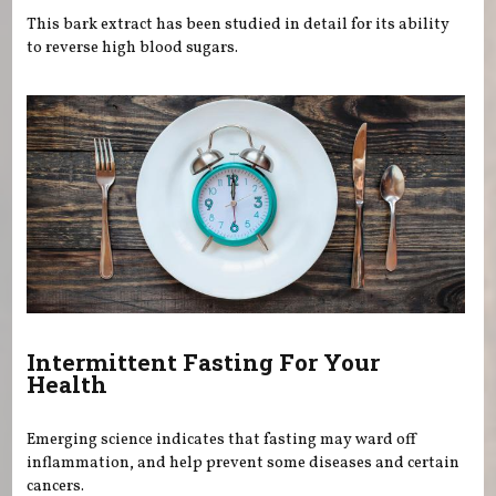
This bark extract has been studied in detail for its ability
to reverse high blood sugars.
Intermittent Fasting For Your
Health
Emerging science indicates that fasting may ward off
inflammation, and help prevent some diseases and certain
cancers.