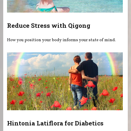
Reduce Stress with Qigong
How you position your body informs your state of mind.
Hintonia Latiflora for Diabetics