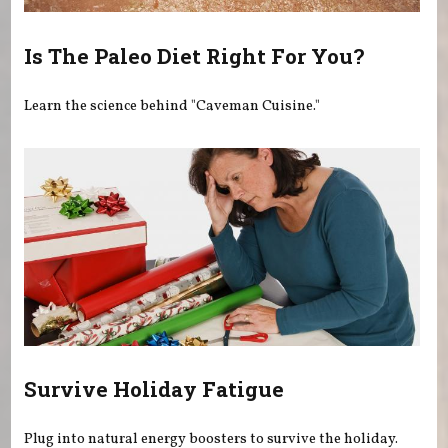
Is The Paleo Diet Right For You?
Learn the science behind "Caveman Cuisine."
Survive Holiday Fatigue
Plug into natural energy boosters to survive the holiday.