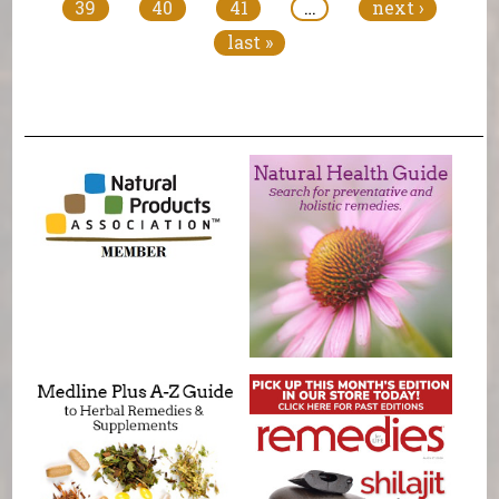
39
40
41
…
next ›
last »