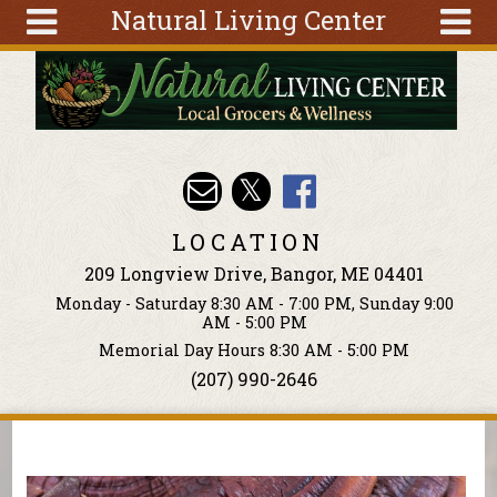
Natural Living Center
Skip to main content
Search
Search
form
About
Articles
Recipes
LOCATION
Wellness
209 Longview Drive, Bangor, ME 04401
Tools
Monday - Saturday 8:30 AM - 7:00 PM, Sunday 9:00
Events &
AM - 5:00 PM
Classes
Memorial Day Hours 8:30 AM - 5:00 PM
(207) 990-2646
Ingredients
You are here