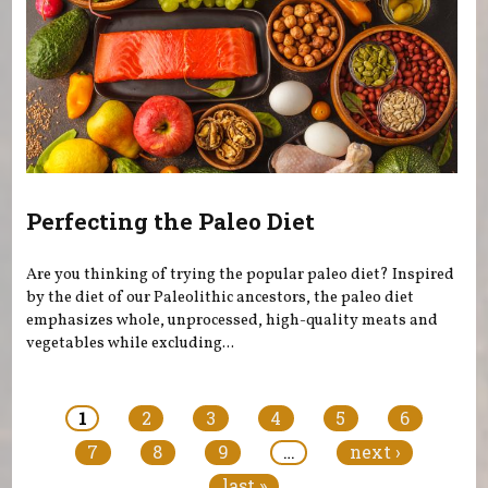
Perfecting the Paleo Diet
Are you thinking of trying the popular paleo diet? Inspired
by the diet of our Paleolithic ancestors, the paleo diet
emphasizes whole, unprocessed, high-quality meats and
vegetables while excluding...
Pages
1
2
3
4
5
6
7
8
9
…
next ›
last »