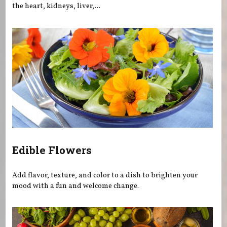
the heart, kidneys, liver,...
Edible Flowers
Add flavor, texture, and color to a dish to brighten your
mood with a fun and welcome change.