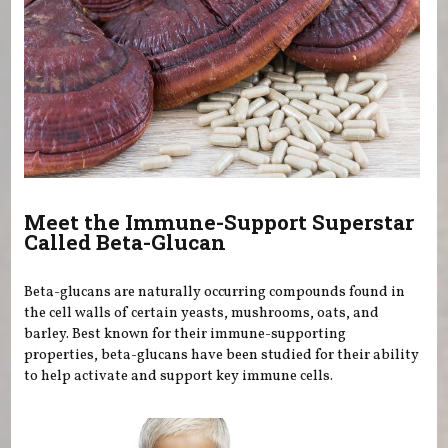
Meet the Immune-Support Superstar
Called Beta-Glucan
Beta-glucans are naturally occurring compounds found in
the cell walls of certain yeasts, mushrooms, oats, and
barley. Best known for their immune-supporting
properties, beta-glucans have been studied for their ability
to help activate and support key immune cells.