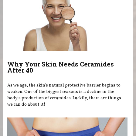
Why Your Skin Needs Ceramides
After 40
As we age, the skin's natural protective barrier begins to
weaken. One of the biggest reasons is a decline in the
body's production of ceramides. Luckily, there are things
we can do about it!