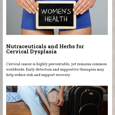
Nutraceuticals and Herbs for
Cervical Dysplasia
Cervical cancer is highly preventable, yet remains common
worldwide. Early detection and supportive therapies may
help reduce risk and support recovery.