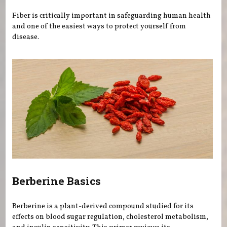
Fiber is critically important in safeguarding human health
and one of the easiest ways to protect yourself from
disease.
Berberine Basics
Berberine is a plant-derived compound studied for its
effects on blood sugar regulation, cholesterol metabolism,