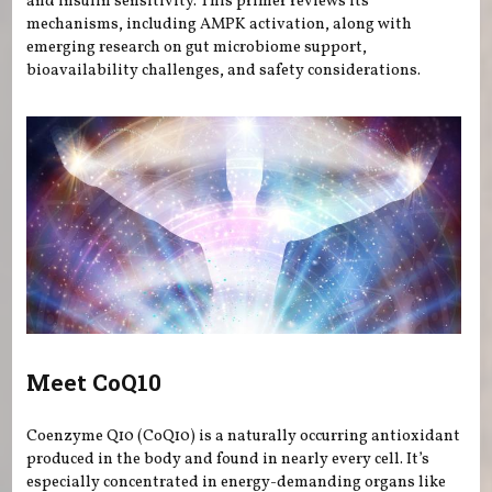
and insulin sensitivity. This primer reviews its
mechanisms, including AMPK activation, along with
emerging research on gut microbiome support,
bioavailability challenges, and safety considerations.
Meet CoQ10
Coenzyme Q10 (CoQ10) is a naturally occurring antioxidant
produced in the body and found in nearly every cell. It’s
especially concentrated in energy-demanding organs like