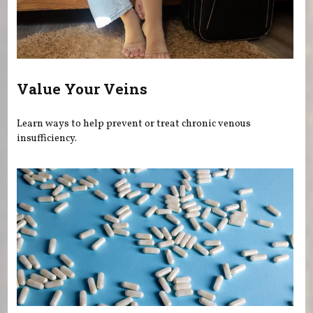
Value Your Veins
Learn ways to help prevent or treat chronic venous
insufficiency.