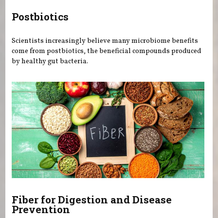
Postbiotics
Scientists increasingly believe many microbiome benefits
come from postbiotics, the beneficial compounds produced
by healthy gut bacteria.
Fiber for Digestion and Disease
Prevention