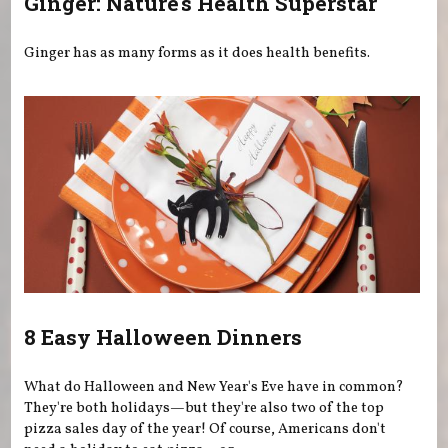
Ginger: Nature's Health Superstar
Ginger has as many forms as it does health benefits.
8 Easy Halloween Dinners
What do Halloween and New Year's Eve have in common?
They're both holidays—but they're also two of the top
pizza sales day of the year! Of course, Americans don't