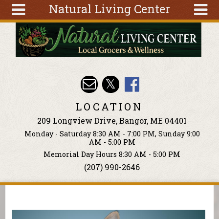
Natural Living Center
Skip to main content
Search
Search
form
About
Articles
Recipes
LOCATION
Wellness
209 Longview Drive, Bangor, ME 04401
Tools
Monday - Saturday 8:30 AM - 7:00 PM, Sunday 9:00
Events &
AM - 5:00 PM
Classes
Memorial Day Hours 8:30 AM - 5:00 PM
(207) 990-2646
Ingredients
You are here