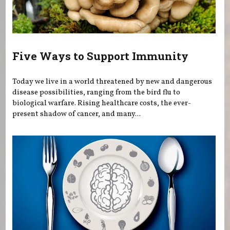
Five Ways to Support Immunity
Today we live in a world threatened by new and dangerous
disease possibilities, ranging from the bird flu to
biological warfare. Rising healthcare costs, the ever-
present shadow of cancer, and many...