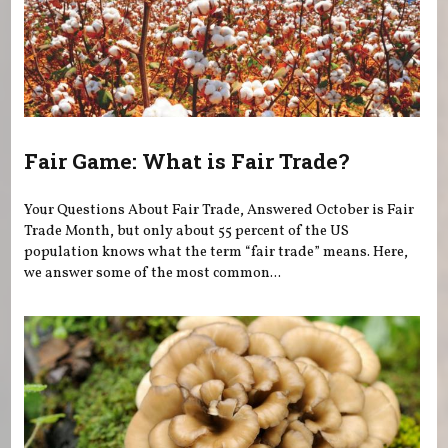
Fair Game: What is Fair Trade?
Your Questions About Fair Trade, Answered October is Fair
Trade Month, but only about 55 percent of the US
population knows what the term “fair trade” means. Here,
we answer some of the most common...