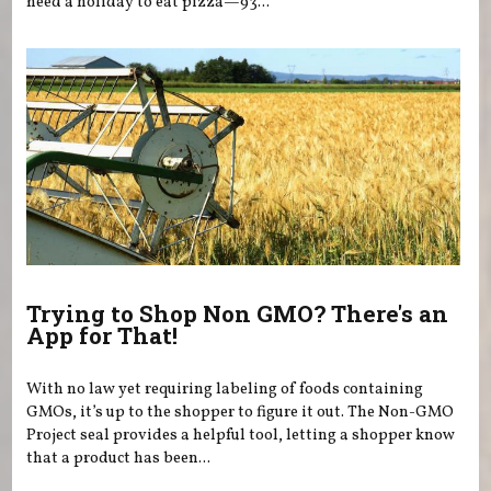
need a holiday to eat pizza—93...
Trying to Shop Non GMO? There's an
App for That!
With no law yet requiring labeling of foods containing
GMOs, it’s up to the shopper to figure it out. The Non-GMO
Project seal provides a helpful tool, letting a shopper know
that a product has been...