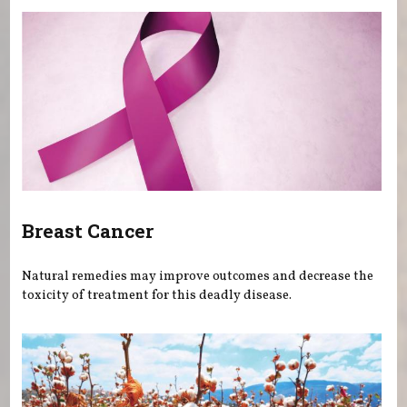
Breast Cancer
Natural remedies may improve outcomes and decrease the
toxicity of treatment for this deadly disease.