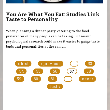
You Are What You Eat: Studies Link
Taste to Personality
When planning a dinner party, catering to the food
preferences of many people can be taxing. But recent
psychological research could make it easier to gauge taste
buds and personalities at the same...
Pages
« first
‹ previous
…
53
54
55
56
57
58
59
60
61
…
next ›
last »