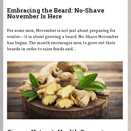
Embracing the Beard: No-Shave
November Is Here
For some men, November is not just about preparing for
winter—it is about growing a beard. No-Shave November
has begun. The month encourages men to grow out their
beards in order to raise funds and...