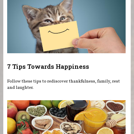
7 Tips Towards Happiness
Follow these tips to rediscover thankfulness, family, rest
and laughter.