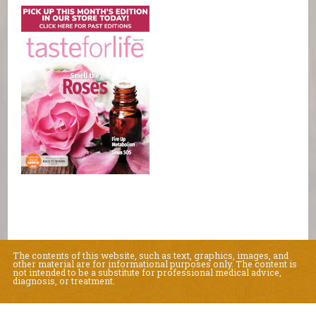
The contents of this website, such as text, graphics, images, and
other material are for informational purposes only. The content is
not intended to be a substitute for professional medical advice,
diagnosis, or treatment.
Educational Content (c) 2010-2026 Taste For Life. Store content (c) Natural