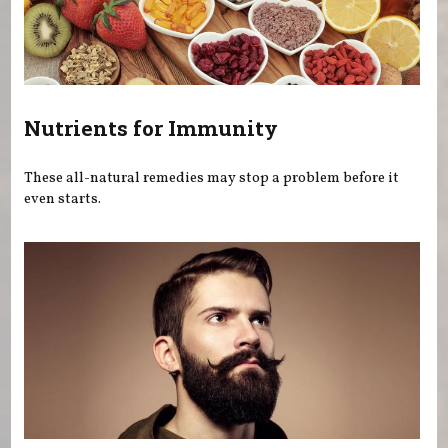
Nutrients for Immunity
These all-natural remedies may stop a problem before it
even starts.