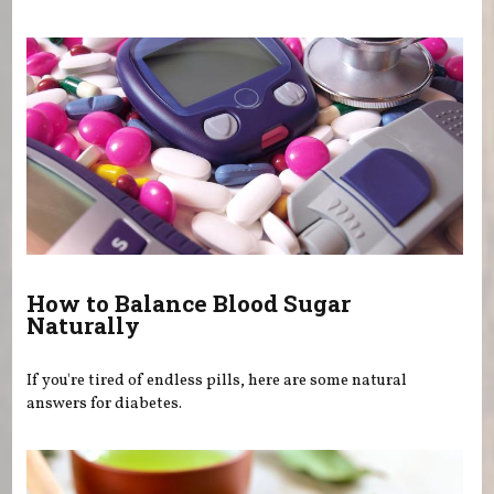
How to Balance Blood Sugar
Naturally
If you're tired of endless pills, here are some natural
answers for diabetes.