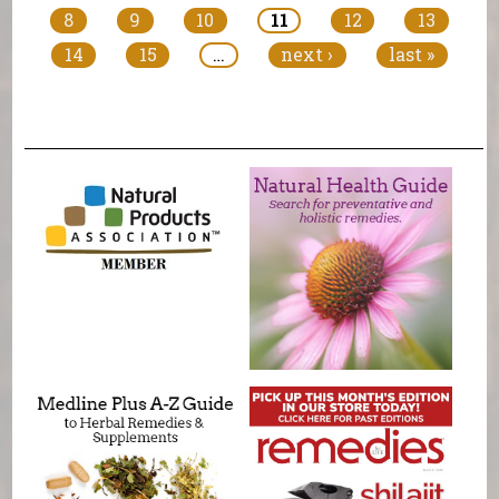
8
9
10
11
12
13
14
15
…
next ›
last »