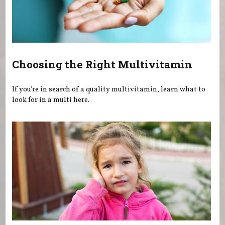
Choosing the Right Multivitamin
If you're in search of a quality multivitamin, learn what to
look for in a multi here.