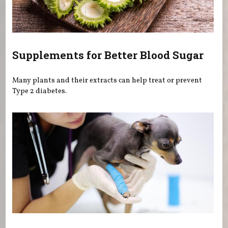
Supplements for Better Blood Sugar
Many plants and their extracts can help treat or prevent
Type 2 diabetes.