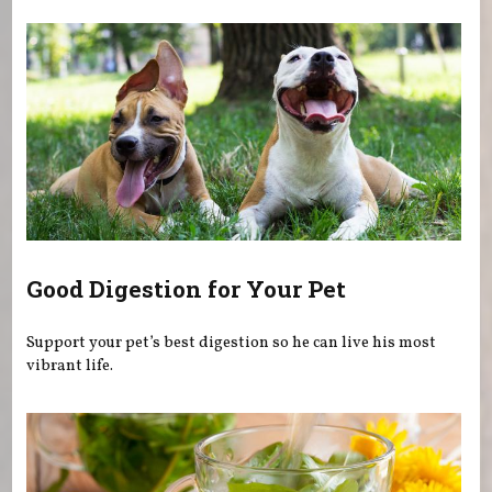
Good Digestion for Your Pet
Support your pet’s best digestion so he can live his most
vibrant life.