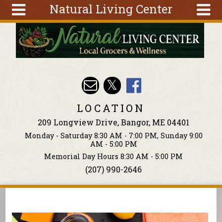
Natural Living Center
Skip to main content
Search
Search
form
About
Articles
Recipes
LOCATION
Wellness
209 Longview Drive, Bangor, ME 04401
Tools
Monday - Saturday 8:30 AM - 7:00 PM, Sunday 9:00
Events &
AM - 5:00 PM
Classes
Memorial Day Hours 8:30 AM - 5:00 PM
(207) 990-2646
Ingredients
You are here