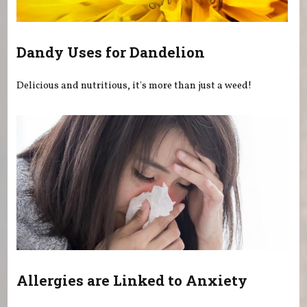
Dandy Uses for Dandelion
Delicious and nutritious, it's more than just a weed!
Allergies are Linked to Anxiety