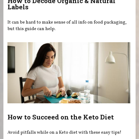
How to Decode Organic & Natural
Labels
It can be hard to make sense of all info on food packaging,
but this guide can help.
How to Succeed on the Keto Diet
Avoid pitfalls while on a Keto diet with these easy tips!