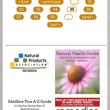
« first
‹ previous
…
31
32
33
34
35
36
37
38
39
…
next ›
last »