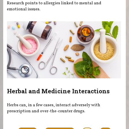
Research points to allergies linked to mental and
emotional issues.
Herbal and Medicine Interactions
Herbs can, in a few cases, interact adversely with
prescription and over-the-counter drugs.
Pages