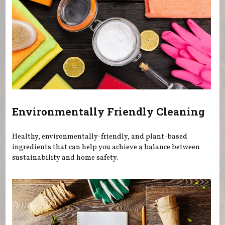
Environmentally Friendly Cleaning
Healthy, environmentally-friendly, and plant-based
ingredients that can help you achieve a balance between
sustainability and home safety.