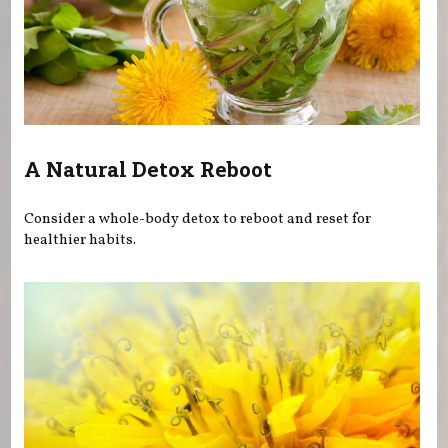
A Natural Detox Reboot
Consider a whole-body detox to reboot and reset for
healthier habits.