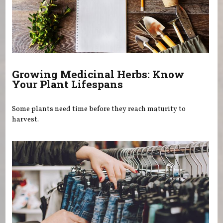
Growing Medicinal Herbs: Know
Your Plant Lifespans
Some plants need time before they reach maturity to
harvest.