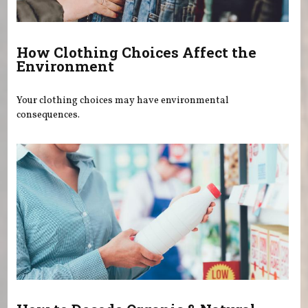
How Clothing Choices Affect the
Environment
Your clothing choices may have environmental
consequences.