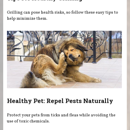
Grilling can pose health risks, so follow these easy tips to
help minimize them.
Healthy Pet: Repel Pests Naturally
Protect your pets from ticks and fleas while avoiding the
use of toxic chemicals.