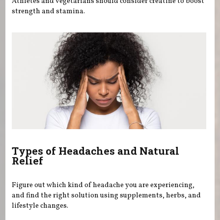
Athletes and vegetarians should consider creatine to boost
strength and stamina.
Types of Headaches and Natural
Relief
Figure out which kind of headache you are experiencing,
and find the right solution using supplements, herbs, and
lifestyle changes.