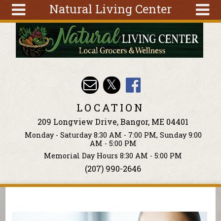
Natural Living Center
Skip to main content
Search
Search
form
About
Articles
Recipes
LOCATION
Wellness
209 Longview Drive, Bangor, ME 04401
Tools
Monday - Saturday 8:30 AM - 7:00 PM, Sunday 9:00
Events &
AM - 5:00 PM
Classes
Memorial Day Hours 8:30 AM - 5:00 PM
(207) 990-2646
Ingredients
You are here