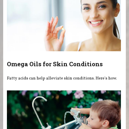
Omega Oils for Skin Conditions
Fatty acids can help alleviate skin conditions. Here's how.