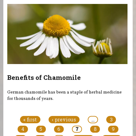
Benefits of Chamomile
German chamomile has been a staple of herbal medicine
for thousands of years.
Pages
« first
‹ previous
…
3
4
5
6
7
8
9