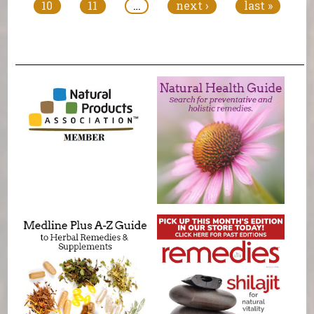
10
11
…
next ›
last »