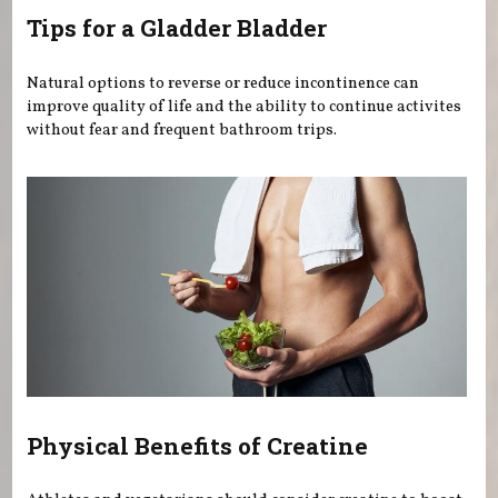
Tips for a Gladder Bladder
Natural options to reverse or reduce incontinence can
improve quality of life and the ability to continue activites
without fear and frequent bathroom trips.
Physical Benefits of Creatine