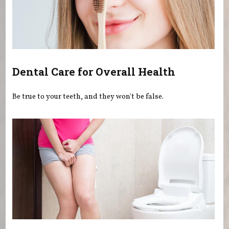
Dental Care for Overall Health
Be true to your teeth, and they won't be false.