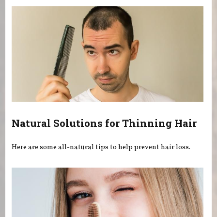
Natural Solutions for Thinning Hair
Here are some all-natural tips to help prevent hair loss.