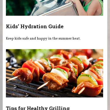
Kids’ Hydration Guide
Keep kids safe and happy in the summer heat.
Tips for Healthy Grilling