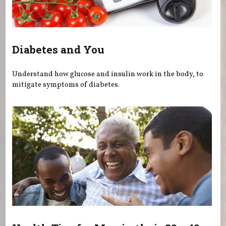
Diabetes and You
Understand how glucose and insulin work in the body, to
mitigate symptoms of diabetes.