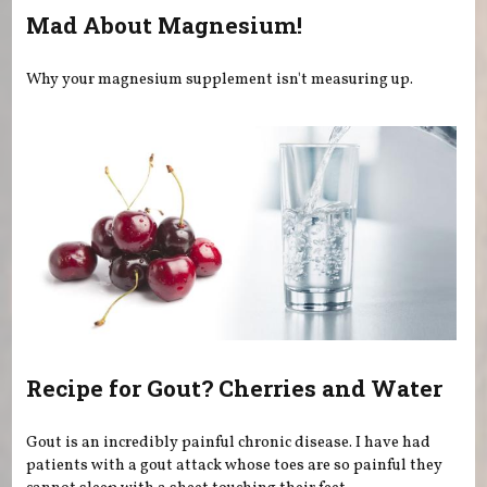
Mad About Magnesium!
Why your magnesium supplement isn't measuring up.
Recipe for Gout? Cherries and Water
Gout is an incredibly painful chronic disease. I have had
patients with a gout attack whose toes are so painful they