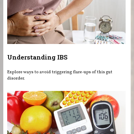
Understanding IBS
Explore ways to avoid triggering flare-ups of this gut
disorder.