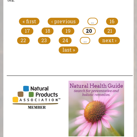
tea.
Pages
« first
‹ previous
…
16
17
18
19
20
21
22
23
24
…
next ›
last »