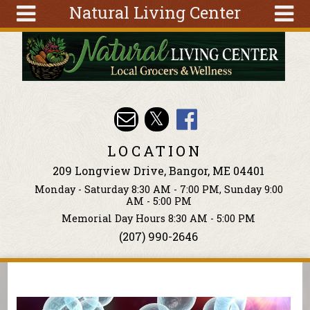
Natural Living Center
Skip to main content
Search
Search
form
About
Articles
Recipes
LOCATION
Wellness
209 Longview Drive, Bangor, ME 04401
Tools
Monday - Saturday 8:30 AM - 7:00 PM, Sunday 9:00
Events &
AM - 5:00 PM
Classes
Memorial Day Hours 8:30 AM - 5:00 PM
(207) 990-2646
Ingredients
You are here