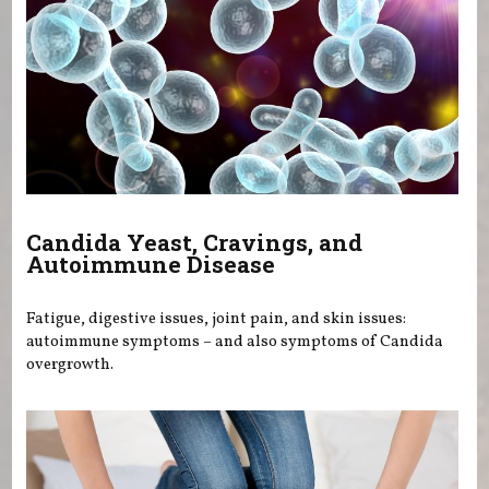
Candida Yeast, Cravings, and
Autoimmune Disease
Fatigue, digestive issues, joint pain, and skin issues:
autoimmune symptoms – and also symptoms of Candida
overgrowth.