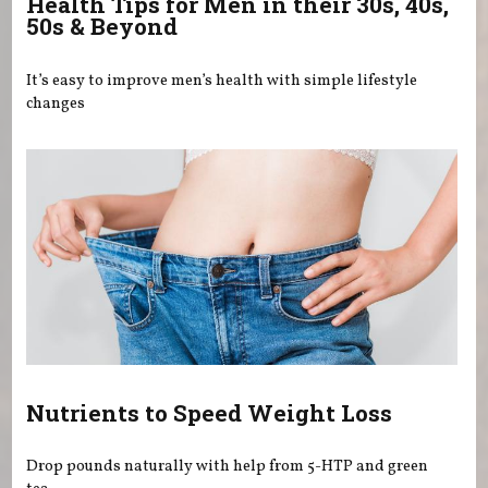
Health Tips for Men in their 30s, 40s,
50s & Beyond
It’s easy to improve men’s health with simple lifestyle
changes
Nutrients to Speed Weight Loss
Drop pounds naturally with help from 5-HTP and green