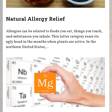
Natural Allergy Relief
Allergies can be related to foods you eat, things you touch,
and substances you inhale. This latter category rears its
ugly head in the months when plants are active. In the
northern United States,...