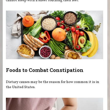
cannot sleep with a sheet touching their feet.
Foods to Combat Constipation
Dietary causes may be the reason for how common it is in
the United States.