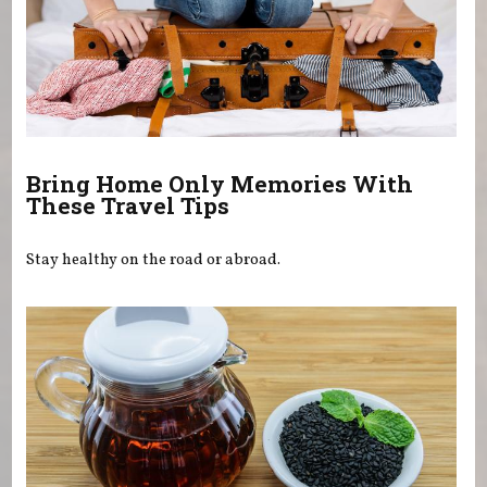
Bring Home Only Memories With
These Travel Tips
Stay healthy on the road or abroad.