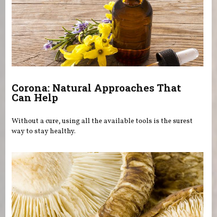
Corona: Natural Approaches That
Can Help
Without a cure, using all the available tools is the surest
way to stay healthy.