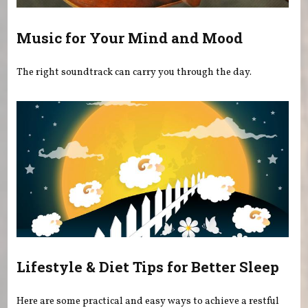
Music for Your Mind and Mood
The right soundtrack can carry you through the day.
Lifestyle & Diet Tips for Better Sleep
Here are some practical and easy ways to achieve a restful