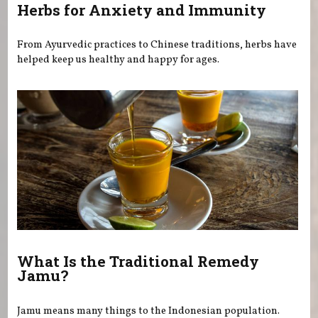
Herbs for Anxiety and Immunity
From Ayurvedic practices to Chinese traditions, herbs have
helped keep us healthy and happy for ages.
What Is the Traditional Remedy
Jamu?
Jamu means many things to the Indonesian population.