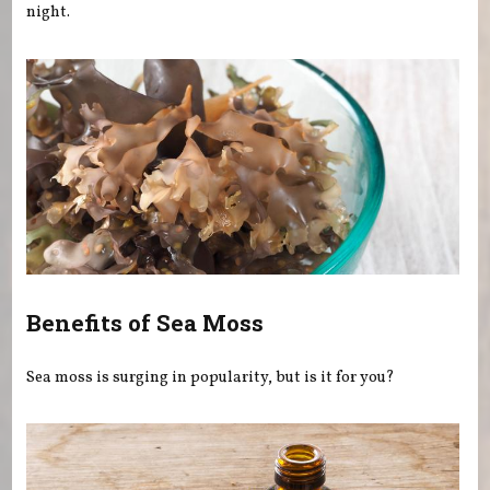
night.
Benefits of Sea Moss
Sea moss is surging in popularity, but is it for you?