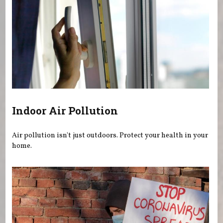
Indoor Air Pollution
Air pollution isn't just outdoors. Protect your health in your
home.