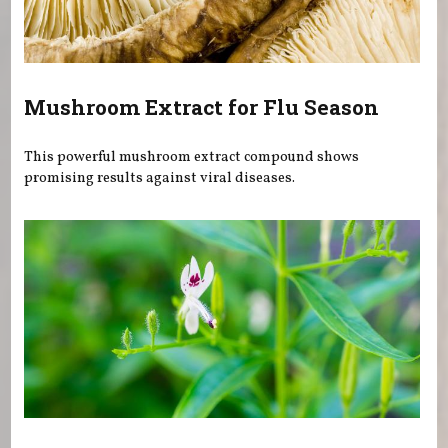
Mushroom Extract for Flu Season
This powerful mushroom extract compound shows
promising results against viral diseases.