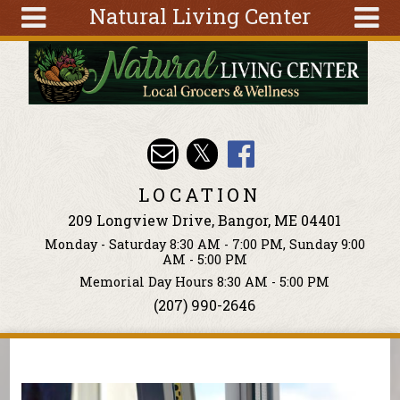
Natural Living Center
Skip to main content
Search
Search
form
About
Articles
Recipes
LOCATION
Wellness
209 Longview Drive, Bangor, ME 04401
Tools
Monday - Saturday 8:30 AM - 7:00 PM, Sunday 9:00
Events &
AM - 5:00 PM
Classes
Memorial Day Hours 8:30 AM - 5:00 PM
(207) 990-2646
Ingredients
You are here