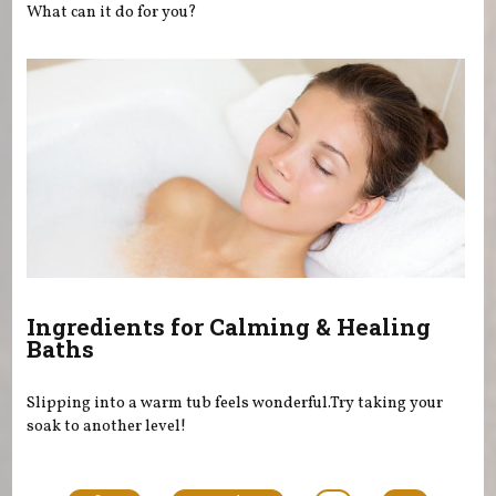
What can it do for you?
Ingredients for Calming & Healing
Baths
Slipping into a warm tub feels wonderful.Try taking your
soak to another level!
Pages