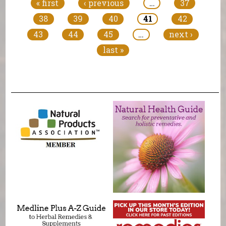
« first
‹ previous
…
37
38
39
40
41
42
43
44
45
…
next ›
last »