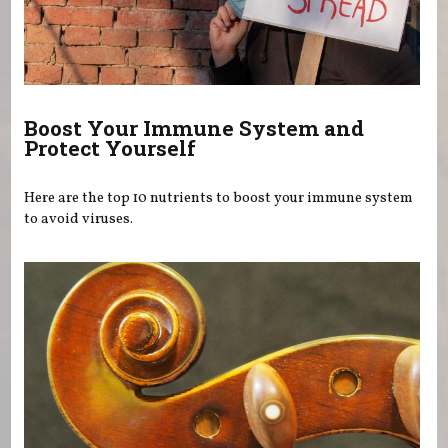
Boost Your Immune System and
Protect Yourself
Here are the top 10 nutrients to boost your immune system
to avoid viruses.