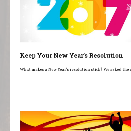
Keep Your New Year's Resolution
What makes a New Year's resolution stick? We asked the 