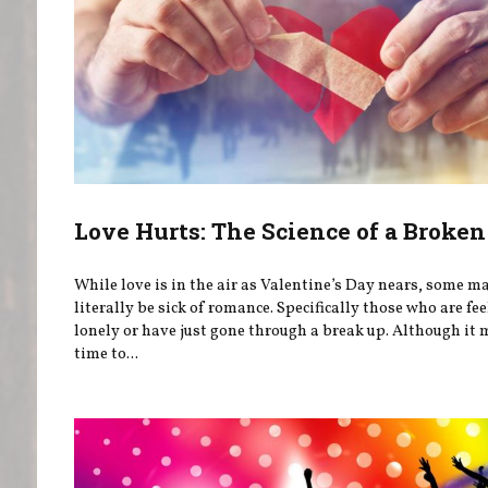
Love Hurts: The Science of a Broken
While love is in the air as Valentine’s Day nears, some m
literally be sick of romance. Specifically those who are fe
lonely or have just gone through a break up. Although it 
time to...