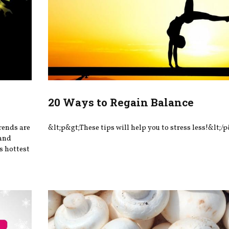
20 Ways to Regain Balance
rends are
&lt;p&gt;These tips will help you to stress less!&lt;/p
—and
’s hottest