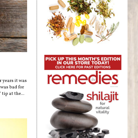
r years it was
 was bad for
tip at the...