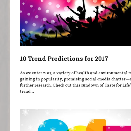
10 Trend Predictions for 2017
As we enter 2017, a variety of health and environmental t
gaining in popularity, promising social-media chatter
further research. Check out this rundown of Taste for Life
trend...