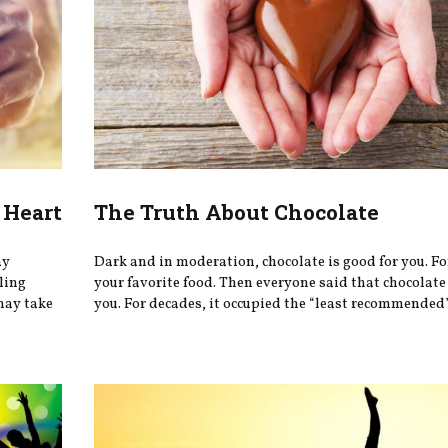
 Heart
The Truth About Chocolate
ay
Dark and in moderation, chocolate is good for you. Fo
eling
your favorite food. Then everyone said that chocolate
may take
you. For decades, it occupied the “least recommended” 