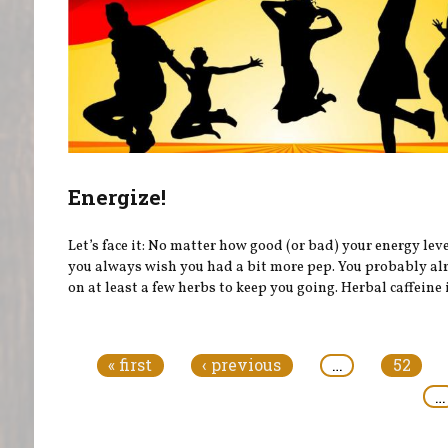
Energize!
Let’s face it: No matter how good (or bad) your energy leve
you always wish you had a bit more pep. You probably al
on at least a few herbs to keep you going. Herbal caffeine i
Pages
« first
‹ previous
…
52
…