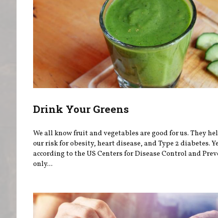
Drink Your Greens
We all know fruit and vegetables are good for us. They he
our risk for obesity, heart disease, and Type 2 diabetes. Ye
according to the US Centers for Disease Control and Prev
only...