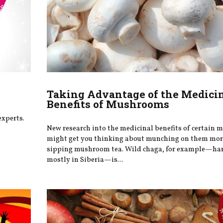
Taking Advantage of the Medici
Benefits of Mushrooms
experts.
New research into the medicinal benefits of certain
might get you thinking about munching on them more
sipping mushroom tea. Wild chaga, for example—ha
mostly in Siberia—is...