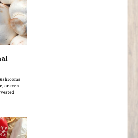
nal
 mushrooms
, or even
rvested