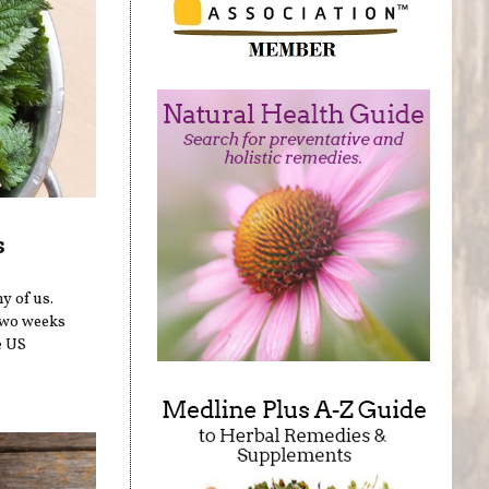
s
y of us.
two weeks
e US