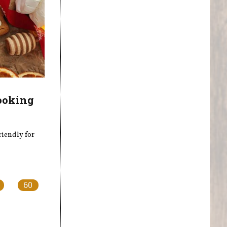
ooking
riendly for
60