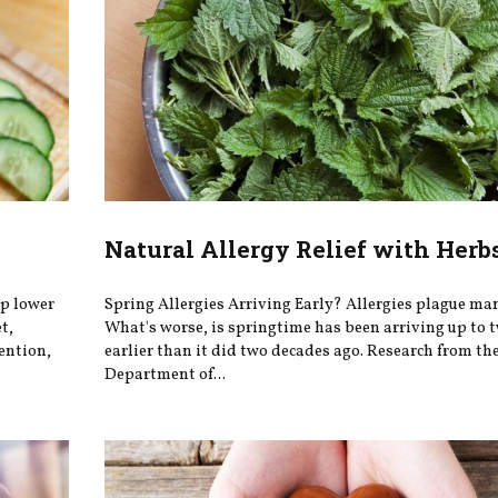
Natural Allergy Relief with Herb
lp lower
Spring Allergies Arriving Early? Allergies plague man
t,
What's worse, is springtime has been arriving up to 
ention,
earlier than it did two decades ago. Research from th
Department of...