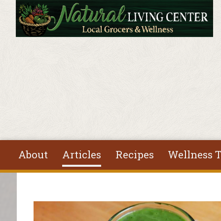
Skip to main content
About
Articles
Recipes
Wellness T
You are here