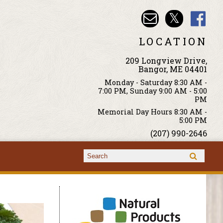
LOCATION
209 Longview Drive,
Bangor, ME 04401
Monday - Saturday 8:30 AM -
7:00 PM, Sunday 9:00 AM - 5:00
PM
Memorial Day Hours 8:30 AM -
5:00 PM
(207) 990-2646
Search form
Search