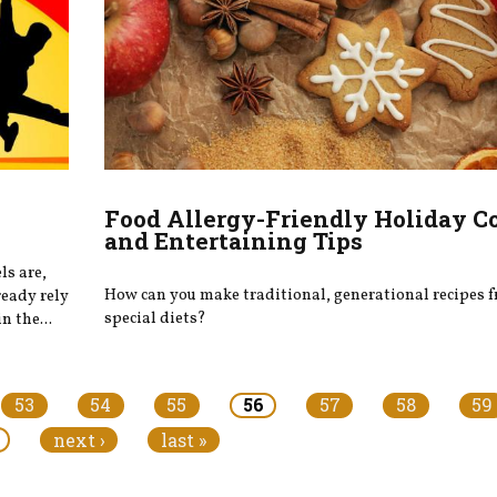
Food Allergy-Friendly Holiday C
and Entertaining Tips
ls are,
How can you make traditional, generational recipes f
ready rely
special diets?
n the...
53
54
55
56
57
58
59
next ›
last »