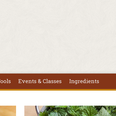
ools
Events & Classes
Ingredients