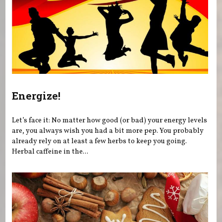
Energize!
Let’s face it: No matter how good (or bad) your energy levels
are, you always wish you had a bit more pep. You probably
already rely on at least a few herbs to keep you going.
Herbal caffeine in the...