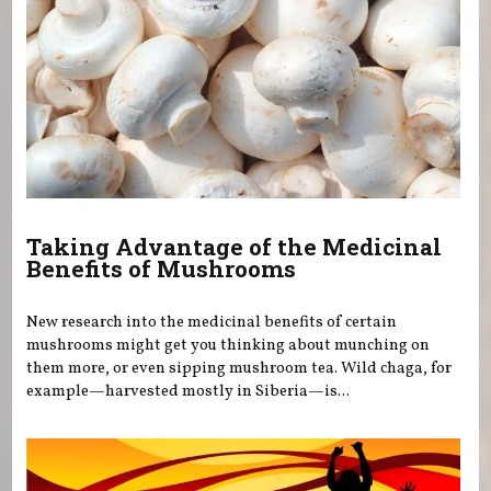
Taking Advantage of the Medicinal
Benefits of Mushrooms
New research into the medicinal benefits of certain
mushrooms might get you thinking about munching on
them more, or even sipping mushroom tea. Wild chaga, for
example—harvested mostly in Siberia—is...