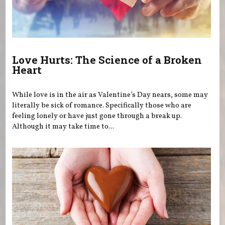
Love Hurts: The Science of a Broken
Heart
While love is in the air as Valentine’s Day nears, some may
literally be sick of romance. Specifically those who are
feeling lonely or have just gone through a break up.
Although it may take time to...