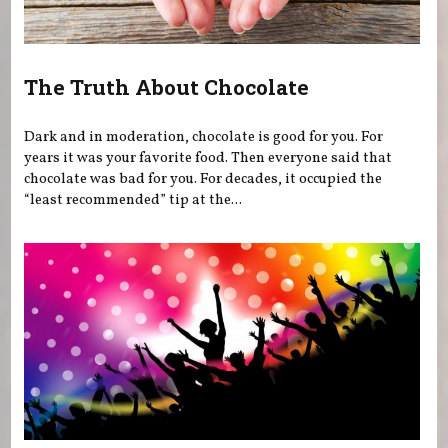
The Truth About Chocolate
Dark and in moderation, chocolate is good for you. For
years it was your favorite food. Then everyone said that
chocolate was bad for you. For decades, it occupied the
“least recommended” tip at the...