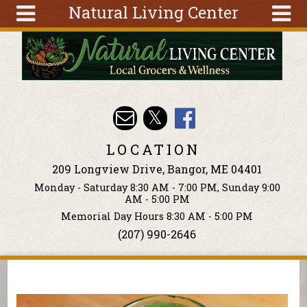
Natural Living Center
Skip to main content
Search
Search
form
About
Articles
Recipes
LOCATION
Wellness
209 Longview Drive, Bangor, ME 04401
Tools
Monday - Saturday 8:30 AM - 7:00 PM, Sunday 9:00
Events &
AM - 5:00 PM
Classes
Memorial Day Hours 8:30 AM - 5:00 PM
(207) 990-2646
Ingredients
You are here