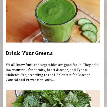
Drink Your Greens
We all know fruit and vegetables are good for us. They help
lower our risk for obesity, heart disease, and Type 2
diabetes. Yet, according to the US Centers for Disease
Control and Prevention, only...