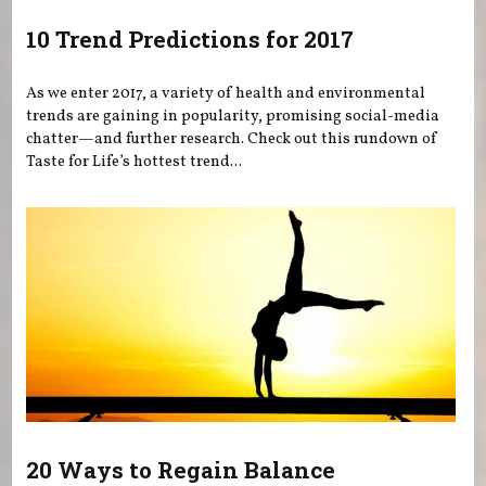
10 Trend Predictions for 2017
As we enter 2017, a variety of health and environmental
trends are gaining in popularity, promising social-media
chatter—and further research. Check out this rundown of
Taste for Life’s hottest trend...
20 Ways to Regain Balance