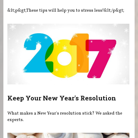
&lt;p&gt;These tips will help you to stress less!&lt;/p&gt;
Keep Your New Year's Resolution
What makes a New Year's resolution stick? We asked the
experts.