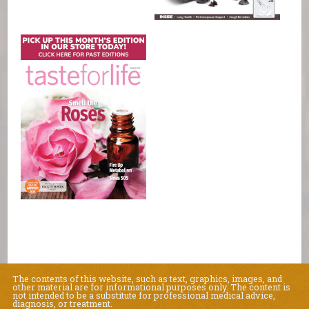
The contents of this website, such as text, graphics, images, and
other material are for informational purposes only. The content is
not intended to be a substitute for professional medical advice,
diagnosis, or treatment.