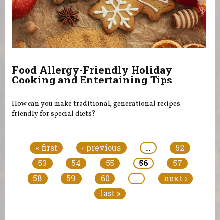
Food Allergy-Friendly Holiday
Cooking and Entertaining Tips
How can you make traditional, generational recipes
friendly for special diets?
Pages
« first
‹ previous
…
52
53
54
55
56
57
58
59
60
…
next ›
last »