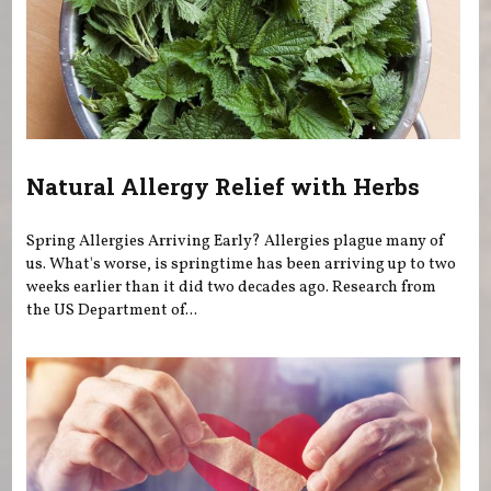
Natural Allergy Relief with Herbs
Spring Allergies Arriving Early? Allergies plague many of
us. What's worse, is springtime has been arriving up to two
weeks earlier than it did two decades ago. Research from
the US Department of...