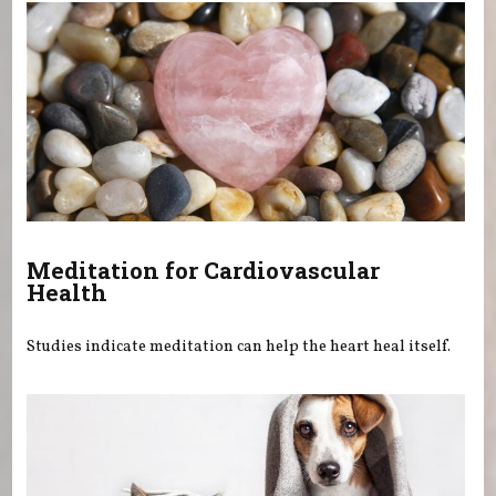
Meditation for Cardiovascular
Health
Studies indicate meditation can help the heart heal itself.