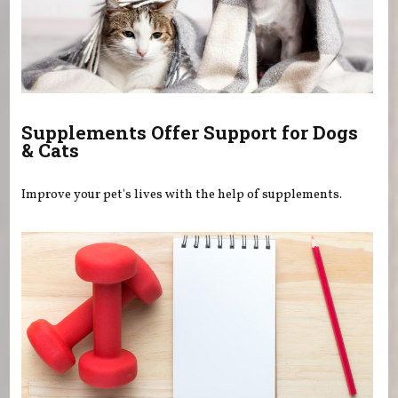
Supplements Offer Support for Dogs
& Cats
Improve your pet's lives with the help of supplements.