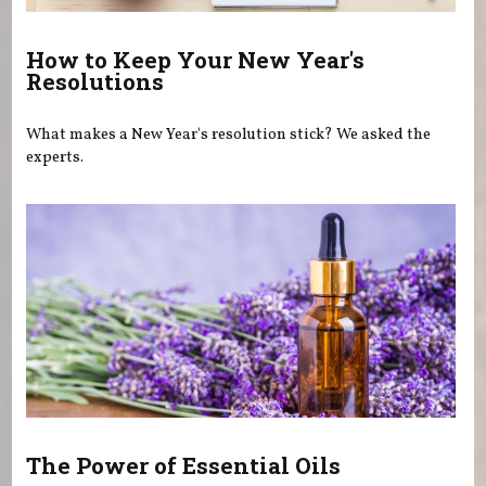
How to Keep Your New Year's
Resolutions
What makes a New Year's resolution stick? We asked the
experts.
The Power of Essential Oils