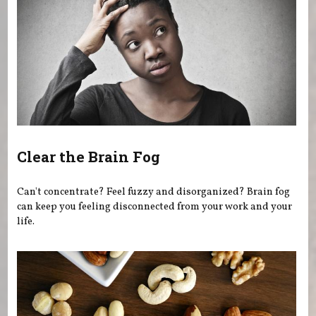
Clear the Brain Fog
Can't concentrate? Feel fuzzy and disorganized? Brain fog
can keep you feeling disconnected from your work and your
life.