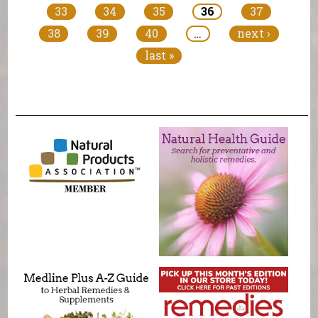
33
34
35
36
37
38
39
40
…
next ›
last »