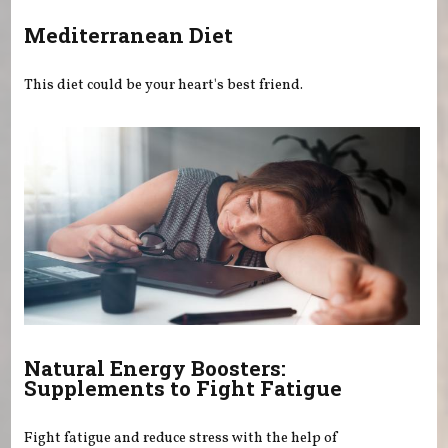
Mediterranean Diet
This diet could be your heart's best friend.
Natural Energy Boosters:
Supplements to Fight Fatigue
Fight fatigue and reduce stress with the help of