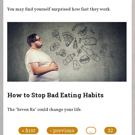
You may find yourself surprised how fast they work.
How to Stop Bad Eating Habits
The "Seven Rs" could change your life.
Pages
« first
‹ previous
…
32