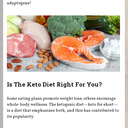
adaptogens!
Is The Keto Diet Right For You?
Some eating plans promote weight loss; others encourage
whole-body wellness. The ketogenic diet—keto for short—
is a diet that emphasizes both, and this has contributed to
its popularity.