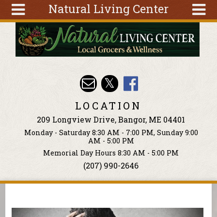
Natural Living Center
Skip to main content
Search
Search
form
About
Articles
Recipes
LOCATION
Wellness
209 Longview Drive, Bangor, ME 04401
Tools
Monday - Saturday 8:30 AM - 7:00 PM, Sunday 9:00
Events &
AM - 5:00 PM
Classes
Memorial Day Hours 8:30 AM - 5:00 PM
(207) 990-2646
Ingredients
You are here