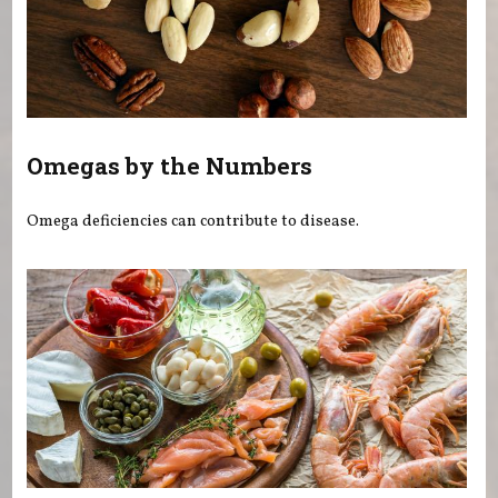
Omegas by the Numbers
Omega deficiencies can contribute to disease.