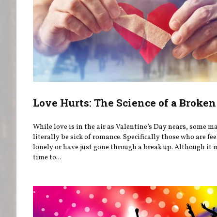
Love Hurts: The Science of a Broken
While love is in the air as Valentine’s Day nears, some m
literally be sick of romance. Specifically those who are fe
lonely or have just gone through a break up. Although it 
time to...