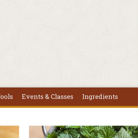
ools
Events & Classes
Ingredients