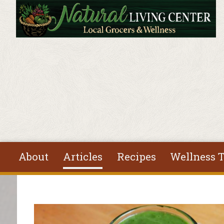
Skip to main content
About
Articles
Recipes
Wellness T
You are here