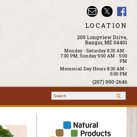
LOCATION
209 Longview Drive,
Bangor, ME 04401
Monday - Saturday 8:30 AM -
7:00 PM, Sunday 9:00 AM - 5:00
PM
Memorial Day Hours 8:30 AM -
5:00 PM
(207) 990-2646
Search form
Search