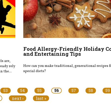
Food Allergy-Friendly Holiday C
and Entertaining Tips
ls are,
How can you make traditional, generational recipes f
ready rely
special diets?
n the...
53
54
55
56
57
58
59
next ›
last »