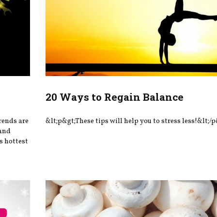
20 Ways to Regain Balance
rends are
&lt;p&gt;These tips will help you to stress less!&lt;/p
—and
’s hottest