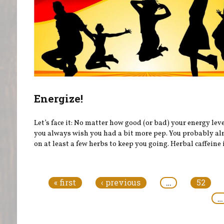
Energize!
Let’s face it: No matter how good (or bad) your energy leve
you always wish you had a bit more pep. You probably al
on at least a few herbs to keep you going. Herbal caffeine i
Pages
« first
‹ previous
…
52
…