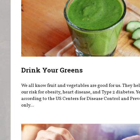
Drink Your Greens
We all know fruit and vegetables are good for us. They he
our risk for obesity, heart disease, and Type 2 diabetes. Ye
according to the US Centers for Disease Control and Prev
only...