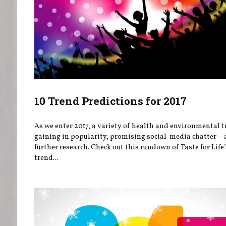
10 Trend Predictions for 2017
As we enter 2017, a variety of health and environmental t
gaining in popularity, promising social-media chatter
further research. Check out this rundown of Taste for Life
trend...