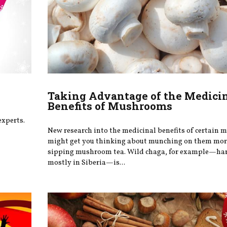
Taking Advantage of the Medici
Benefits of Mushrooms
experts.
New research into the medicinal benefits of certain
might get you thinking about munching on them more
sipping mushroom tea. Wild chaga, for example—ha
mostly in Siberia—is...