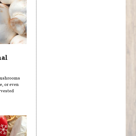
nal
 mushrooms
, or even
rvested