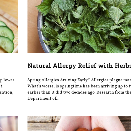
Natural Allergy Relief with Herb
lp lower
Spring Allergies Arriving Early? Allergies plague man
t,
What's worse, is springtime has been arriving up to 
ention,
earlier than it did two decades ago. Research from th
Department of...