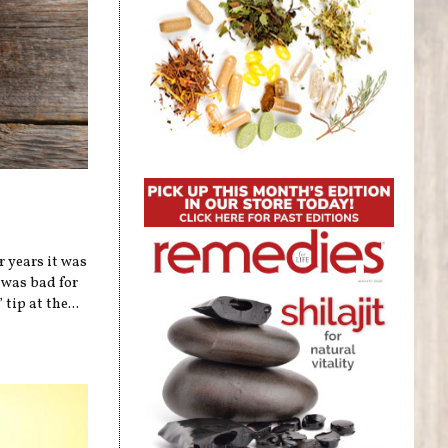
r years it was
 was bad for
tip at the...