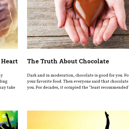
 Heart
The Truth About Chocolate
ay
Dark and in moderation, chocolate is good for you. Fo
eling
your favorite food. Then everyone said that chocolate
may take
you. For decades, it occupied the “least recommended” 