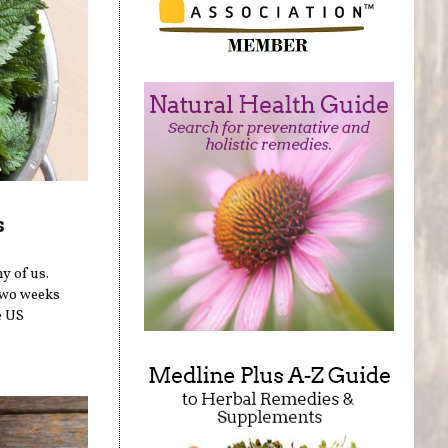
s
y of us.
two weeks
e US