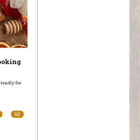
ooking
riendly for
60