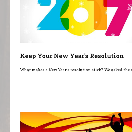
Keep Your New Year's Resolution
What makes a New Year's resolution stick? We asked the 