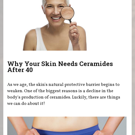
Why Your Skin Needs Ceramides
After 40
As we age, the skin's natural protective barrier begins to
weaken. One of the biggest reasons is a decline in the
body's production of ceramides. Luckily, there are things
we can do about it!