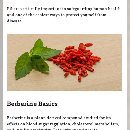
Fiber is critically important in safeguarding human health
and one of the easiest ways to protect yourself from
disease.
Berberine Basics
Berberine is a plant-derived compound studied for its
effects on blood sugar regulation, cholesterol metabolism,