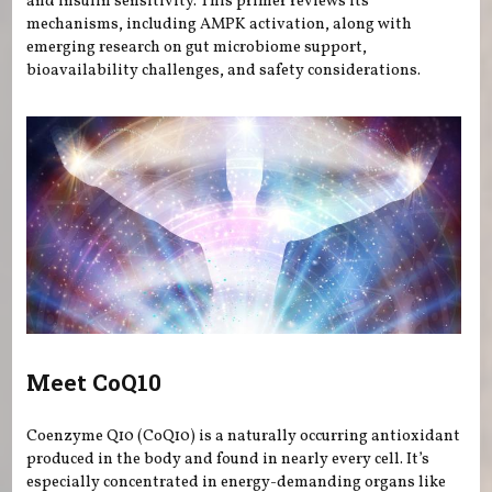
and insulin sensitivity. This primer reviews its
mechanisms, including AMPK activation, along with
emerging research on gut microbiome support,
bioavailability challenges, and safety considerations.
Meet CoQ10
Coenzyme Q10 (CoQ10) is a naturally occurring antioxidant
produced in the body and found in nearly every cell. It’s
especially concentrated in energy-demanding organs like