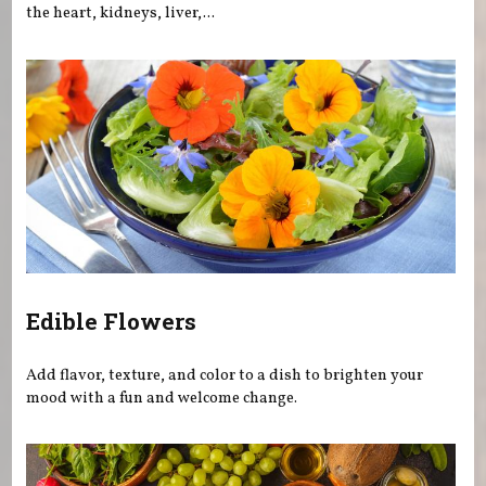
the heart, kidneys, liver,...
Edible Flowers
Add flavor, texture, and color to a dish to brighten your
mood with a fun and welcome change.