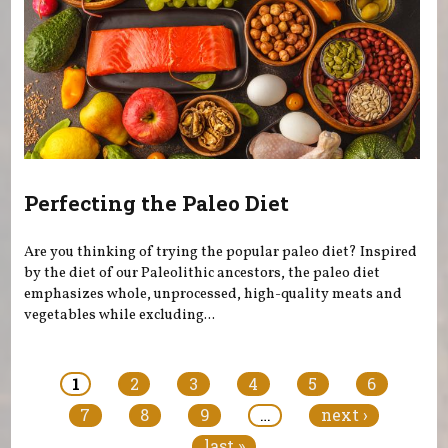
Perfecting the Paleo Diet
Are you thinking of trying the popular paleo diet? Inspired
by the diet of our Paleolithic ancestors, the paleo diet
emphasizes whole, unprocessed, high-quality meats and
vegetables while excluding...
Pages
1
2
3
4
5
6
7
8
9
…
next ›
last »