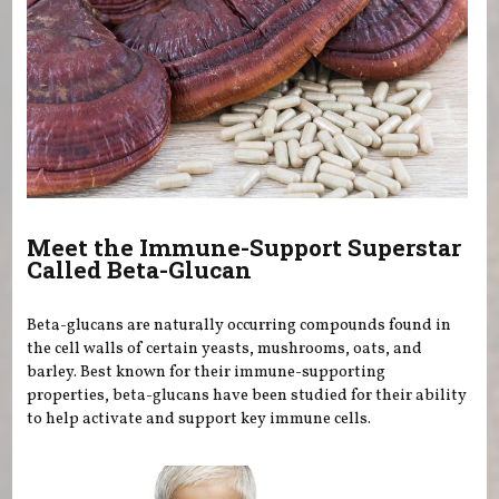
Meet the Immune-Support Superstar
Called Beta-Glucan
Beta-glucans are naturally occurring compounds found in
the cell walls of certain yeasts, mushrooms, oats, and
barley. Best known for their immune-supporting
properties, beta-glucans have been studied for their ability
to help activate and support key immune cells.