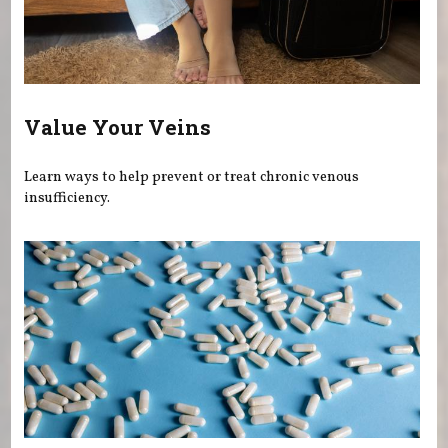
Value Your Veins
Learn ways to help prevent or treat chronic venous
insufficiency.