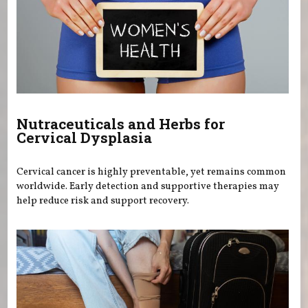
Nutraceuticals and Herbs for
Cervical Dysplasia
Cervical cancer is highly preventable, yet remains common
worldwide. Early detection and supportive therapies may
help reduce risk and support recovery.