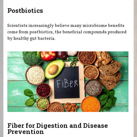
Postbiotics
Scientists increasingly believe many microbiome benefits
come from postbiotics, the beneficial compounds produced
by healthy gut bacteria.
Fiber for Digestion and Disease
Prevention