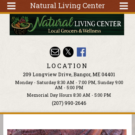
Natural Living Center
Skip to main content
Search
Search
form
About
Articles
Recipes
LOCATION
Wellness
209 Longview Drive, Bangor, ME 04401
Tools
Monday - Saturday 8:30 AM - 7:00 PM, Sunday 9:00
Events &
AM - 5:00 PM
Classes
Memorial Day Hours 8:30 AM - 5:00 PM
(207) 990-2646
Ingredients
You are here