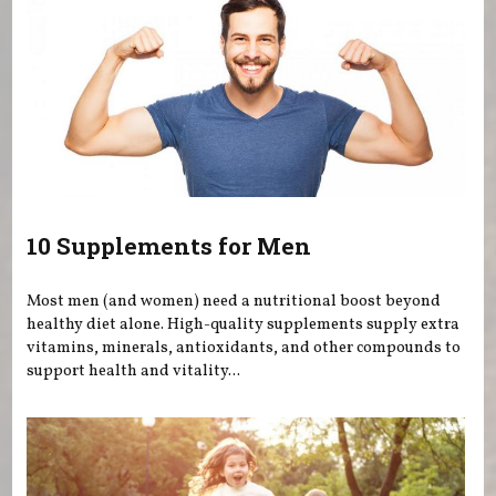
10 Supplements for Men
Most men (and women) need a nutritional boost beyond
healthy diet alone. High-quality supplements supply extra
vitamins, minerals, antioxidants, and other compounds to
support health and vitality...