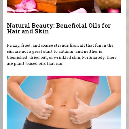
Natural Beauty: Beneficial Oils for
Hair and Skin
Frizzy, fried, and coarse strands from all that fun in the
sun are not a great start to autumn, and neither is
blemished, dried out, or wrinkled skin. Fortunately, there
are plant-based oils that can...