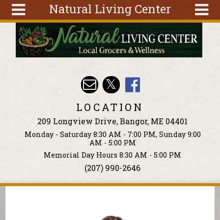
Natural Living Center
Skip to main content
Search
Search
form
About
Articles
Recipes
LOCATION
Wellness
209 Longview Drive, Bangor, ME 04401
Tools
Monday - Saturday 8:30 AM - 7:00 PM, Sunday 9:00
Events &
AM - 5:00 PM
Classes
Memorial Day Hours 8:30 AM - 5:00 PM
(207) 990-2646
Ingredients
You are here