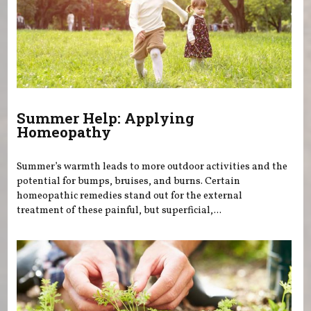
Summer Help: Applying
Homeopathy
Summer’s warmth leads to more outdoor activities and the
potential for bumps, bruises, and burns. Certain
homeopathic remedies stand out for the external
treatment of these painful, but superficial,...