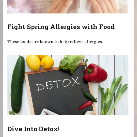
Fight Spring Allergies with Food
These foods are known to help relieve allergies.
Dive Into Detox!