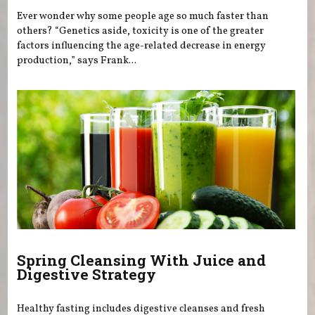
Ever wonder why some people age so much faster than
others? “Genetics aside, toxicity is one of the greater
factors influencing the age-related decrease in energy
production,” says Frank...
Spring Cleansing With Juice and
Digestive Strategy
Healthy fasting includes digestive cleanses and fresh