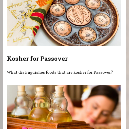
Kosher for Passover
What distinguishes foods that are kosher for Passover?