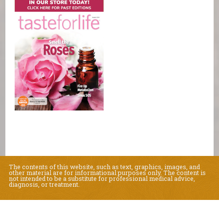
The contents of this website, such as text, graphics, images, and
other material are for informational purposes only. The content is
not intended to be a substitute for professional medical advice,
diagnosis, or treatment.
Educational Content (c) 2010-2026 Taste For Life. Store content (c) Natural
Living Center.
Read the Privacy Policy here
.