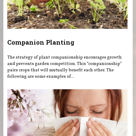
Companion Planting
The strategy of plant companionship encourages growth
and prevents garden competition. This “companionship”
pairs crops that will mutually benefit each other. The
following are some examples of...