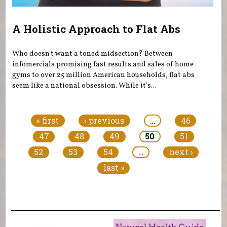
A Holistic Approach to Flat Abs
Who doesn't want a toned midsection? Between
infomercials promising fast results and sales of home
gyms to over 25 million American households, flat abs
seem like a national obsession. While it's...
Pages
« first
‹ previous
…
46
47
48
49
50
51
52
53
54
…
next ›
last »