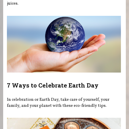
juices.
7 Ways to Celebrate Earth Day
In celebration or Earth Day, take care of yourself, your
family, and your planet with these eco-friendly tips.