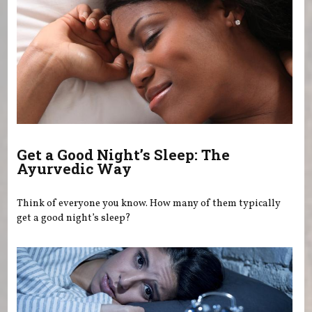
Get a Good Night’s Sleep: The
Ayurvedic Way
Think of everyone you know. How many of them typically
get a good night’s sleep?