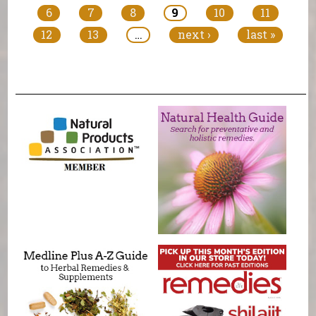
6
7
8
9
10
11
12
13
…
next ›
last »