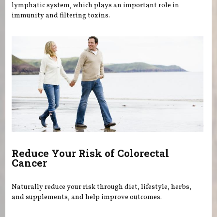
lymphatic system, which plays an important role in
immunity and filtering toxins.
Reduce Your Risk of Colorectal
Cancer
Naturally reduce your risk through diet, lifestyle, herbs,
and supplements, and help improve outcomes.