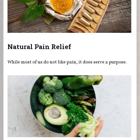
Natural Pain Relief
While most of us do not like pain, it does serve a purpose.