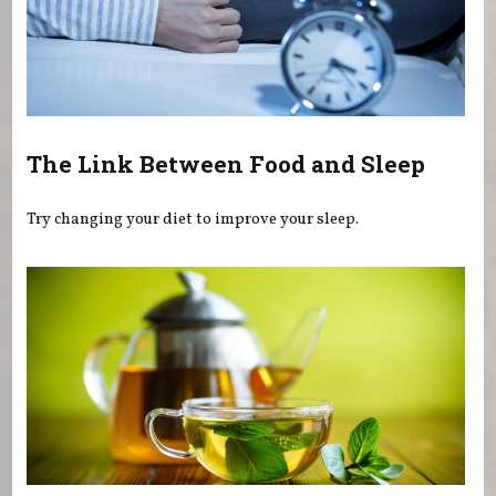
The Link Between Food and Sleep
Try changing your diet to improve your sleep.