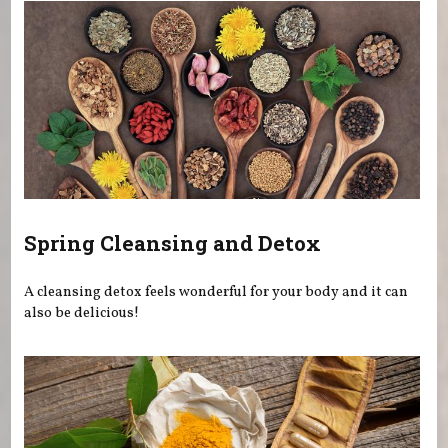
Spring Cleansing and Detox
A cleansing detox feels wonderful for your body and it can
also be delicious!