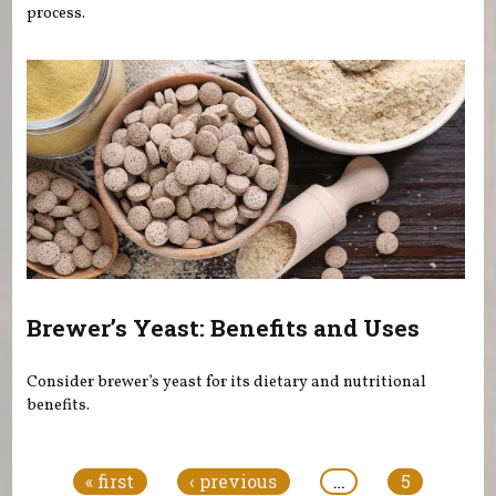
process.
Brewer’s Yeast: Benefits and Uses
Consider brewer’s yeast for its dietary and nutritional
benefits.
Pages
« first
‹ previous
…
5