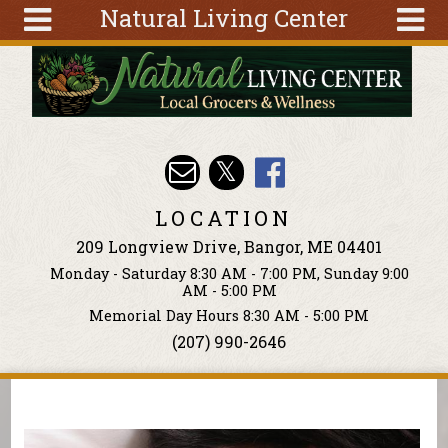
Natural Living Center
Skip to main content
Search
Search
form
About
Articles
Recipes
LOCATION
Wellness
209 Longview Drive, Bangor, ME 04401
Tools
Monday - Saturday 8:30 AM - 7:00 PM, Sunday 9:00
Events &
AM - 5:00 PM
Classes
Memorial Day Hours 8:30 AM - 5:00 PM
(207) 990-2646
Ingredients
You are here