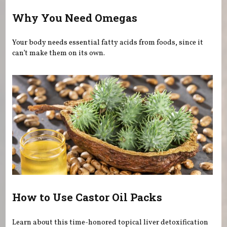
Why You Need Omegas
Your body needs essential fatty acids from foods, since it
can’t make them on its own.
How to Use Castor Oil Packs
Learn about this time-honored topical liver detoxification