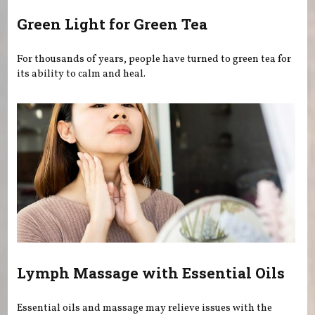
Green Light for Green Tea
For thousands of years, people have turned to green tea for
its ability to calm and heal.
Lymph Massage with Essential Oils
Essential oils and massage may relieve issues with the