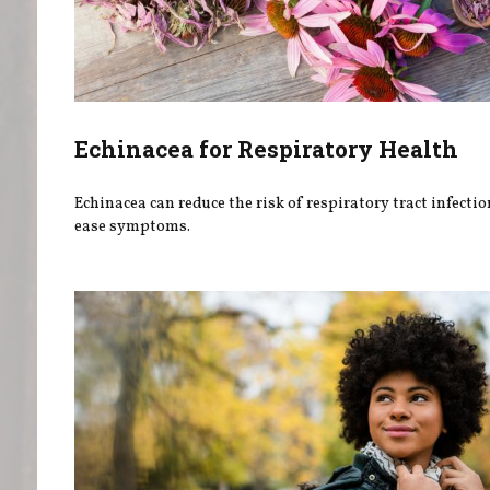
Echinacea for Respiratory Health
Echinacea can reduce the risk of respiratory tract infecti
ease symptoms.