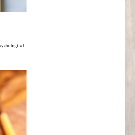
sychological