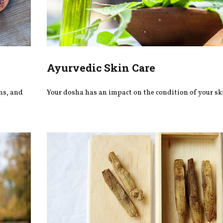
Ayurvedic Skin Care
ons, and
Your dosha has an impact on the condition of your sk