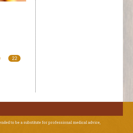
22
ended to be a substitute for professional medical advice,