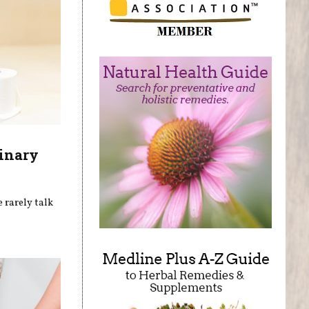
inary
 rarely talk