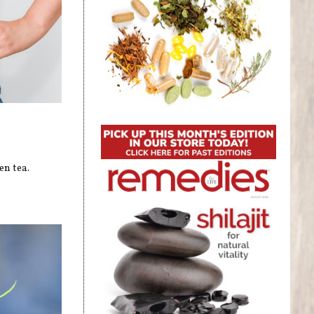
en tea.