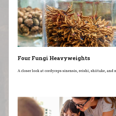
Four Fungi Heavyweights
A closer look at cordyceps sinensis, reishi, shiitake, and 