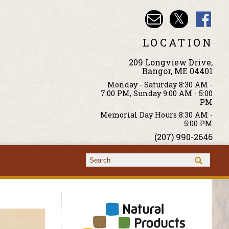
LOCATION
209 Longview Drive,
Bangor, ME 04401
Monday - Saturday 8:30 AM -
7:00 PM, Sunday 9:00 AM - 5:00
PM
Memorial Day Hours 8:30 AM -
5:00 PM
(207) 990-2646
Search form
Search