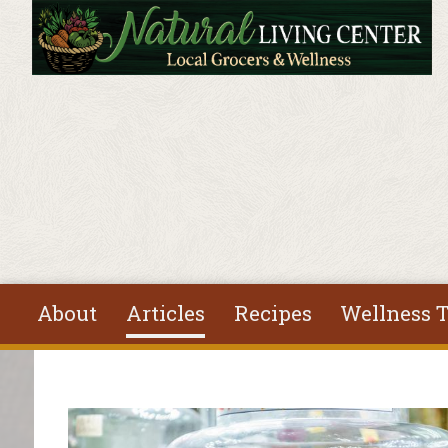
Skip to main content
About
Articles
Recipes
Wellness T
You are here