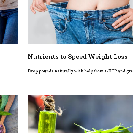
Nutrients to Speed Weight Loss
Drop pounds naturally with help from 5-HTP and gre