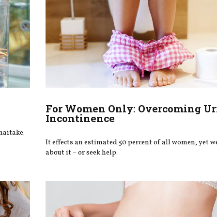
For Women Only: Overcoming Ur
Incontinence
maitake.
It effects an estimated 50 percent of all women, yet we
about it – or seek help.