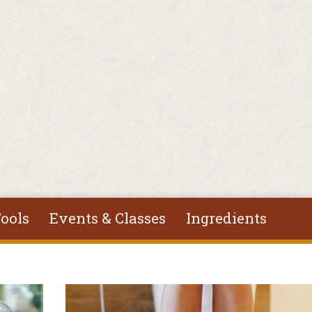
ools
Events & Classes
Ingredients