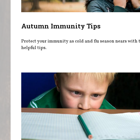
Autumn Immunity Tips
Protect your immunity as cold and flu season nears with 
helpful tips.