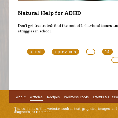
Natural Help for ADHD
Don't get frustrated: find the root of behavioral issues an
struggles in school.
Pages
« first
‹ previous
…
14
…
About
Articles
Recipes
Wellness Tools
Events & Class
The contents of this website, such as text, graphics, images, and
diagnosis, or treatment.