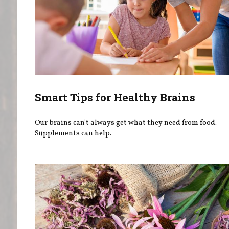
Smart Tips for Healthy Brains
Our brains can't always get what they need from food.
Supplements can help.