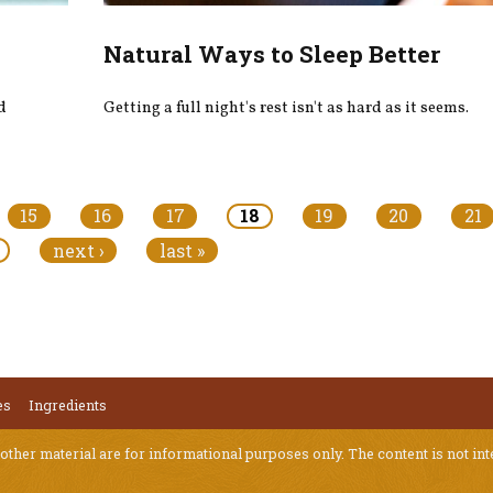
Natural Ways to Sleep Better
d
Getting a full night's rest isn't as hard as it seems.
15
16
17
18
19
20
21
next ›
last »
es
Ingredients
 other material are for informational purposes only. The content is not int