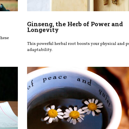
Ginseng, the Herb of Power and
Longevity
these
This powerful herbal root boosts your physical and p
adaptability.