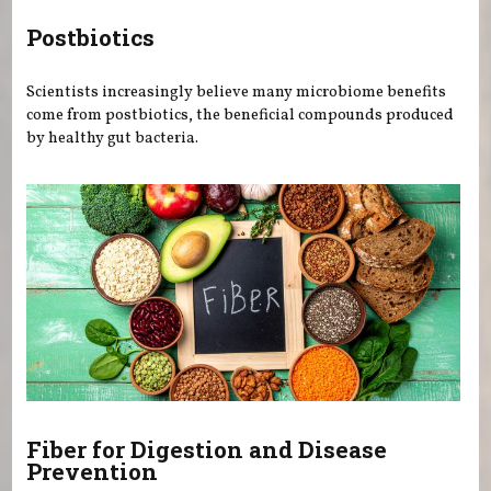
Postbiotics
Scientists increasingly believe many microbiome benefits
come from postbiotics, the beneficial compounds produced
by healthy gut bacteria.
Fiber for Digestion and Disease
Prevention