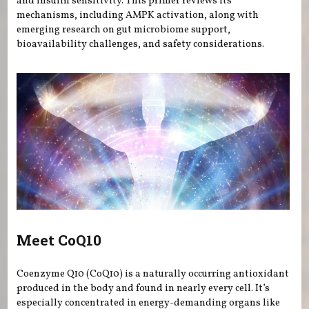
and insulin sensitivity. This primer reviews its
mechanisms, including AMPK activation, along with
emerging research on gut microbiome support,
bioavailability challenges, and safety considerations.
Meet CoQ10
Coenzyme Q10 (CoQ10) is a naturally occurring antioxidant
produced in the body and found in nearly every cell. It’s
especially concentrated in energy-demanding organs like