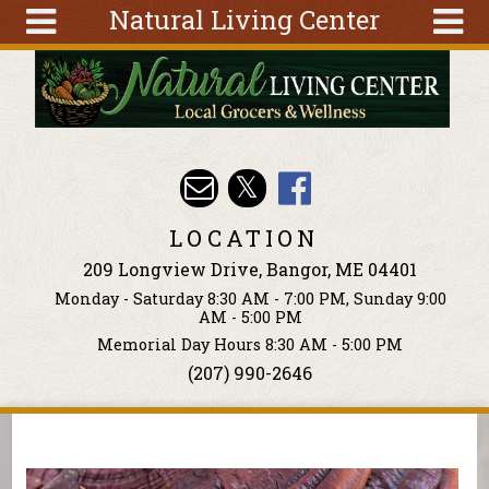
Natural Living Center
Skip to main content
Search
Search
form
About
Articles
Recipes
LOCATION
Wellness
209 Longview Drive, Bangor, ME 04401
Tools
Monday - Saturday 8:30 AM - 7:00 PM, Sunday 9:00
Events &
AM - 5:00 PM
Classes
Memorial Day Hours 8:30 AM - 5:00 PM
(207) 990-2646
Ingredients
You are here