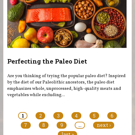
Perfecting the Paleo Diet
Are you thinking of trying the popular paleo diet? Inspired
by the diet of our Paleolithic ancestors, the paleo diet
emphasizes whole, unprocessed, high-quality meats and
vegetables while excluding...
Pages
1
2
3
4
5
6
7
8
9
…
next ›
last »