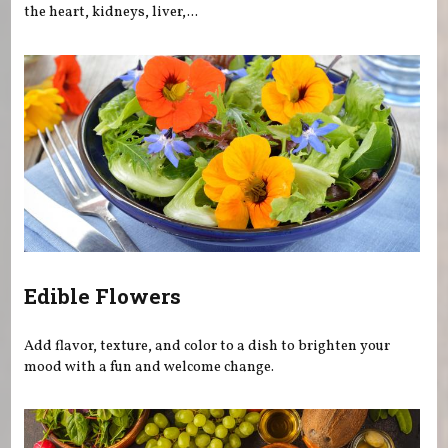
the heart, kidneys, liver,...
Edible Flowers
Add flavor, texture, and color to a dish to brighten your
mood with a fun and welcome change.