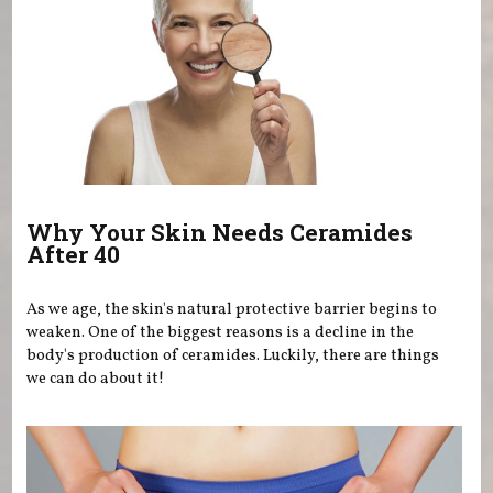
Why Your Skin Needs Ceramides
After 40
As we age, the skin's natural protective barrier begins to
weaken. One of the biggest reasons is a decline in the
body's production of ceramides. Luckily, there are things
we can do about it!