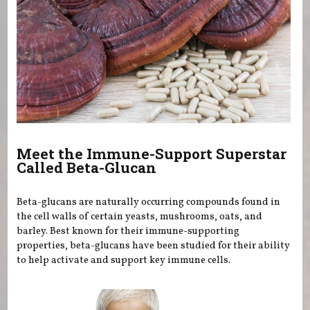
Meet the Immune-Support Superstar
Called Beta-Glucan
Beta-glucans are naturally occurring compounds found in
the cell walls of certain yeasts, mushrooms, oats, and
barley. Best known for their immune-supporting
properties, beta-glucans have been studied for their ability
to help activate and support key immune cells.