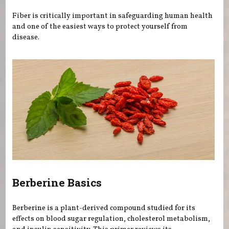
Fiber is critically important in safeguarding human health
and one of the easiest ways to protect yourself from
disease.
Berberine Basics
Berberine is a plant-derived compound studied for its
effects on blood sugar regulation, cholesterol metabolism,