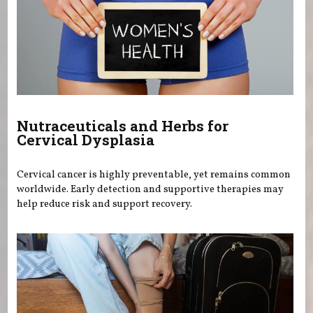
Nutraceuticals and Herbs for
Cervical Dysplasia
Cervical cancer is highly preventable, yet remains common
worldwide. Early detection and supportive therapies may
help reduce risk and support recovery.