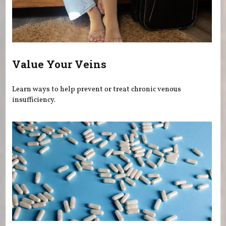
Value Your Veins
Learn ways to help prevent or treat chronic venous
insufficiency.