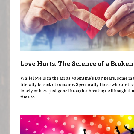
Love Hurts: The Science of a Broken
While love is in the air as Valentine’s Day nears, some m
literally be sick of romance. Specifically those who are fe
lonely or have just gone through a break up. Although it 
time to...