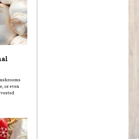
nal
 mushrooms
, or even
rvested