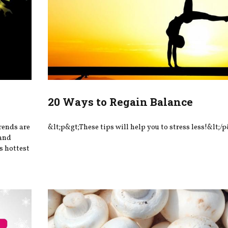
20 Ways to Regain Balance
rends are
&lt;p&gt;These tips will help you to stress less!&lt;/p
—and
’s hottest