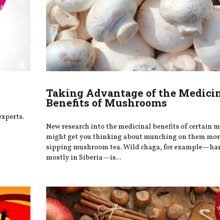
Taking Advantage of the Medici
Benefits of Mushrooms
experts.
New research into the medicinal benefits of certain
might get you thinking about munching on them more
sipping mushroom tea. Wild chaga, for example—ha
mostly in Siberia—is...