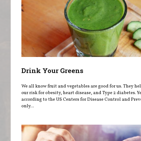
Drink Your Greens
We all know fruit and vegetables are good for us. They he
our risk for obesity, heart disease, and Type 2 diabetes. Ye
according to the US Centers for Disease Control and Prev
only...