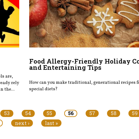
Food Allergy-Friendly Holiday C
and Entertaining Tips
ls are,
How can you make traditional, generational recipes f
ready rely
special diets?
n the...
53
54
55
56
57
58
59
next ›
last »