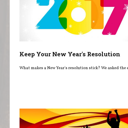
Keep Your New Year's Resolution
What makes a New Year's resolution stick? We asked the 