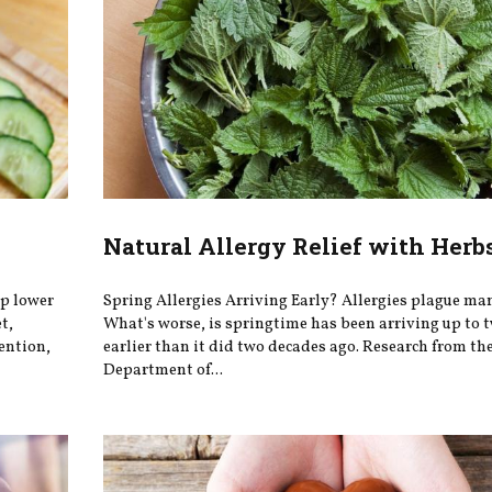
Natural Allergy Relief with Herb
lp lower
Spring Allergies Arriving Early? Allergies plague man
t,
What's worse, is springtime has been arriving up to 
ention,
earlier than it did two decades ago. Research from th
Department of...