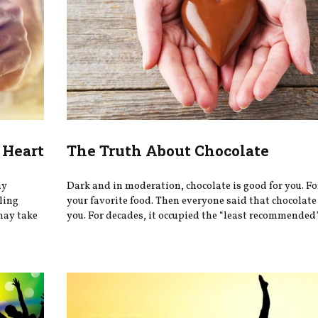
 Heart
The Truth About Chocolate
ay
Dark and in moderation, chocolate is good for you. Fo
eling
your favorite food. Then everyone said that chocolate
may take
you. For decades, it occupied the “least recommended” 