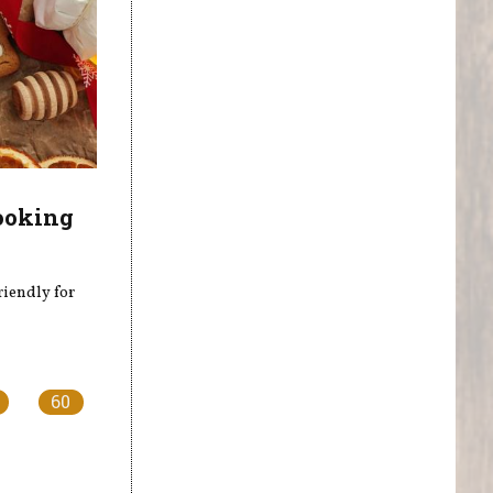
ooking
riendly for
60