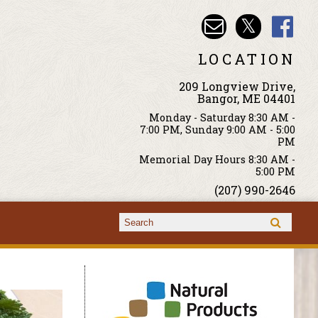
LOCATION
209 Longview Drive,
Bangor, ME 04401
Monday - Saturday 8:30 AM -
7:00 PM, Sunday 9:00 AM - 5:00
PM
Memorial Day Hours 8:30 AM -
5:00 PM
(207) 990-2646
Search form
Search