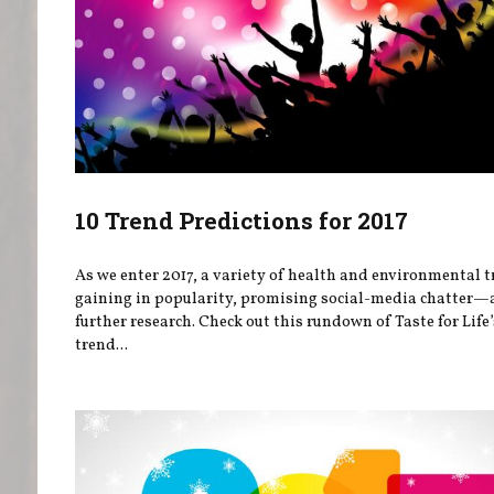
10 Trend Predictions for 2017
As we enter 2017, a variety of health and environmental t
gaining in popularity, promising social-media chatter
further research. Check out this rundown of Taste for Life
trend...