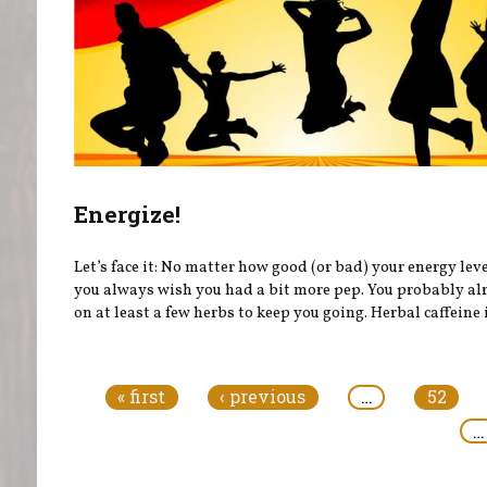
Energize!
Let’s face it: No matter how good (or bad) your energy leve
you always wish you had a bit more pep. You probably al
on at least a few herbs to keep you going. Herbal caffeine i
Pages
« first
‹ previous
…
52
…