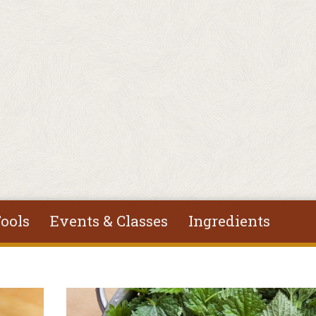
ools
Events & Classes
Ingredients