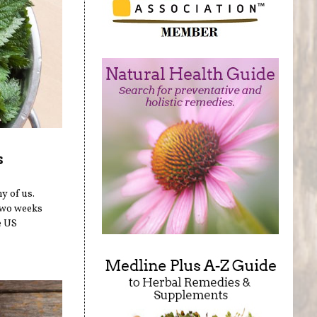
s
y of us.
two weeks
e US