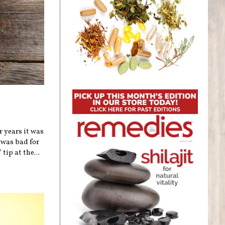
r years it was
 was bad for
tip at the...