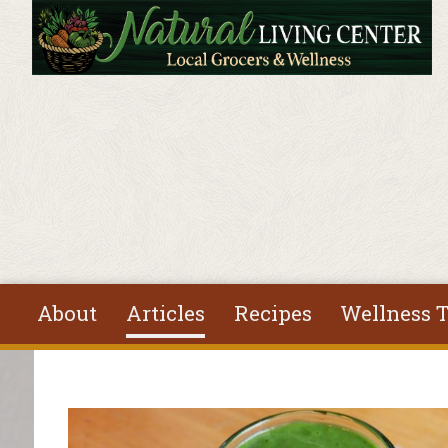
Skip to main content
About
Articles
Recipes
Wellness T
You are here