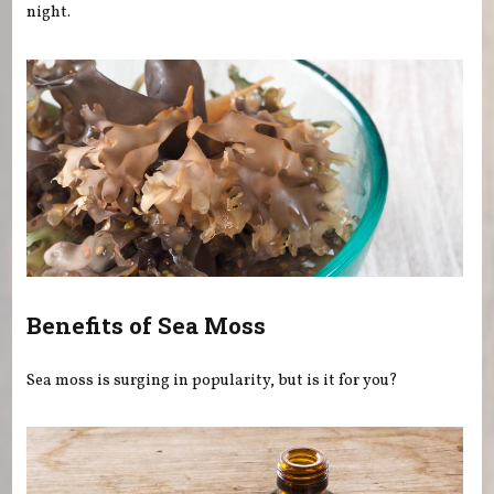
night.
Benefits of Sea Moss
Sea moss is surging in popularity, but is it for you?