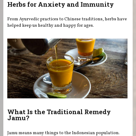
Herbs for Anxiety and Immunity
From Ayurvedic practices to Chinese traditions, herbs have
helped keep us healthy and happy for ages.
What Is the Traditional Remedy
Jamu?
Jamu means many things to the Indonesian population.