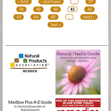
« first
‹ previous
…
37
38
39
40
41
42
43
44
45
…
next ›
last »