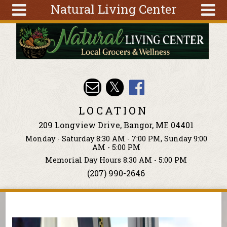
Natural Living Center
Skip to main content
Search
Search
form
About
Articles
Recipes
LOCATION
Wellness
209 Longview Drive, Bangor, ME 04401
Tools
Monday - Saturday 8:30 AM - 7:00 PM, Sunday 9:00
Events &
AM - 5:00 PM
Classes
Memorial Day Hours 8:30 AM - 5:00 PM
(207) 990-2646
Ingredients
You are here