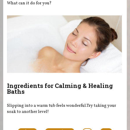
What can it do for you?
Ingredients for Calming & Healing
Baths
Slipping into a warm tub feels wonderful.Try taking your
soak to another level!
Pages