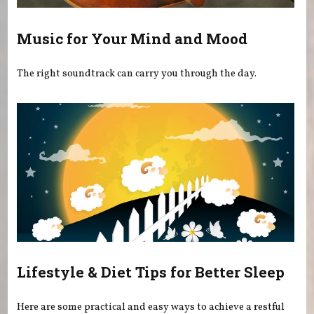
Music for Your Mind and Mood
The right soundtrack can carry you through the day.
Lifestyle & Diet Tips for Better Sleep
Here are some practical and easy ways to achieve a restful