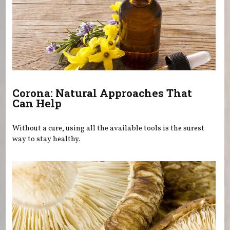
Corona: Natural Approaches That
Can Help
Without a cure, using all the available tools is the surest
way to stay healthy.