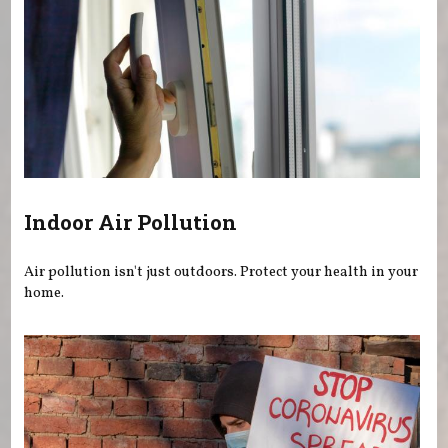
Indoor Air Pollution
Air pollution isn't just outdoors. Protect your health in your
home.