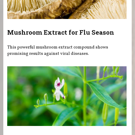
Mushroom Extract for Flu Season
This powerful mushroom extract compound shows
promising results against viral diseases.