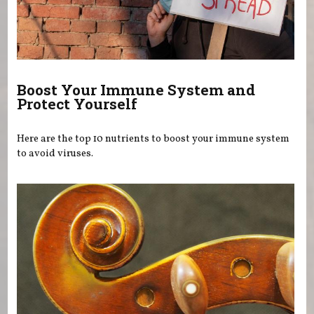
Boost Your Immune System and
Protect Yourself
Here are the top 10 nutrients to boost your immune system
to avoid viruses.