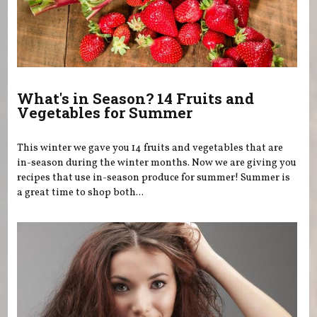
What's in Season? 14 Fruits and
Vegetables for Summer
This winter we gave you 14 fruits and vegetables that are
in-season during the winter months. Now we are giving you
recipes that use in-season produce for summer! Summer is
a great time to shop both...