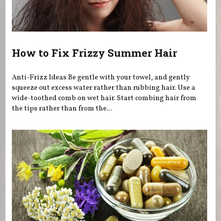
How to Fix Frizzy Summer Hair
Anti-Frizz Ideas Be gentle with your towel, and gently
squeeze out excess water rather than rubbing hair. Use a
wide-toothed comb on wet hair. Start combing hair from
the tips rather than from the...