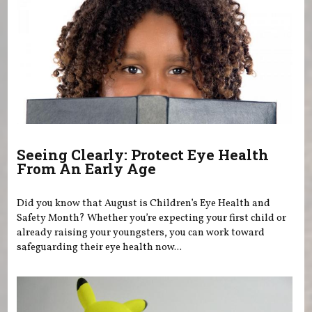
Seeing Clearly: Protect Eye Health
From An Early Age
Did you know that August is Children’s Eye Health and
Safety Month? Whether you’re expecting your first child or
already raising your youngsters, you can work toward
safeguarding their eye health now...