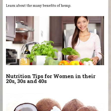
Learn about the many benefits of hemp.
Nutrition Tips for Women in their
20s, 30s and 40s