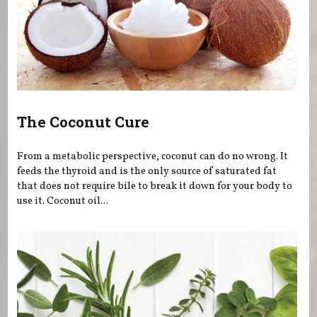
The Coconut Cure
From a metabolic perspective, coconut can do no wrong. It
feeds the thyroid and is the only source of saturated fat
that does not require bile to break it down for your body to
use it. Coconut oil...