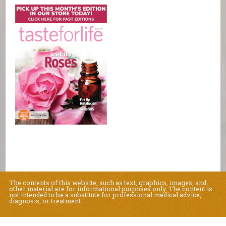
The contents of this website, such as text, graphics, images, and
other material are for informational purposes only. The content is
not intended to be a substitute for professional medical advice,
diagnosis, or treatment.
Educational Content (c) 2010-2026 Taste For Life. Store content (c) Natural