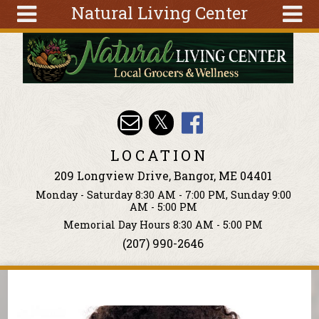
Natural Living Center
Skip to main content
Search
Search
form
About
Articles
Recipes
LOCATION
Wellness
209 Longview Drive, Bangor, ME 04401
Tools
Monday - Saturday 8:30 AM - 7:00 PM, Sunday 9:00
Events &
AM - 5:00 PM
Classes
Memorial Day Hours 8:30 AM - 5:00 PM
(207) 990-2646
Ingredients
You are here