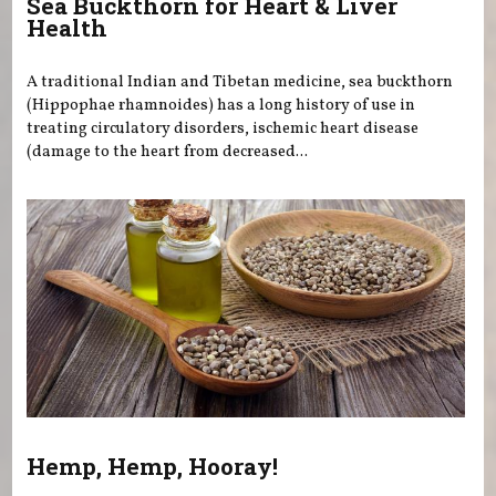
Sea Buckthorn for Heart & Liver
Health
A traditional Indian and Tibetan medicine, sea buckthorn
(Hippophae rhamnoides) has a long history of use in
treating circulatory disorders, ischemic heart disease
(damage to the heart from decreased...
Hemp, Hemp, Hooray!