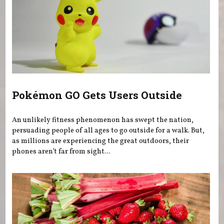
Pokémon GO Gets Users Outside
An unlikely fitness phenomenon has swept the nation,
persuading people of all ages to go outside for a walk. But,
as millions are experiencing the great outdoors, their
phones aren’t far from sight...