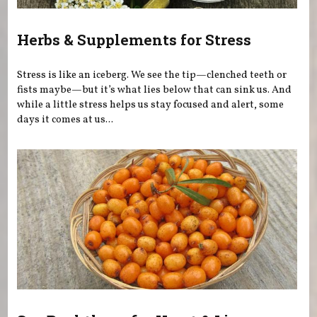
Herbs & Supplements for Stress
Stress is like an iceberg. We see the tip—clenched teeth or
fists maybe—but it’s what lies below that can sink us. And
while a little stress helps us stay focused and alert, some
days it comes at us...