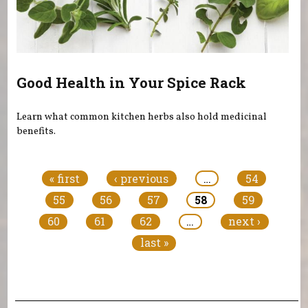
Good Health in Your Spice Rack
Learn what common kitchen herbs also hold medicinal
benefits.
Pages
« first
‹ previous
…
54
55
56
57
58
59
60
61
62
…
next ›
last »