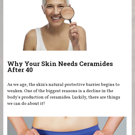
Why Your Skin Needs Ceramides
After 40
As we age, the skin's natural protective barrier begins to
weaken. One of the biggest reasons is a decline in the
body's production of ceramides. Luckily, there are things
we can do about it!