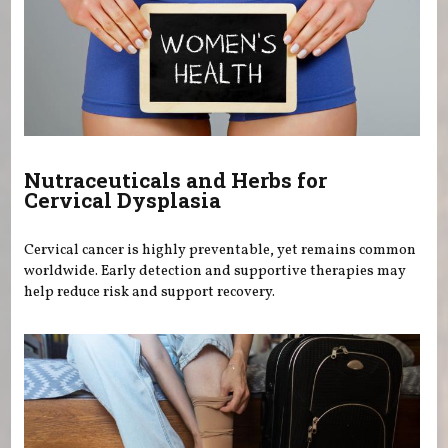
Nutraceuticals and Herbs for
Cervical Dysplasia
Cervical cancer is highly preventable, yet remains common
worldwide. Early detection and supportive therapies may
help reduce risk and support recovery.