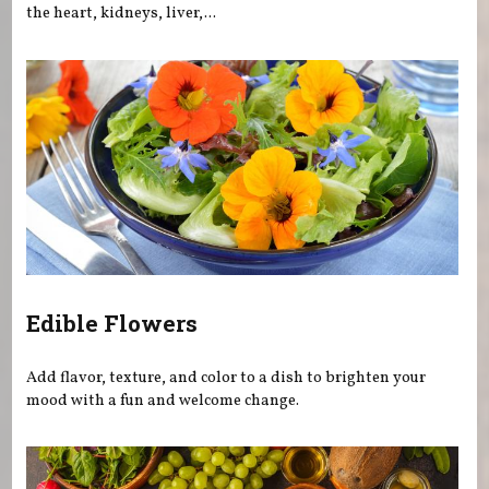
the heart, kidneys, liver,...
Edible Flowers
Add flavor, texture, and color to a dish to brighten your
mood with a fun and welcome change.