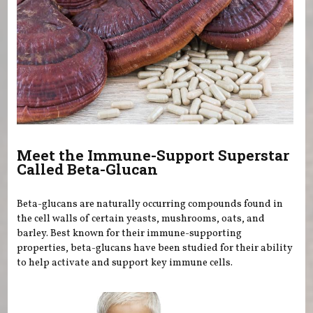
Meet the Immune-Support Superstar
Called Beta-Glucan
Beta-glucans are naturally occurring compounds found in
the cell walls of certain yeasts, mushrooms, oats, and
barley. Best known for their immune-supporting
properties, beta-glucans have been studied for their ability
to help activate and support key immune cells.