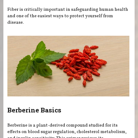
Fiber is critically important in safeguarding human health
and one of the easiest ways to protect yourself from
disease.
Berberine Basics
Berberine is a plant-derived compound studied for its
effects on blood sugar regulation, cholesterol metabolism,