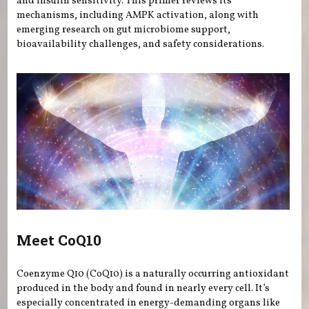
and insulin sensitivity. This primer reviews its
mechanisms, including AMPK activation, along with
emerging research on gut microbiome support,
bioavailability challenges, and safety considerations.
Meet CoQ10
Coenzyme Q10 (CoQ10) is a naturally occurring antioxidant
produced in the body and found in nearly every cell. It’s
especially concentrated in energy-demanding organs like