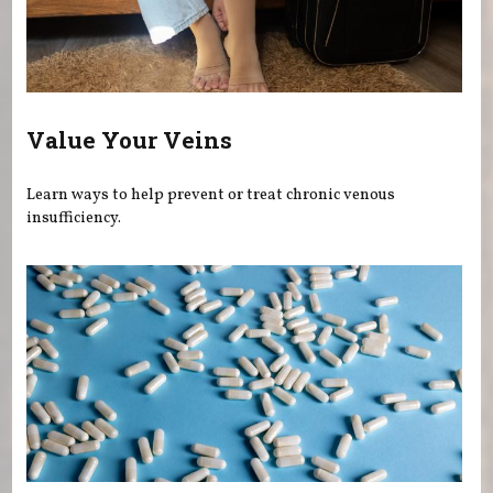
Value Your Veins
Learn ways to help prevent or treat chronic venous
insufficiency.