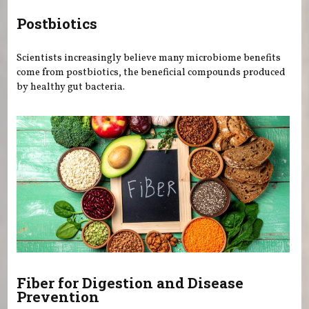
Postbiotics
Scientists increasingly believe many microbiome benefits
come from postbiotics, the beneficial compounds produced
by healthy gut bacteria.
Fiber for Digestion and Disease
Prevention