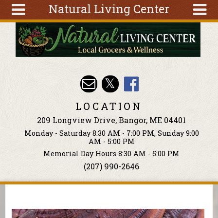
Natural Living Center
Skip to main content
Search
Search
form
About
Articles
Recipes
LOCATION
Wellness
209 Longview Drive, Bangor, ME 04401
Tools
Monday - Saturday 8:30 AM - 7:00 PM, Sunday 9:00
Events &
AM - 5:00 PM
Classes
Memorial Day Hours 8:30 AM - 5:00 PM
(207) 990-2646
Ingredients
You are here