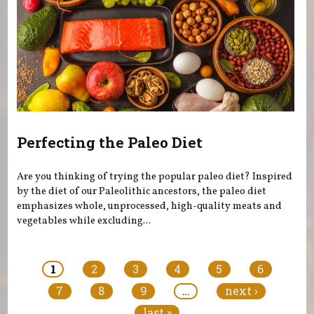
Perfecting the Paleo Diet
Are you thinking of trying the popular paleo diet? Inspired
by the diet of our Paleolithic ancestors, the paleo diet
emphasizes whole, unprocessed, high-quality meats and
vegetables while excluding...
Pages
1
2
3
4
5
6
7
8
9
…
next ›
last »