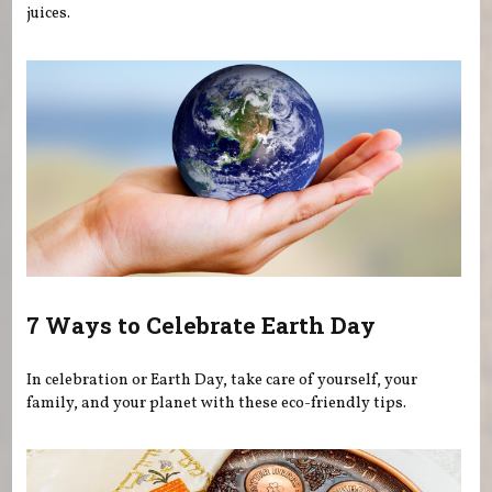
juices.
7 Ways to Celebrate Earth Day
In celebration or Earth Day, take care of yourself, your
family, and your planet with these eco-friendly tips.