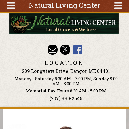
Natural Living Center
Skip to main content
Search
Search
form
About
Articles
Recipes
LOCATION
Wellness
209 Longview Drive, Bangor, ME 04401
Tools
Monday - Saturday 8:30 AM - 7:00 PM, Sunday 9:00
Events &
AM - 5:00 PM
Classes
Memorial Day Hours 8:30 AM - 5:00 PM
(207) 990-2646
Ingredients
You are here