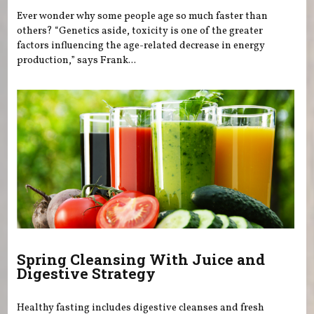
Ever wonder why some people age so much faster than
others? “Genetics aside, toxicity is one of the greater
factors influencing the age-related decrease in energy
production,” says Frank...
Spring Cleansing With Juice and
Digestive Strategy
Healthy fasting includes digestive cleanses and fresh