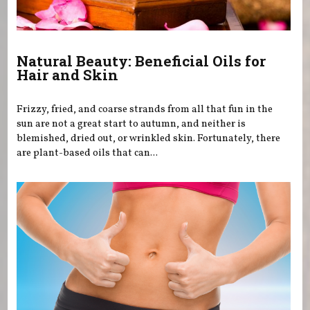
Natural Beauty: Beneficial Oils for
Hair and Skin
Frizzy, fried, and coarse strands from all that fun in the
sun are not a great start to autumn, and neither is
blemished, dried out, or wrinkled skin. Fortunately, there
are plant-based oils that can...