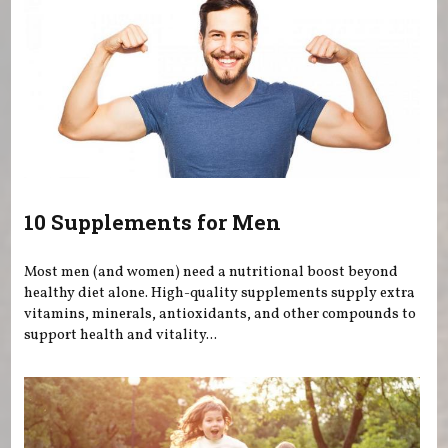
10 Supplements for Men
Most men (and women) need a nutritional boost beyond
healthy diet alone. High-quality supplements supply extra
vitamins, minerals, antioxidants, and other compounds to
support health and vitality...