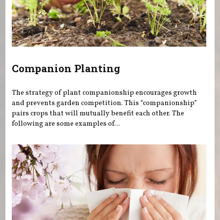
Companion Planting
The strategy of plant companionship encourages growth
and prevents garden competition. This “companionship”
pairs crops that will mutually benefit each other. The
following are some examples of...