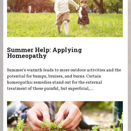
Summer Help: Applying
Homeopathy
Summer’s warmth leads to more outdoor activities and the
potential for bumps, bruises, and burns. Certain
homeopathic remedies stand out for the external
treatment of these painful, but superficial,...