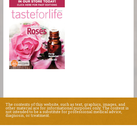
The contents of this website, such as text, graphics, images, and
other material are for informational purposes only. The content is
not intended to be a substitute for professional medical advice,
diagnosis, or treatment.
Educational Content (c) 2010-2026 Taste For Life. Store content (c) Natural
Living Center.
Read the Privacy Policy here
.