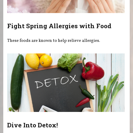
Fight Spring Allergies with Food
These foods are known to help relieve allergies.
Dive Into Detox!