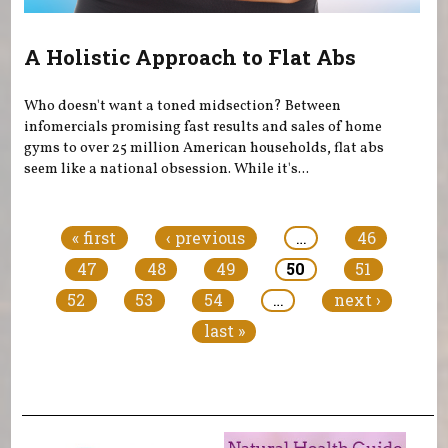
A Holistic Approach to Flat Abs
Who doesn't want a toned midsection? Between
infomercials promising fast results and sales of home
gyms to over 25 million American households, flat abs
seem like a national obsession. While it's...
Pages
« first
‹ previous
…
46
47
48
49
50
51
52
53
54
…
next ›
last »