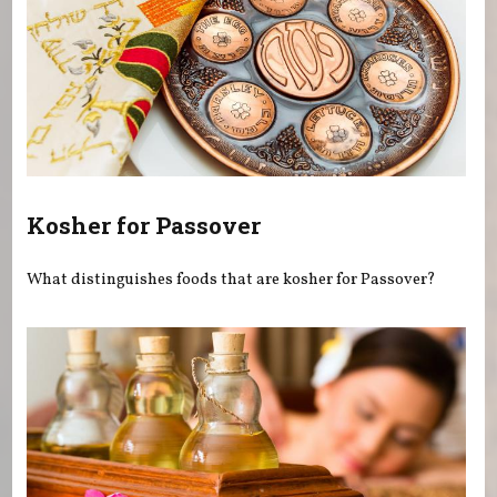
Kosher for Passover
What distinguishes foods that are kosher for Passover?