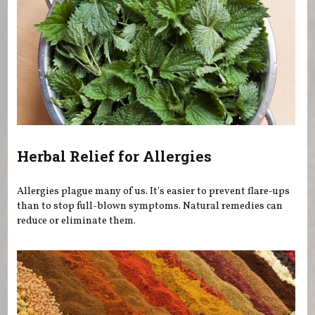
Herbal Relief for Allergies
Allergies plague many of us. It's easier to prevent flare-ups
than to stop full-blown symptoms. Natural remedies can
reduce or eliminate them.