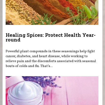
Healing Spices: Protect Health Year-
round
Powerful plant compounds in these seasonings help fight
cancer, diabetes, and heart disease, while working to
relieve pain and the discomforts associated with seasonal
bouts of colds and flu. That’s...