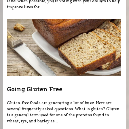
label when possible, you're voting with your dollars to help
improve lives for...
Going Gluten Free
Gluten-free foods are generating a lot of buzz. Here are
several frequently asked questions. What is gluten? Gluten
is a general term used for one of the proteins found in
wheat, rye, and barley as...