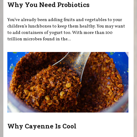
Why You Need Probiotics
You’ve already been adding fruits and vegetables to your
children’s lunchboxes to keep them healthy. You may want
to add containers of yogurt too. With more than 100
trillion microbes found in the...
Why Cayenne Is Cool