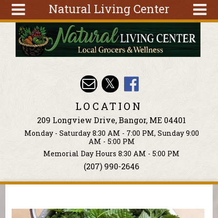
Natural Living Center
Skip to main content
Search
Search
form
About
Articles
Recipes
LOCATION
Wellness
209 Longview Drive, Bangor, ME 04401
Tools
Monday - Saturday 8:30 AM - 7:00 PM, Sunday 9:00
Events &
AM - 5:00 PM
Classes
Memorial Day Hours 8:30 AM - 5:00 PM
(207) 990-2646
Ingredients
You are here