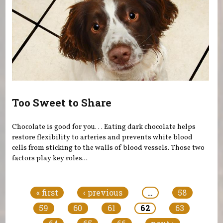
Too Sweet to Share
Chocolate is good for you. . . Eating dark chocolate helps
restore flexibility to arteries and prevents white blood
cells from sticking to the walls of blood vessels. Those two
factors play key roles...
Pages
« first
‹ previous
…
58
59
60
61
62
63