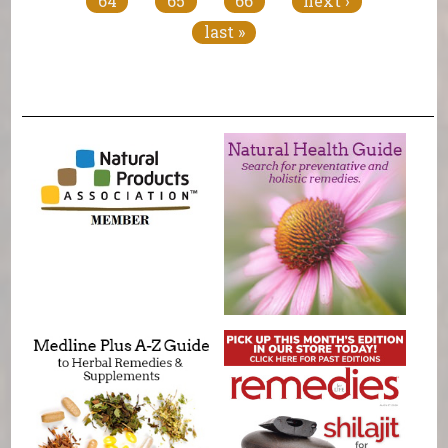
64
65
66
next ›
last »