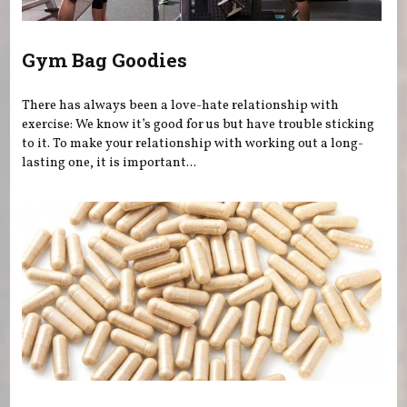
Gym Bag Goodies
There has always been a love-hate relationship with
exercise: We know it’s good for us but have trouble sticking
to it. To make your relationship with working out a long-
lasting one, it is important...