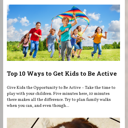
Top 10 Ways to Get Kids to Be Active
Give Kids the Opportunity to Be Active – Take the time to
play with your children. Five minutes here, 10 minutes
there makes all the difference. Try to plan family walks
when you can, and even though...