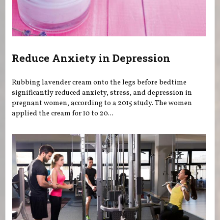
Reduce Anxiety in Depression
Rubbing lavender cream onto the legs before bedtime
significantly reduced anxiety, stress, and depression in
pregnant women, according to a 2015 study. The women
applied the cream for 10 to 20...