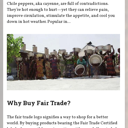
Chile peppers, aka cayenne, are full of contradictions.
They’re hot enough to hurt—yet they can relieve pain,
improve circulation, stimulate the appetite, and cool you
down in hot weather. Popular in...
Why Buy Fair Trade?
The fair trade logo signifies a way to shop for a better
world. By buying products bearing the Fair Trade Certified