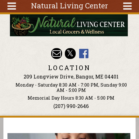
Natural Living Center
Skip to main content
Search
Search
form
About
Articles
Recipes
LOCATION
Wellness
209 Longview Drive, Bangor, ME 04401
Tools
Monday - Saturday 8:30 AM - 7:00 PM, Sunday 9:00
Events &
AM - 5:00 PM
Classes
Memorial Day Hours 8:30 AM - 5:00 PM
(207) 990-2646
Ingredients
You are here