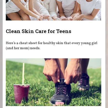
Clean Skin Care for Teens
Here’s a cheat sheet for healthy skin that every young girl
(and her mom) needs.