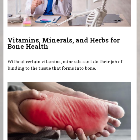
Vitamins, Minerals, and Herbs for
Bone Health
Without certain vitamins, minerals can’t do their job of
binding to the tissue that forms into bone.