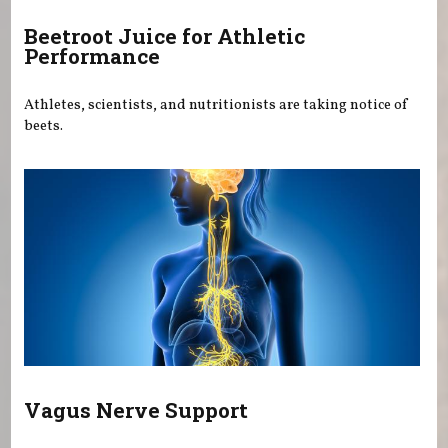
Beetroot Juice for Athletic
Performance
Athletes, scientists, and nutritionists are taking notice of
beets.
Vagus Nerve Support