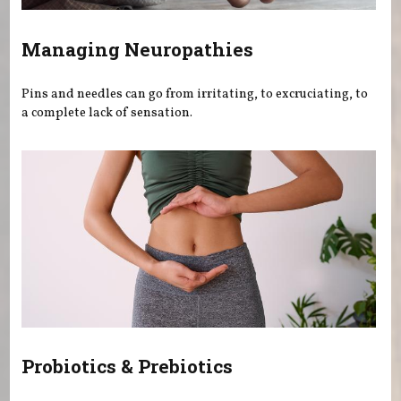
Managing Neuropathies
Pins and needles can go from irritating, to excruciating, to
a complete lack of sensation.
Probiotics & Prebiotics