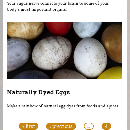
Your vagus nerve connects your brain to some of your
body's most important organs.
Naturally Dyed Eggs
Make a rainbow of natural egg dyes from foods and spices.
Pages
« first
‹ previous
…
4