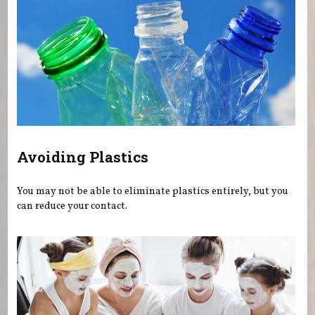
Avoiding Plastics
You may not be able to eliminate plastics entirely, but you
can reduce your contact.