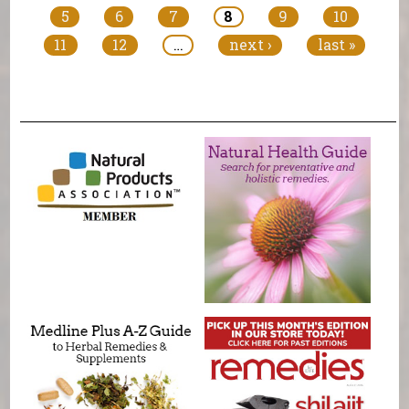
5
6
7
8
9
10
11
12
…
next ›
last »