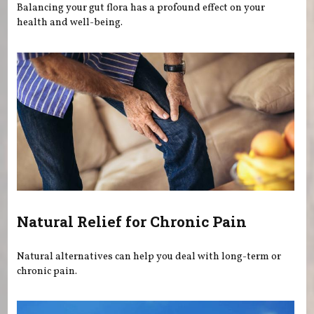
Balancing your gut flora has a profound effect on your
health and well-being.
Natural Relief for Chronic Pain
Natural alternatives can help you deal with long-term or
chronic pain.