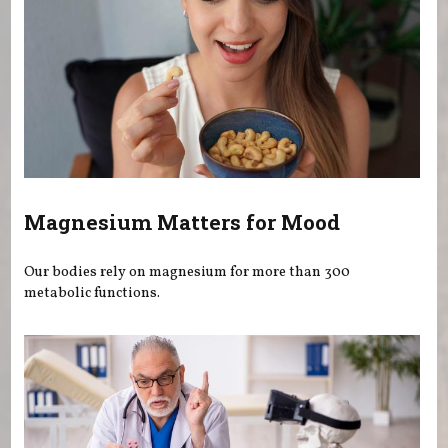
Magnesium Matters for Mood
Our bodies rely on magnesium for more than 300
metabolic functions.