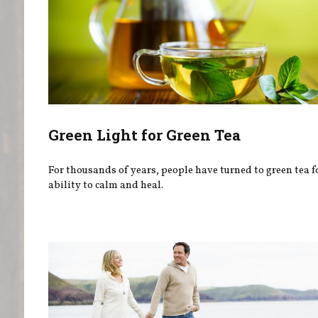
Green Light for Green Tea
For thousands of years, people have turned to green tea fo
ability to calm and heal.