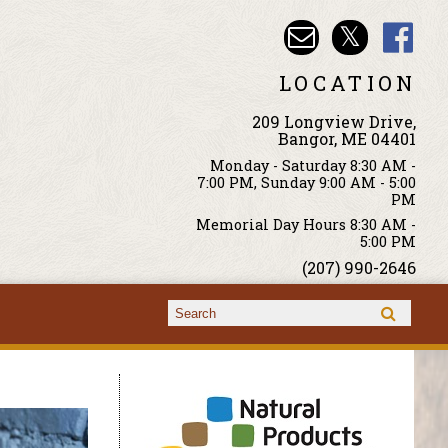
LOCATION
209 Longview Drive,
Bangor, ME 04401
Monday - Saturday 8:30 AM -
7:00 PM, Sunday 9:00 AM - 5:00
PM
Memorial Day Hours 8:30 AM -
5:00 PM
(207) 990-2646
Search form
Search