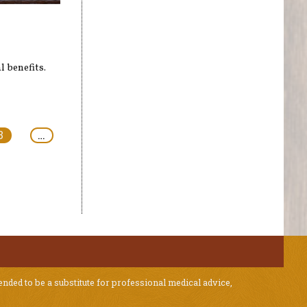
s
l benefits.
3
…
ended to be a substitute for professional medical advice,