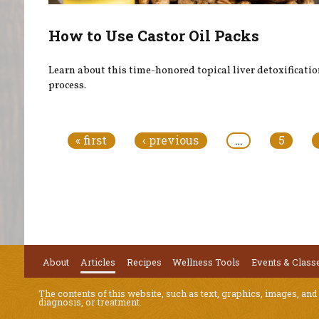
How to Use Castor Oil Packs
Learn about this time-honored topical liver detoxificati
process.
Pages
« first
‹ previous
…
5
About
Articles
Recipes
Wellness Tools
Events & Class
The contents of this website, such as text, graphics, images, and
diagnosis, or treatment.