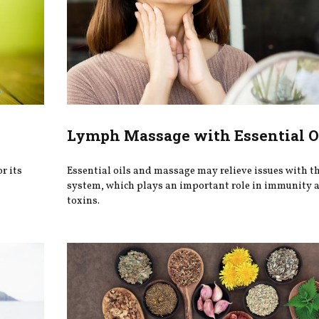
Lymph Massage with Essential O
r its
Essential oils and massage may relieve issues with t
system, which plays an important role in immunity a
toxins.