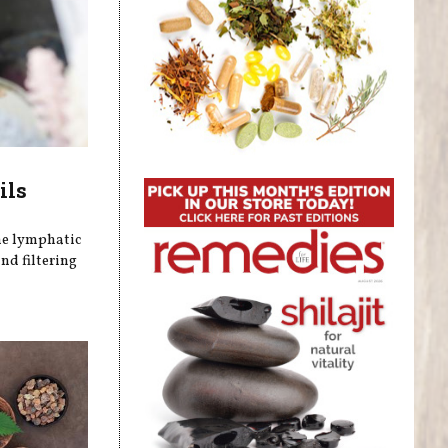
ils
he lymphatic
nd filtering