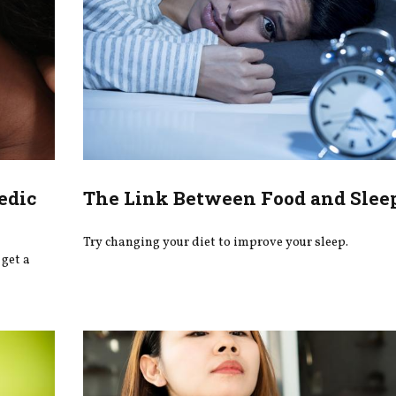
edic
The Link Between Food and Slee
Try changing your diet to improve your sleep.
get a