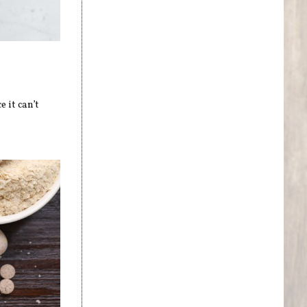
 it can’t