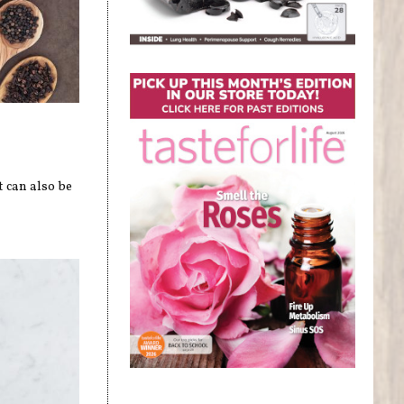
t can also be