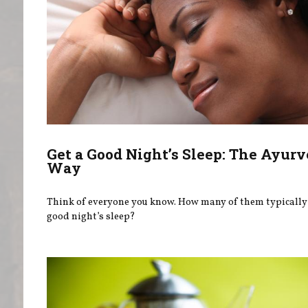
Get a Good Night’s Sleep: The Ayurv
Way
Think of everyone you know. How many of them typically 
good night’s sleep?