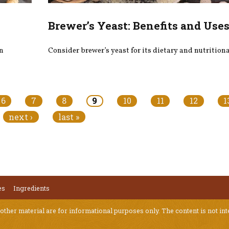
Brewer’s Yeast: Benefits and Use
on
Consider brewer’s yeast for its dietary and nutritiona
6
7
8
9
10
11
12
1
next ›
last »
es
Ingredients
 other material are for informational purposes only. The content is not int