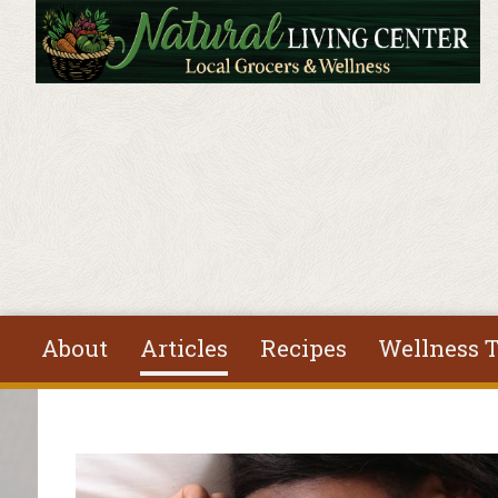
Skip to main content
About
Articles
Recipes
Wellness T
You are here