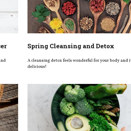
cer
Spring Cleansing and Detox
 and
A cleansing detox feels wonderful for your body and i
delicious!