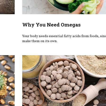
Why You Need Omegas
.
Your body needs essential fatty acids from foods, since
make them on its own.