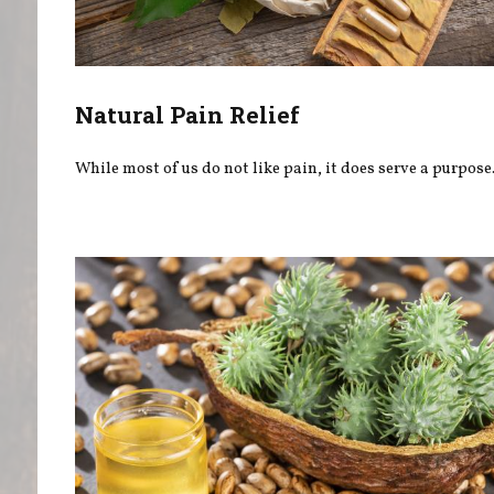
Natural Pain Relief
While most of us do not like pain, it does serve a purpose