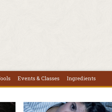
ools
Events & Classes
Ingredients