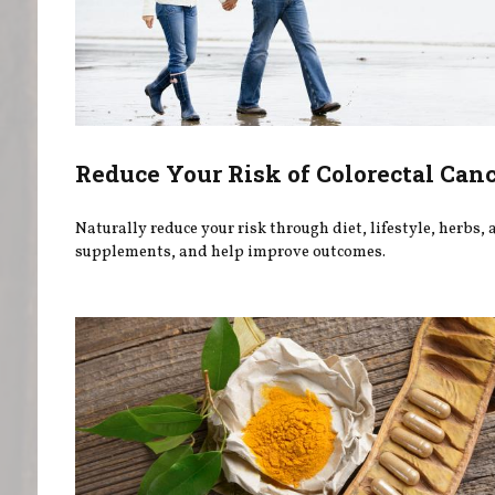
Reduce Your Risk of Colorectal Can
Naturally reduce your risk through diet, lifestyle, herbs,
supplements, and help improve outcomes.