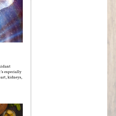
xidant
’s especially
art, kidneys,