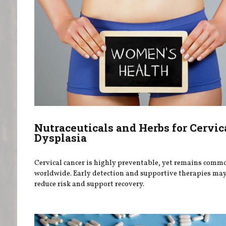
Nutraceuticals and Herbs for Cervic
Dysplasia
Cervical cancer is highly preventable, yet remains comm
worldwide. Early detection and supportive therapies ma
reduce risk and support recovery.