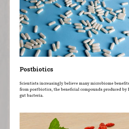
Postbiotics
Scientists increasingly believe many microbiome benefit
from postbiotics, the beneficial compounds produced by 
gut bacteria.