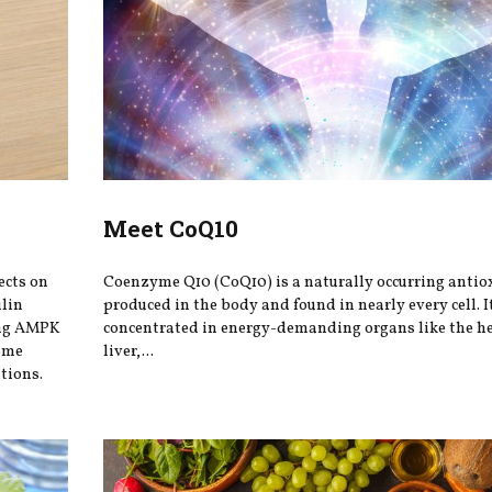
Meet CoQ10
ects on
Coenzyme Q10 (CoQ10) is a naturally occurring antio
ulin
produced in the body and found in nearly every cell. It
ing AMPK
concentrated in energy-demanding organs like the he
iome
liver,...
tions.