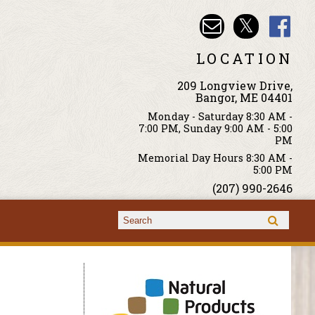
LOCATION
209 Longview Drive,
Bangor, ME 04401
Monday - Saturday 8:30 AM -
7:00 PM, Sunday 9:00 AM - 5:00
PM
Memorial Day Hours 8:30 AM -
5:00 PM
(207) 990-2646
Search form
Search