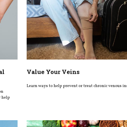
al
Value Your Veins
Learn ways to help prevent or treat chronic venous ins
on
y help