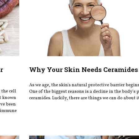
r
Why Your Skin Needs Ceramides 
As we age, the skin's natural protective barrier begin
the cell
One of the biggest reasons is a decline in the body's 
st known
ceramides. Luckily, there are things we can do about i
ave been
ey immune