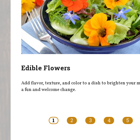
Edible Flowers
Add flavor, texture, and color to a dish to brighten your
a fun and welcome change.
Pages
1
2
3
4
5