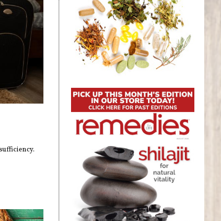
ufficiency.