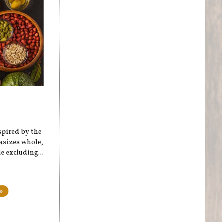
spired by the
hasizes whole,
 excluding...
»