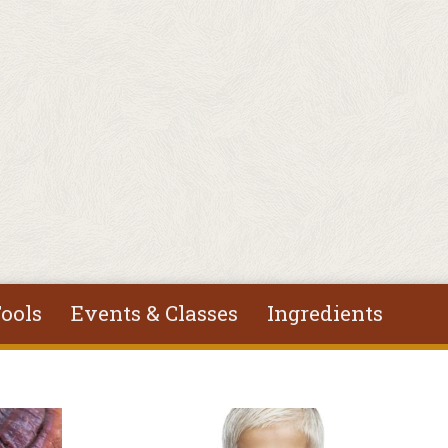
ools
Events & Classes
Ingredients