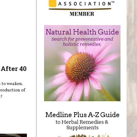
After 40
s to weaken.
production of
t!