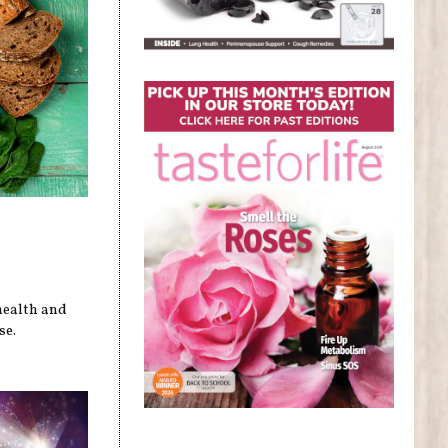
health and
se.