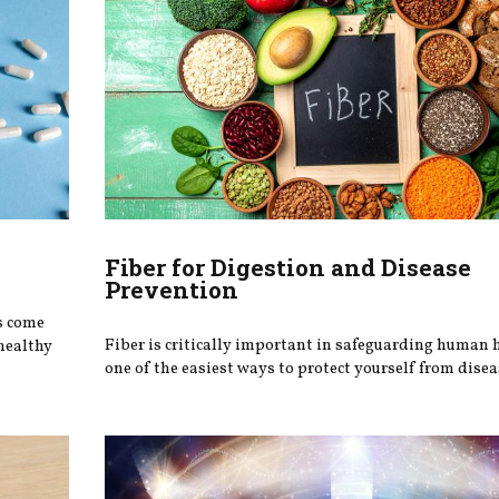
Fiber for Digestion and Disease
Prevention
s come
Fiber is critically important in safeguarding human 
healthy
one of the easiest ways to protect yourself from disea