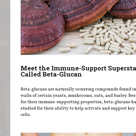
Meet the Immune-Support Supersta
Called Beta-Glucan
Beta-glucans are naturally occurring compounds found in 
walls of certain yeasts, mushrooms, oats, and barley. Be
for their immune-supporting properties, beta-glucans h
studied for their ability to help activate and support k
cells.