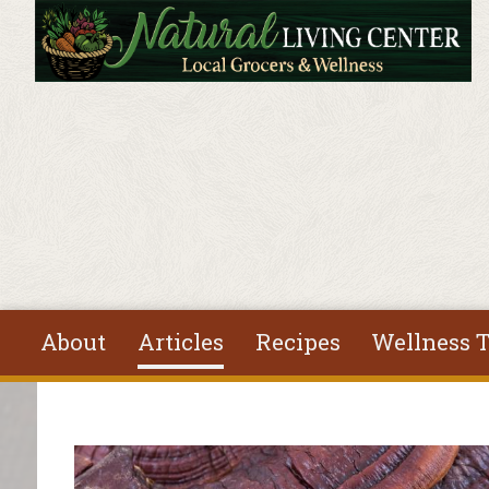
Skip to main content
About
Articles
Recipes
Wellness T
You are here