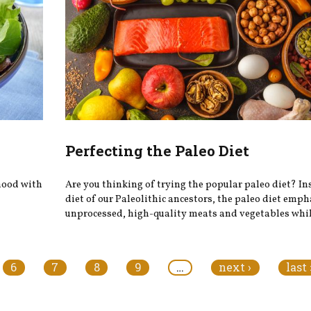
Perfecting the Paleo Diet
 mood with
Are you thinking of trying the popular paleo diet? In
diet of our Paleolithic ancestors, the paleo diet emp
unprocessed, high-quality meats and vegetables while
6
7
8
9
…
next ›
last 