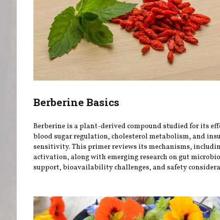
Berberine Basics
Berberine is a plant-derived compound studied for its eff
blood sugar regulation, cholesterol metabolism, and ins
sensitivity. This primer reviews its mechanisms, includ
activation, along with emerging research on gut microb
support, bioavailability challenges, and safety considera