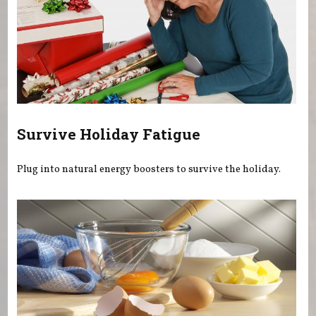
Survive Holiday Fatigue
Plug into natural energy boosters to survive the holiday.