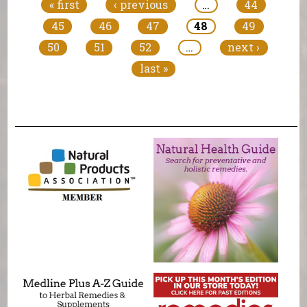
« first
‹ previous
…
44
45
46
47
48
49
50
51
52
…
next ›
last »