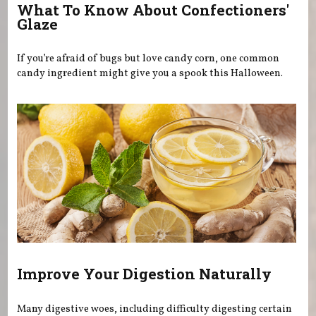
What To Know About Confectioners'
Glaze
If you’re afraid of bugs but love candy corn, one common
candy ingredient might give you a spook this Halloween.
Improve Your Digestion Naturally
Many digestive woes, including difficulty digesting certain