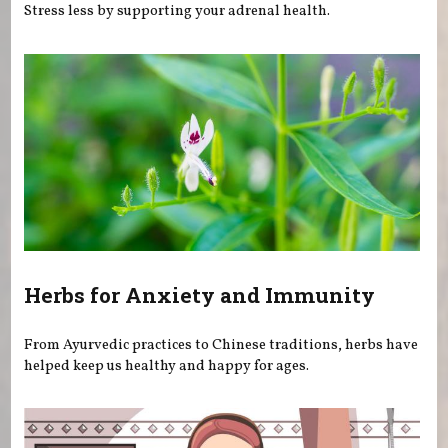
Stress less by supporting your adrenal health.
Herbs for Anxiety and Immunity
From Ayurvedic practices to Chinese traditions, herbs have
helped keep us healthy and happy for ages.