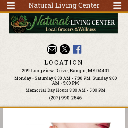
Natural Living Center
Skip to main content
Search
Search
form
About
Articles
Recipes
LOCATION
Wellness
209 Longview Drive, Bangor, ME 04401
Tools
Monday - Saturday 8:30 AM - 7:00 PM, Sunday 9:00
Events &
AM - 5:00 PM
Classes
Memorial Day Hours 8:30 AM - 5:00 PM
(207) 990-2646
Ingredients
You are here