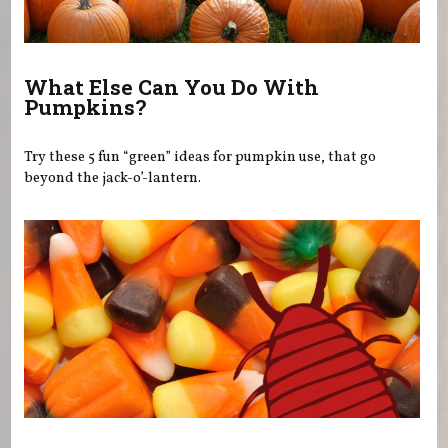
What Else Can You Do With
Pumpkins?
Try these 5 fun “green” ideas for pumpkin use, that go
beyond the jack-o’-lantern.