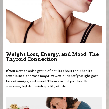
Weight Loss, Energy, and Mood: The
Thyroid Connection
If you were to ask a group of adults about their health
complaints, the vast majority would identify weight gain,
lack of energy, and mood. These are not just health
concerns, but diminish quality of life.