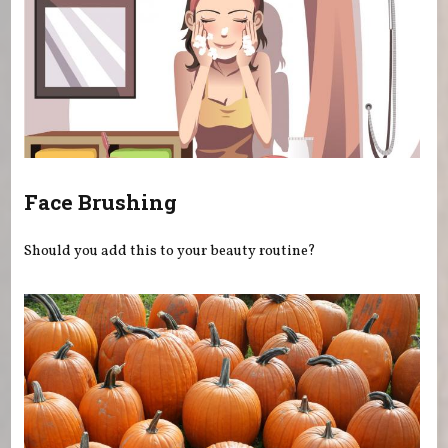
Face Brushing
Should you add this to your beauty routine?