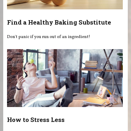
Find a Healthy Baking Substitute
Don't panic if you run out of an ingredient!
How to Stress Less