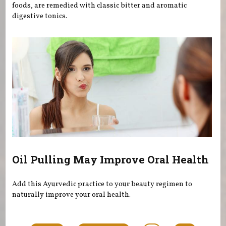
foods, are remedied with classic bitter and aromatic
digestive tonics.
Oil Pulling May Improve Oral Health
Add this Ayurvedic practice to your beauty regimen to
naturally improve your oral health.
Pages