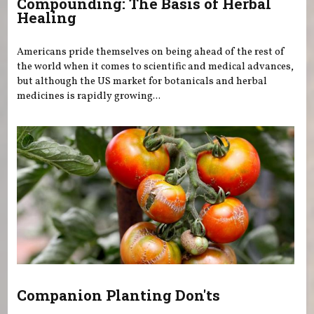
Compounding: The Basis of Herbal
Healing
Americans pride themselves on being ahead of the rest of
the world when it comes to scientific and medical advances,
but although the US market for botanicals and herbal
medicines is rapidly growing...
Companion Planting Don'ts