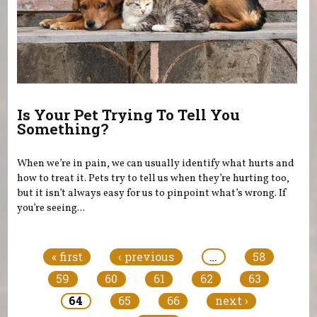
Is Your Pet Trying To Tell You
Something?
When we’re in pain, we can usually identify what hurts and
how to treat it. Pets try to tell us when they’re hurting too,
but it isn’t always easy for us to pinpoint what’s wrong. If
you’re seeing...
Pages
« first
‹ previous
…
58
59
60
61
62
63
64
65
66
next ›