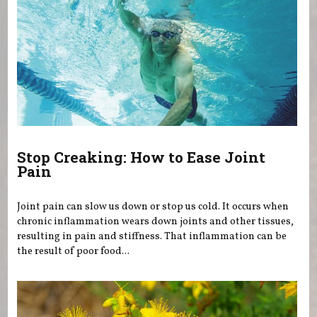
Stop Creaking: How to Ease Joint
Pain
Joint pain can slow us down or stop us cold. It occurs when
chronic inflammation wears down joints and other tissues,
resulting in pain and stiffness. That inflammation can be
the result of poor food...