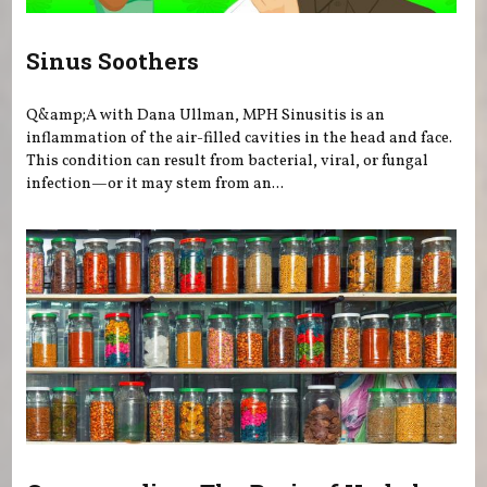
Sinus Soothers
Q&amp;A with Dana Ullman, MPH Sinusitis is an
inflammation of the air-filled cavities in the head and face.
This condition can result from bacterial, viral, or fungal
infection—or it may stem from an...