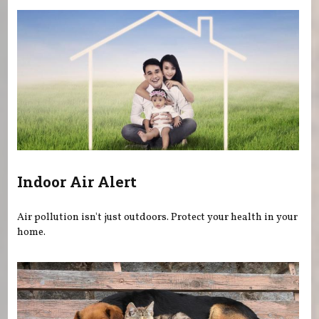
Indoor Air Alert
Air pollution isn't just outdoors. Protect your health in your
home.