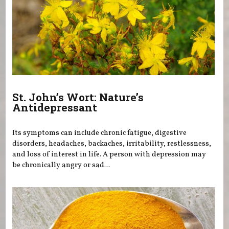
St. John’s Wort: Nature’s
Antidepressant
Its symptoms can include chronic fatigue, digestive
disorders, headaches, backaches, irritability, restlessness,
and loss of interest in life. A person with depression may
be chronically angry or sad...