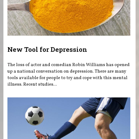
New Tool for Depression
The loss of actor and comedian Robin Williams has opened
up a national conversation on depression. There are many
tools available for people to try and cope with this mental
illness. Recent studies...