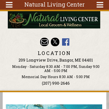
Natural Living Center
Skip to main content
Search
Search
form
About
Articles
Recipes
LOCATION
Wellness
209 Longview Drive, Bangor, ME 04401
Tools
Monday - Saturday 8:30 AM - 7:00 PM, Sunday 9:00
Events &
AM - 5:00 PM
Classes
Memorial Day Hours 8:30 AM - 5:00 PM
(207) 990-2646
Ingredients
You are here