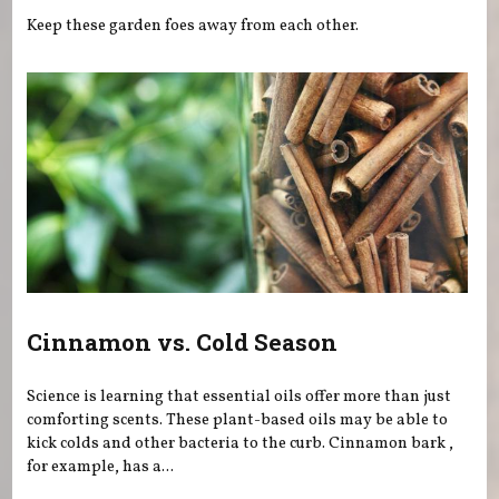
Keep these garden foes away from each other.
Cinnamon vs. Cold Season
Science is learning that essential oils offer more than just
comforting scents. These plant-based oils may be able to
kick colds and other bacteria to the curb. Cinnamon bark ,
for example, has a...