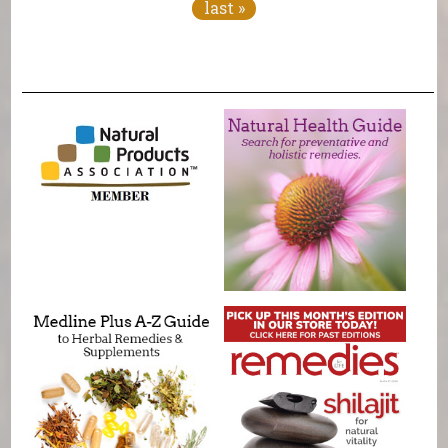
last »