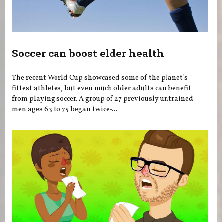
Soccer can boost elder health
The recent World Cup showcased some of the planet’s
fittest athletes, but even much older adults can benefit
from playing soccer. A group of 27 previously untrained
men ages 63 to 75 began twice-...