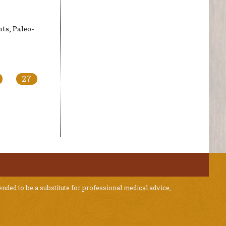
nts, Paleo-
27
ended to be a substitute for professional medical advice,