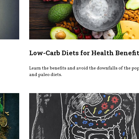
Low-Carb Diets for Health Benefi
Learn the benefits and avoid the downfalls of the po
and paleo diets.