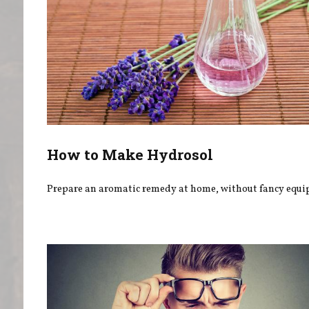
How to Make Hydrosol
Prepare an aromatic remedy at home, without fancy equi