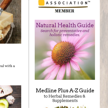
eal with a