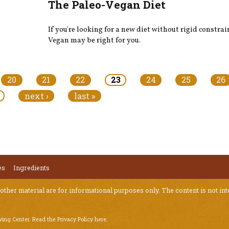
The Paleo-Vegan Diet
If you're looking for a new diet without rigid constrai
Vegan may be right for you.​
20
21
22
23
24
25
26
next ›
last »
es
Ingredients
 other material are for informational purposes only. The content is not int
iving Center.
Read the Privacy Policy here
.