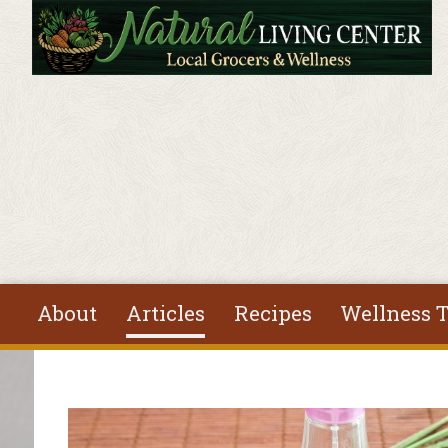
Skip to main content
About
Articles
Recipes
Wellness T
You are here