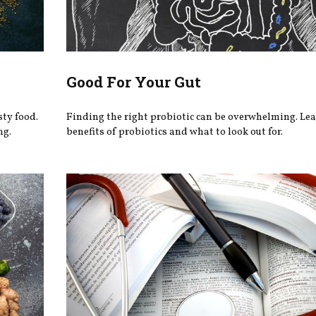
Good For Your Gut
ty food.
Finding the right probiotic can be overwhelming. Le
ng.
benefits of probiotics and what to look out for.