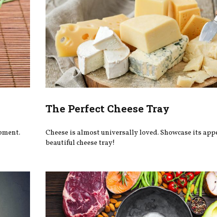
The Perfect Cheese Tray
pment.
Cheese is almost universally loved. Showcase its app
beautiful cheese tray!