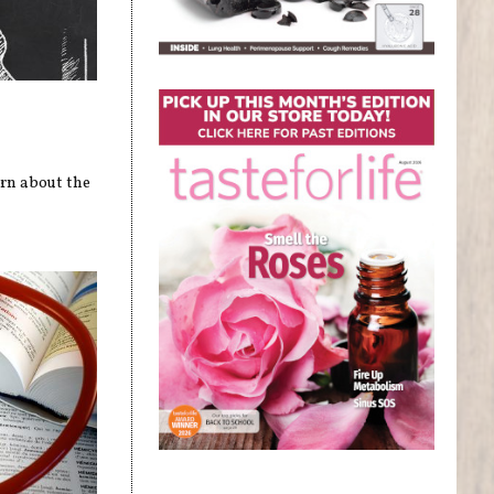
arn about the