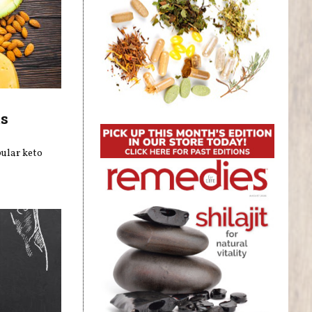
ts
pular keto