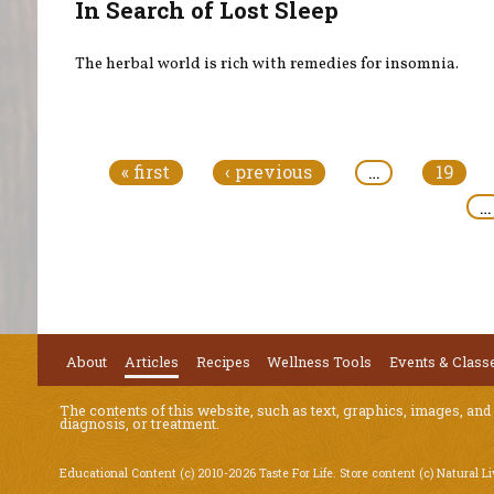
In Search of Lost Sleep
The herbal world is rich with remedies for insomnia.
Pages
« first
‹ previous
…
19
…
About
Articles
Recipes
Wellness Tools
Events & Class
The contents of this website, such as text, graphics, images, and
diagnosis, or treatment.
Educational Content (c) 2010-2026 Taste For Life. Store content (c) Natural L