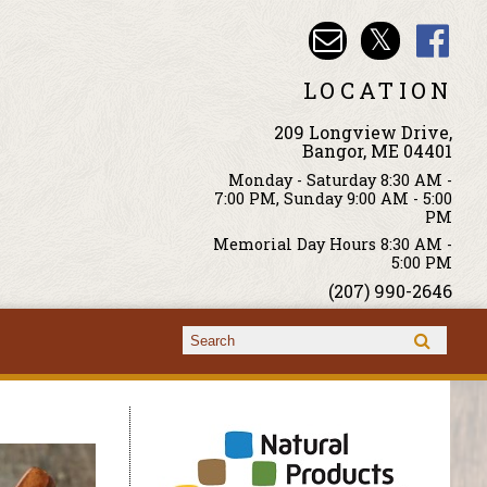
LOCATION
209 Longview Drive,
Bangor, ME 04401
Monday - Saturday 8:30 AM -
7:00 PM, Sunday 9:00 AM - 5:00
PM
Memorial Day Hours 8:30 AM -
5:00 PM
(207) 990-2646
Search form
Search