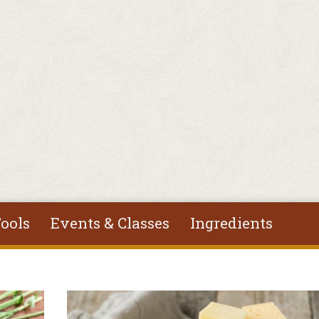
ools
Events & Classes
Ingredients