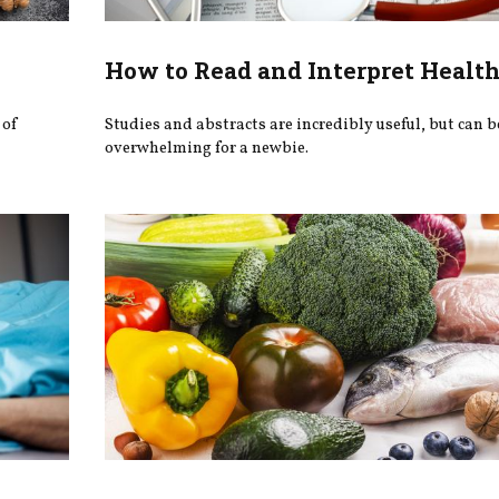
How to Read and Interpret Health
 of
Studies and abstracts are incredibly useful, but can b
overwhelming for a newbie.