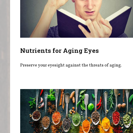
Nutrients for Aging Eyes
Preserve your eyesight against the threats of aging.