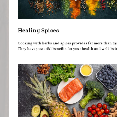
Healing Spices
Cooking with herbs and spices provides far more than tas
They have powerful benefits for your health and well-bei