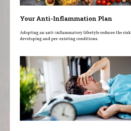
Your Anti-Inflammation Plan
Adopting an anti-inflammatory lifestyle reduces the risk
developing and pre-existing conditions.