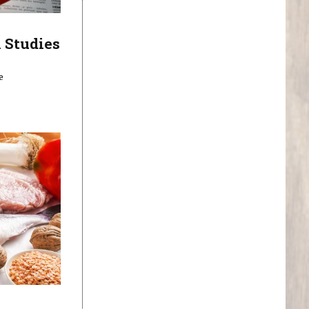
 Studies
e