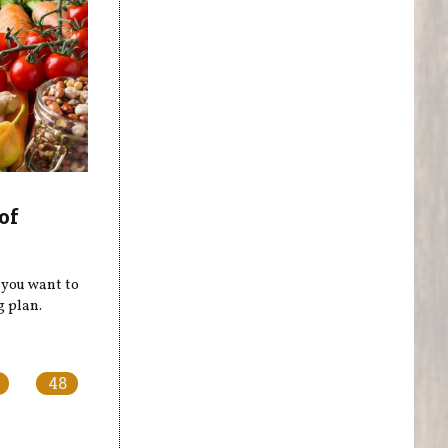
of
e you want to
g plan.
48