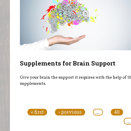
Supplements for Brain Support
Give your brain the support it requires with the help of t
supplements.
Pages
« first
‹ previous
…
40
…