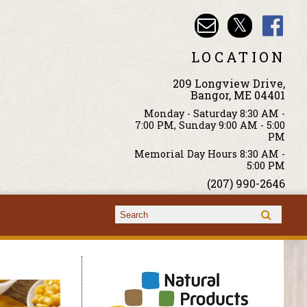
LOCATION
209 Longview Drive,
Bangor, ME 04401
Monday - Saturday 8:30 AM -
7:00 PM, Sunday 9:00 AM - 5:00
PM
Memorial Day Hours 8:30 AM -
5:00 PM
(207) 990-2646
Search form
Search