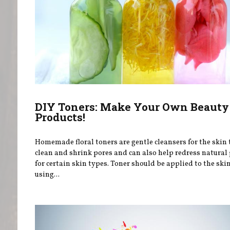
DIY Toners: Make Your Own Beauty
Products!
Homemade floral toners are gentle cleansers for the skin 
clean and shrink pores and can also help redress natural
for certain skin types. Toner should be applied to the sk
using...