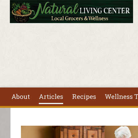
Skip to main content
About
Articles
Recipes
Wellness T
You are here