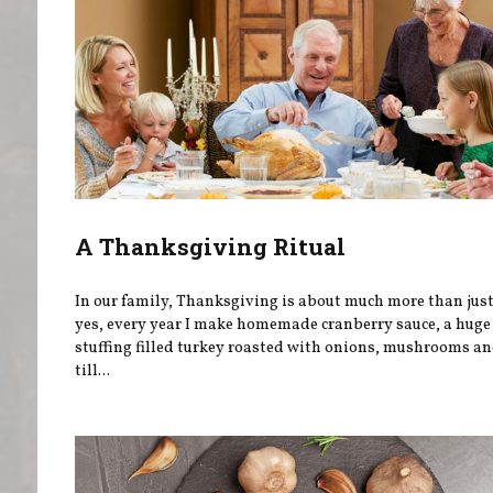
A Thanksgiving Ritual
In our family, Thanksgiving is about much more than jus
yes, every year I make homemade cranberry sauce, a huge 
stuffing filled turkey roasted with onions, mushrooms an
till...