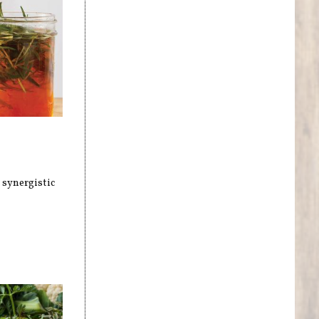
 synergistic