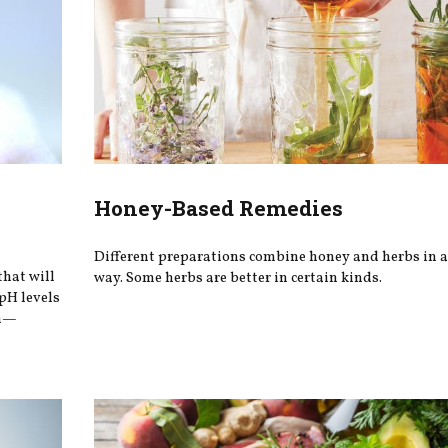
Honey-Based Remedies
Different preparations combine honey and herbs in a
that will
way. Some herbs are better in certain kinds.
 pH levels
in—