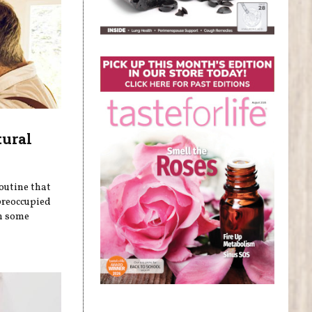
tural
outine that
preoccupied
on some