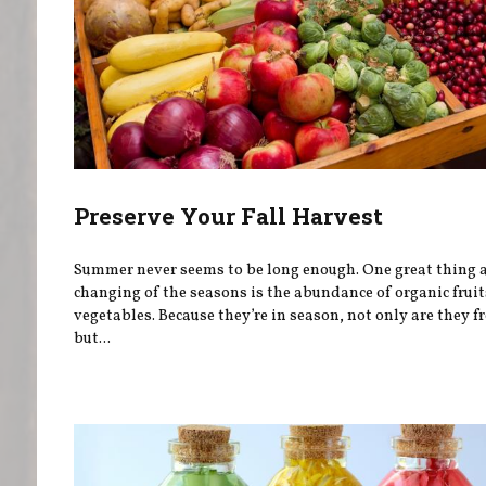
Preserve Your Fall Harvest
Summer never seems to be long enough. One great thing 
changing of the seasons is the abundance of organic frui
vegetables. Because they’re in season, not only are they f
but...