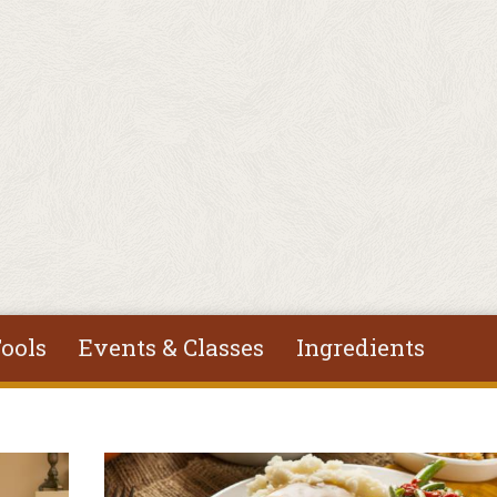
ools
Events & Classes
Ingredients