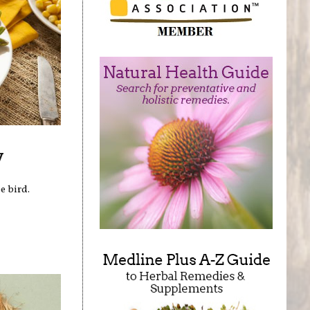
y
e bird.