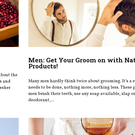
Men: Get Your Groom on with Na
Products!
about the
Many men hardly think twice about grooming. It’s a r
ts and
needs to be done, nothing more, nothing less. These 
resher
men brush their teeth, use any soap available, slap 
deodorant,...