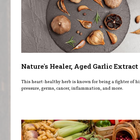
Nature's Healer, Aged Garlic Extract
This heart-healthy herb is known for being a fighter of h
pressure, germs, cancer, inflammation, and more.