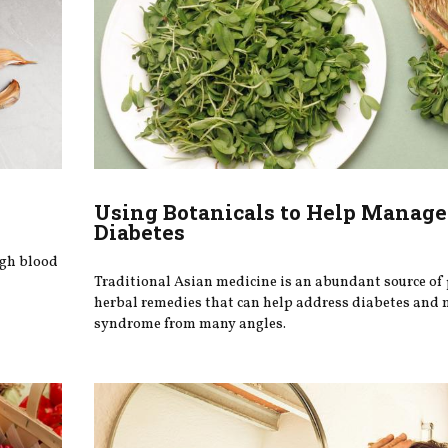
Using Botanicals to Help Manage
Diabetes
igh blood
Traditional Asian medicine is an abundant source of
herbal remedies that can help address diabetes and 
syndrome from many angles.