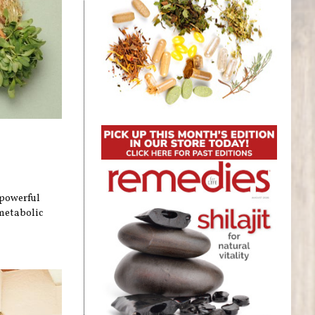
 powerful
metabolic