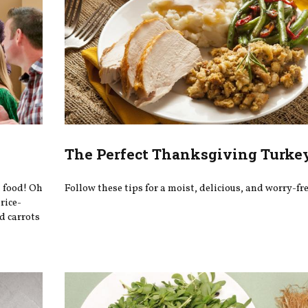
The Perfect Thanksgiving Turke
t food! Oh
Follow these tips for a moist, delicious, and worry-fre
rice-
d carrots