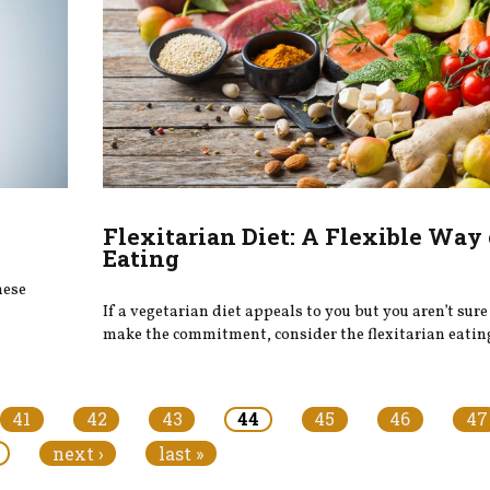
Flexitarian Diet: A Flexible Way 
Eating
hese
If a vegetarian diet appeals to you but you aren’t sur
make the commitment, consider the flexitarian eatin
41
42
43
44
45
46
47
next ›
last »