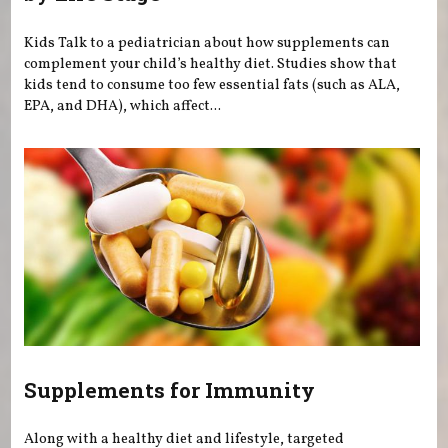
Kids Talk to a pediatrician about how supplements can
complement your child’s healthy diet. Studies show that
kids tend to consume too few essential fats (such as ALA,
EPA, and DHA), which affect...
Supplements for Immunity
Along with a healthy diet and lifestyle, targeted