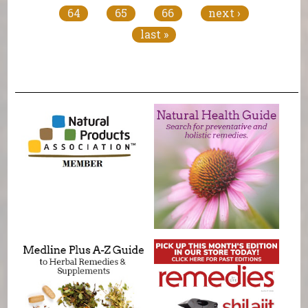
64
65
66
next ›
last »