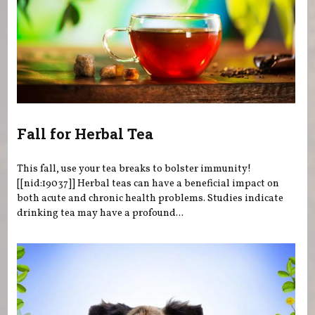
Fall for Herbal Tea
This fall, use your tea breaks to bolster immunity!
[[nid:19037]] Herbal teas can have a beneficial impact on
both acute and chronic health problems. Studies indicate
drinking tea may have a profound...