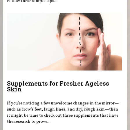
Follow these simple tips...
Supplements for Fresher Ageless
Skin
If you’re noticing a few unwelcome changes in the mirror—
such as crow’s feet, laugh lines, and dry, rough skin—then
it might be time to check out three supplements that have
the research to prove...