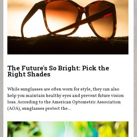
The Future's So Bright: Pick the
Right Shades
While sunglasses are often worn for style, they can also
help you maintain healthy eyes and prevent future vision
loss. According to the American Optometric Association
(AOA), sunglasses protect the...