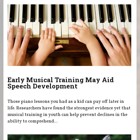
Early Musical Training May Aid
Speech Development
Those piano lessons you had as a kid can pay off later in
life. Researchers have found the strongest evidence yet that
musical training in youth can help prevent declines in the
ability to comprehend...