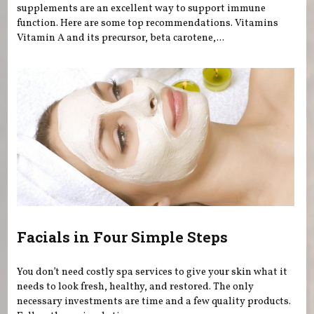
supplements are an excellent way to support immune
function. Here are some top recommendations. Vitamins
Vitamin A and its precursor, beta carotene,...
Facials in Four Simple Steps
You don’t need costly spa services to give your skin what it
needs to look fresh, healthy, and restored. The only
necessary investments are time and a few quality products.