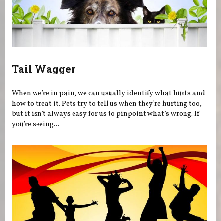
Tail Wagger
When we’re in pain, we can usually identify what hurts and
how to treat it. Pets try to tell us when they’re hurting too,
but it isn’t always easy for us to pinpoint what’s wrong. If
you’re seeing...