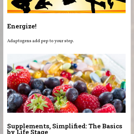
Energize!
Adaptogens add pep to your step.
Supplements, Simplified: The Basics
by Life Stage