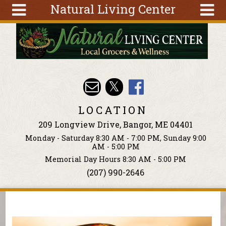
Natural Living Center
Skip to main content
Search
Search
form
About
Articles
Recipes
LOCATION
Wellness
209 Longview Drive, Bangor, ME 04401
Tools
Monday - Saturday 8:30 AM - 7:00 PM, Sunday 9:00
Events &
AM - 5:00 PM
Classes
Memorial Day Hours 8:30 AM - 5:00 PM
(207) 990-2646
Ingredients
You are here