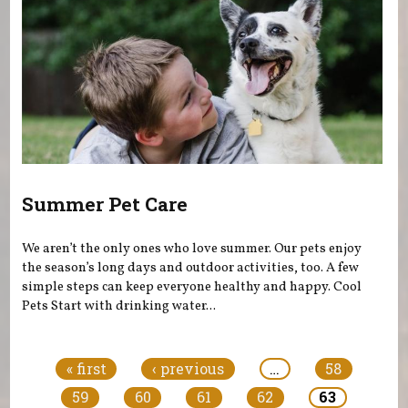
Summer Pet Care
We aren’t the only ones who love summer. Our pets enjoy
the season’s long days and outdoor activities, too. A few
simple steps can keep everyone healthy and happy. Cool
Pets Start with drinking water...
Pages
« first
‹ previous
…
58
59
60
61
62
63