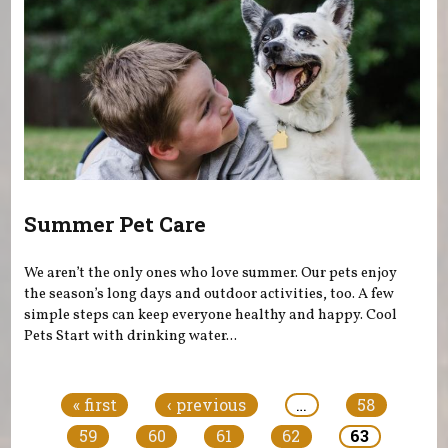
Summer Pet Care
We aren’t the only ones who love summer. Our pets enjoy
the season’s long days and outdoor activities, too. A few
simple steps can keep everyone healthy and happy. Cool
Pets Start with drinking water...
Pages
« first
‹ previous
…
58
59
60
61
62
63