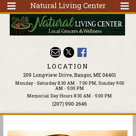
Natural Living Center
Skip to main content
Search
Search
form
About
Articles
Recipes
LOCATION
Wellness
209 Longview Drive, Bangor, ME 04401
Tools
Monday - Saturday 8:30 AM - 7:00 PM, Sunday 9:00
Events &
AM - 5:00 PM
Classes
Memorial Day Hours 8:30 AM - 5:00 PM
(207) 990-2646
Ingredients
You are here