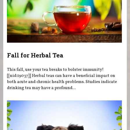
Fall for Herbal Tea
This fall, use your tea breaks to bolster immunity!
[[nid:19037]] Herbal teas can have a beneficial impact on
both acute and chronic health problems. Studies indicate
drinking tea may have a profound...