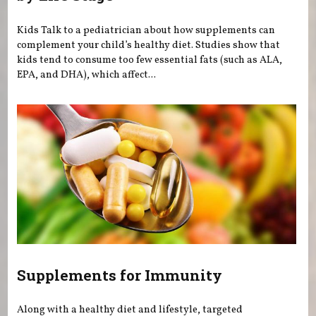
Kids Talk to a pediatrician about how supplements can
complement your child’s healthy diet. Studies show that
kids tend to consume too few essential fats (such as ALA,
EPA, and DHA), which affect...
Supplements for Immunity
Along with a healthy diet and lifestyle, targeted