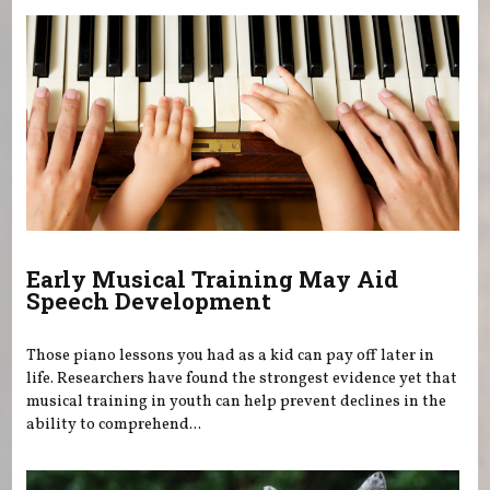
Early Musical Training May Aid
Speech Development
Those piano lessons you had as a kid can pay off later in
life. Researchers have found the strongest evidence yet that
musical training in youth can help prevent declines in the
ability to comprehend...