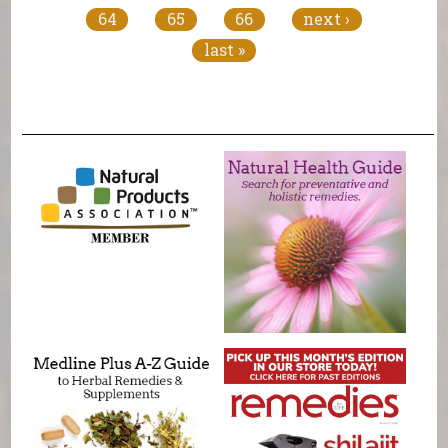
64
65
66
next ›
last »