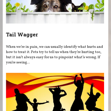
Tail Wagger
When we’re in pain, we can usually identify what hurts and
how to treat it. Pets try to tell us when they’re hurting too,
but it isn’t always easy for us to pinpoint what’s wrong. If
you’re seeing...