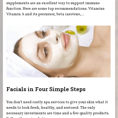
supplements are an excellent way to support immune
function. Here are some top recommendations. Vitamins
Vitamin A and its precursor, beta carotene,...
Facials in Four Simple Steps
You don’t need costly spa services to give your skin what it
needs to look fresh, healthy, and restored. The only
necessary investments are time and a few quality products.