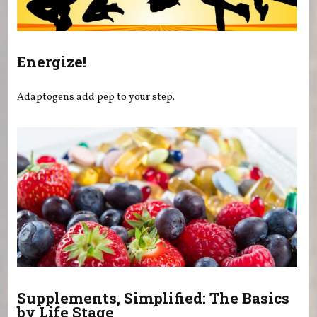
Energize!
Adaptogens add pep to your step.
Supplements, Simplified: The Basics
by Life Stage