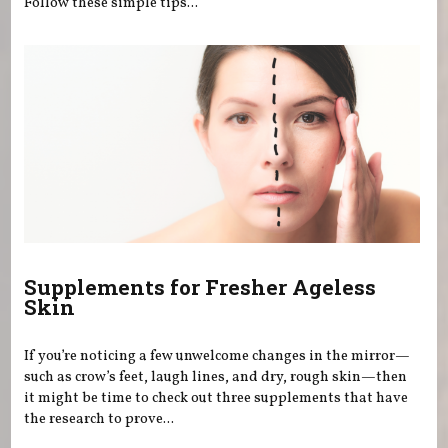
Follow these simple tips...
Supplements for Fresher Ageless
Skin
If you’re noticing a few unwelcome changes in the mirror—
such as crow’s feet, laugh lines, and dry, rough skin—then
it might be time to check out three supplements that have
the research to prove...