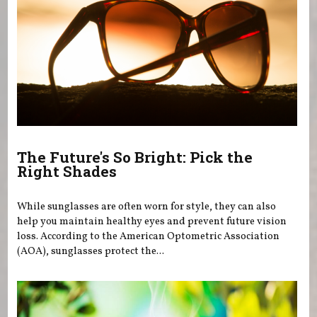
The Future's So Bright: Pick the
Right Shades
While sunglasses are often worn for style, they can also
help you maintain healthy eyes and prevent future vision
loss. According to the American Optometric Association
(AOA), sunglasses protect the...