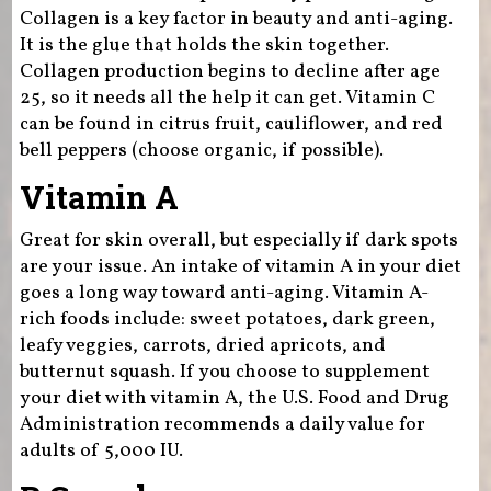
Collagen is a key factor in beauty and anti-aging.
It is the glue that holds the skin together.
Collagen production begins to decline after age
25, so it needs all the help it can get. Vitamin C
can be found in citrus fruit, cauliflower, and red
bell peppers (choose organic, if possible).
Vitamin A
Great for skin overall, but especially if dark spots
are your issue. An intake of vitamin A in your diet
goes a long way toward anti-aging. Vitamin A-
rich foods include: sweet potatoes, dark green,
leafy veggies, carrots, dried apricots, and
butternut squash. If you choose to supplement
your diet with vitamin A, the U.S. Food and Drug
Administration recommends a daily value for
adults of 5,000 IU.