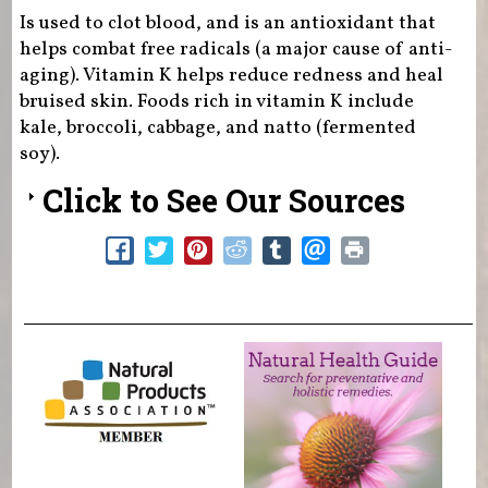
Is used to clot blood, and is an antioxidant that
helps combat free radicals (a major cause of anti-
aging). Vitamin K helps reduce redness and heal
bruised skin. Foods rich in vitamin K include
kale, broccoli, cabbage, and natto (fermented
soy).
Click to See Our Sources