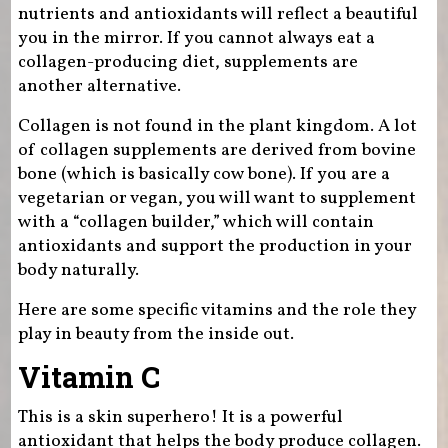
nutrients and antioxidants will reflect a beautiful
you in the mirror. If you cannot always eat a
collagen-producing diet, supplements are
another alternative.
Collagen is not found in the plant kingdom. A lot
of collagen supplements are derived from bovine
bone (which is basically cow bone). If you are a
vegetarian or vegan, you will want to supplement
with a “collagen builder,” which will contain
antioxidants and support the production in your
body naturally.
Here are some specific vitamins and the role they
play in beauty from the inside out.
Vitamin C
This is a skin superhero! It is a powerful
antioxidant that helps the body produce collagen.