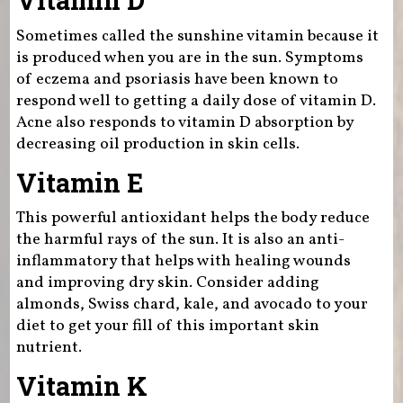
Vitamin D
Sometimes called the sunshine vitamin because it
is produced when you are in the sun. Symptoms
of eczema and psoriasis have been known to
respond well to getting a daily dose of vitamin D.
Acne also responds to vitamin D absorption by
decreasing oil production in skin cells.
Vitamin E
This powerful antioxidant helps the body reduce
the harmful rays of the sun. It is also an anti-
inflammatory that helps with healing wounds
and improving dry skin. Consider adding
almonds, Swiss chard, kale, and avocado to your
diet to get your fill of this important skin
nutrient.
Vitamin K