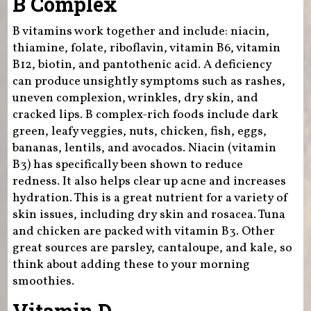
B Complex
B vitamins work together and include: niacin,
thiamine, folate, riboflavin, vitamin B6, vitamin
B12, biotin, and pantothenic acid. A deficiency
can produce unsightly symptoms such as rashes,
uneven complexion, wrinkles, dry skin, and
cracked lips. B complex-rich foods include dark
green, leafy veggies, nuts, chicken, fish, eggs,
bananas, lentils, and avocados. Niacin (vitamin
B3) has specifically been shown to reduce
redness. It also helps clear up acne and increases
hydration. This is a great nutrient for a variety of
skin issues, including dry skin and rosacea. Tuna
and chicken are packed with vitamin B3. Other
great sources are parsley, cantaloupe, and kale, so
think about adding these to your morning
smoothies.