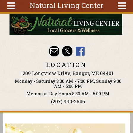
Natural Living Center
Skip to main content
Search
Search
form
About
Articles
Recipes
LOCATION
Wellness
209 Longview Drive, Bangor, ME 04401
Tools
Monday - Saturday 8:30 AM - 7:00 PM, Sunday 9:00
Events &
AM - 5:00 PM
Classes
Memorial Day Hours 8:30 AM - 5:00 PM
(207) 990-2646
Ingredients
You are here