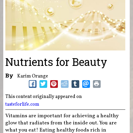
Nutrients for Beauty
By
Karim Orange
This content originally appeared on
tasteforlife.com
Vitamins are important for achieving a healthy
glow that radiates from the inside out. You are
what you eat! Eating healthy foods rich in