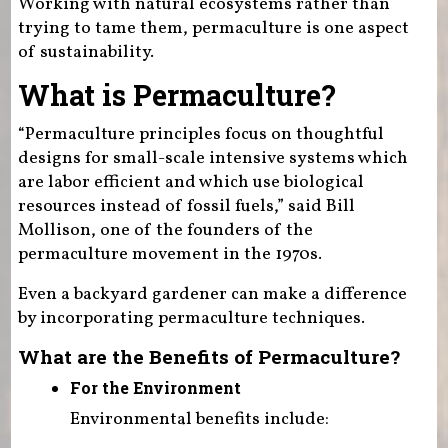
Working with natural ecosystems rather than
trying to tame them, permaculture is one aspect
of sustainability.
What is Permaculture?
“Permaculture principles focus on thoughtful
designs for small-scale intensive systems which
are labor efficient and which use biological
resources instead of fossil fuels,” said Bill
Mollison, one of the founders of the
permaculture movement in the 1970s.
Even a backyard gardener can make a difference
by incorporating permaculture techniques.
What are the Benefits of Permaculture?
For the Environment
Environmental benefits include: