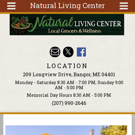
Natural Living Center
Skip to main content
Search
Search
form
About
Articles
Recipes
LOCATION
Wellness
209 Longview Drive, Bangor, ME 04401
Tools
Monday - Saturday 8:30 AM - 7:00 PM, Sunday 9:00
Events &
AM - 5:00 PM
Classes
Memorial Day Hours 8:30 AM - 5:00 PM
(207) 990-2646
Ingredients
You are here