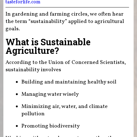
tasteforlife.com
In gardening and farming circles, we often hear
the term “sustainability” applied to agricultural
goals.
What is Sustainable
Agriculture?
According to the Union of Concerned Scientists,
sustainability involves
Building and maintaining healthy soil
Managing water wisely
Minimizing air, water, and climate
pollution
Promoting biodiversity