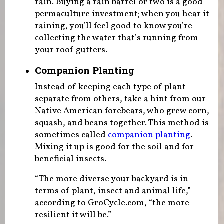
rain. Buying a rain barrel or two is a good
permaculture investment; when you hear it
raining, you’ll feel good to know you’re
collecting the water that’s running from
your roof gutters.
Companion Planting
Instead of keeping each type of plant
separate from others, take a hint from our
Native American forebears, who grew corn,
squash, and beans together. This method is
sometimes called
companion planting
.
Mixing it up is good for the soil and for
beneficial insects.
“The more diverse your backyard is in
terms of plant, insect and animal life,”
according to GroCycle.com, “the more
resilient it will be.”