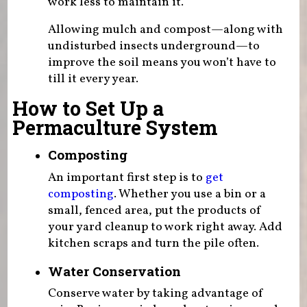
work less to maintain it.
Allowing mulch and compost—along with
undisturbed insects underground—to
improve the soil means you won’t have to
till it every year.
How to Set Up a
Permaculture System
Composting
An important first step is to
get
composting
. Whether you use a bin or a
small, fenced area, put the products of
your yard cleanup to work right away. Add
kitchen scraps and turn the pile often.
Water Conservation
Conserve water by taking advantage of