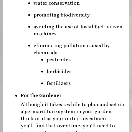
water conservation
promoting biodiversity
avoiding the use of fossil fuel–driven
machines
eliminating pollution caused by
chemicals:
pesticides
herbicides
fertilizers
For the Gardener
Although it takes a while to plan and set up
a permaculture system in your garden—
think of it as your initial investment—
you’ll find that over time, you’ll need to