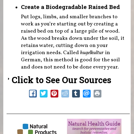
Create a Biodegradable Raised Bed
Put logs, limbs, and smaller branches to
work as you’re starting out by creating a
raised bed on top of a large pile of wood.
As the wood breaks down under the soil, it
retains water, cutting down on your
irrigation needs. Called
hugelkultur
in
German, this method is good for the soil
and does not need to be done every year.
Click to See Our Sources