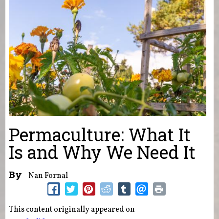
Permaculture: What It
Is and Why We Need It
By
Nan Fornal
This content originally appeared on