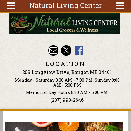
Natural Living Center
Skip to main content
Search
Search
form
About
Articles
Recipes
LOCATION
Wellness
209 Longview Drive, Bangor, ME 04401
Tools
Monday - Saturday 8:30 AM - 7:00 PM, Sunday 9:00
Events &
AM - 5:00 PM
Classes
Memorial Day Hours 8:30 AM - 5:00 PM
(207) 990-2646
Ingredients
You are here