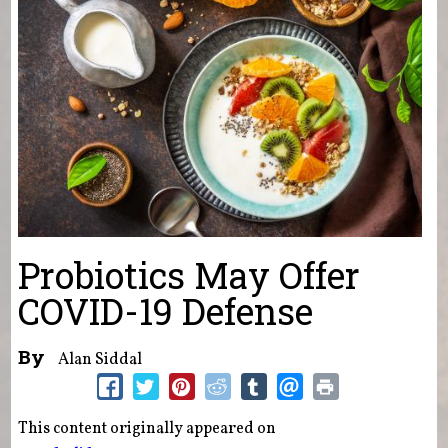
Probiotics May Offer
COVID-19 Defense
By
Alan Siddal
This content originally appeared on