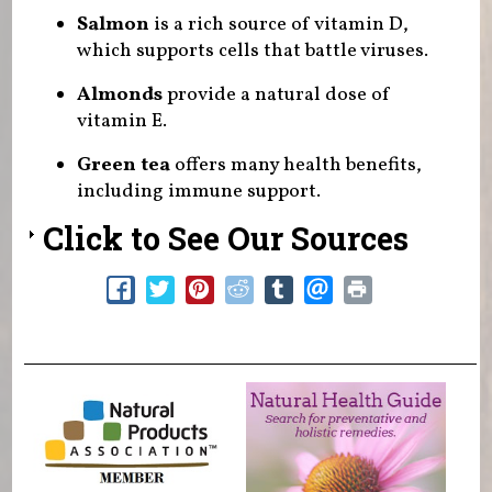
Salmon
is a rich source of vitamin D,
which supports cells that battle viruses.
Almonds
provide a natural dose of
vitamin E.
Green tea
offers many health benefits,
including immune support.
Click to See Our Sources