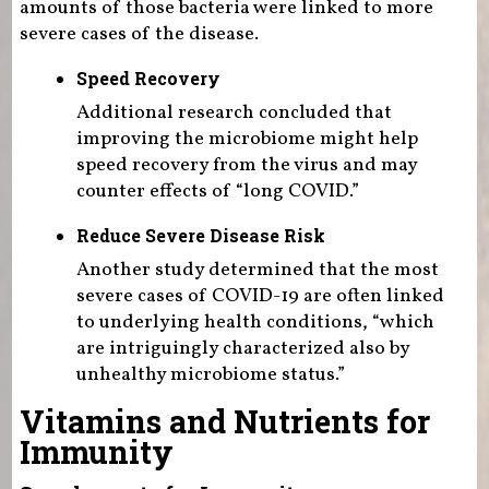
amounts of those bacteria were linked to more
severe cases of the disease.
Speed Recovery
Additional research concluded that
improving the microbiome might help
speed recovery from the virus and may
counter effects of “long COVID.”
Reduce Severe Disease Risk
Another study determined that the most
severe cases of COVID-19 are often linked
to underlying health conditions, “which
are intriguingly characterized also by
unhealthy microbiome status.”
Vitamins and Nutrients for
Immunity