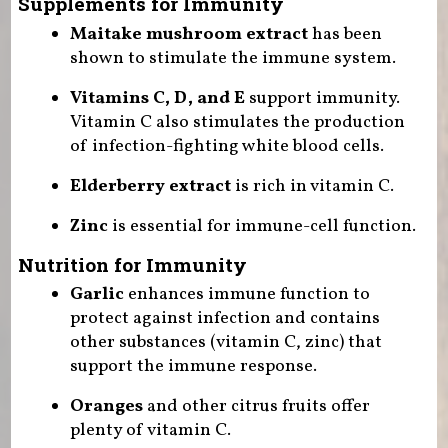
Supplements for Immunity
Maitake mushroom extract
has been
shown to stimulate the immune system.
Vitamins C, D, and E
support immunity.
Vitamin C also stimulates the production
of infection-fighting white blood cells.
Elderberry extract
is rich in vitamin C.
Zinc
is essential for immune-cell function.
Nutrition for Immunity
Garlic
enhances immune function to
protect against infection and contains
other substances (vitamin C, zinc) that
support the immune response.
Oranges
and other citrus fruits offer
plenty of vitamin C.