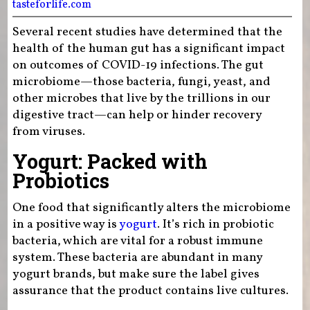
tasteforlife.com
Several recent studies have determined that the
health of the human gut has a significant impact
on outcomes of COVID-19 infections. The gut
microbiome—those bacteria, fungi, yeast, and
other microbes that live by the trillions in our
digestive tract—can help or hinder recovery
from viruses.
Yogurt: Packed with
Probiotics
One food that significantly alters the microbiome
in a positive way is
yogurt
. It’s rich in probiotic
bacteria, which are vital for a robust immune
system. These bacteria are abundant in many
yogurt brands, but make sure the label gives
assurance that the product contains live cultures.