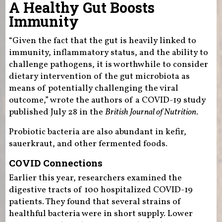
A Healthy Gut Boosts
Immunity
“Given the fact that the gut is heavily linked to
immunity, inflammatory status, and the ability to
challenge pathogens, it is worthwhile to consider
dietary intervention of the gut microbiota as
means of potentially challenging the viral
outcome,” wrote the authors of a COVID-19 study
published July 28 in the
British Journal of Nutrition
.
Probiotic bacteria are also abundant in kefir,
sauerkraut, and other fermented foods.
COVID Connections
Earlier this year, researchers examined the
digestive tracts of 100 hospitalized COVID-19
patients. They found that several strains of
healthful bacteria were in short supply. Lower