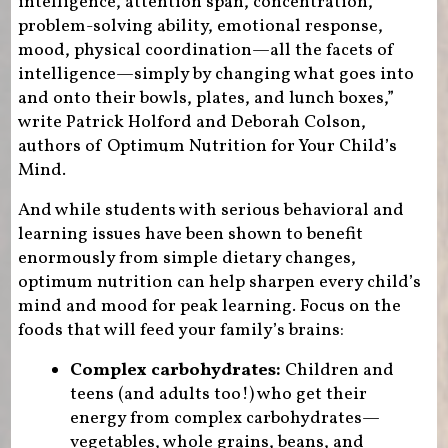
intelligence, attention span, concentration,
problem-solving ability, emotional response,
mood, physical coordination—all the facets of
intelligence—simply by changing what goes into
and onto their bowls, plates, and lunch boxes,”
write Patrick Holford and Deborah Colson,
authors of Optimum Nutrition for Your Child’s
Mind.
And while students with serious behavioral and
learning issues have been shown to benefit
enormously from simple dietary changes,
optimum nutrition can help sharpen every child’s
mind and mood for peak learning. Focus on the
foods that will feed your family’s brains:
Complex carbohydrates:
Children and
teens (and adults too!) who get their
energy from complex carbohydrates—
vegetables, whole grains, beans, and