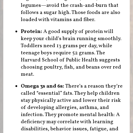
legumes—avoid the crash-and-burn that
follows a sugar high. Those foods are also
loaded with vitamins and fiber.
Protein:
A good supply of protein will
keep your child’s brain running smoothly.
Toddlers need 13 grams per day, while
teenage boys require 52 grams. The
Harvard School of Public Health suggests
choosing poultry, fish, and beans over red
meat.
Omega 3s and 6s:
There’s a reason they’re
called “essential” fats. They help children
stay physically active and lower their risk
of developing allergies, asthma, and
infection. They promote mental health: A
deficiency may correlate with learning
disabilities, behavior issues, fatigue, and