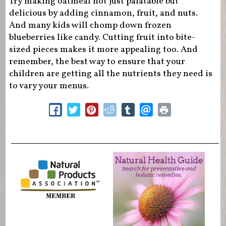
Try making oatmeal not just palatable but
delicious by adding cinnamon, fruit, and nuts.
And many kids will chomp down frozen
blueberries like candy. Cutting fruit into bite-
sized pieces makes it more appealing too. And
remember, the best way to ensure that your
children are getting all the nutrients they need is
to vary your menus.