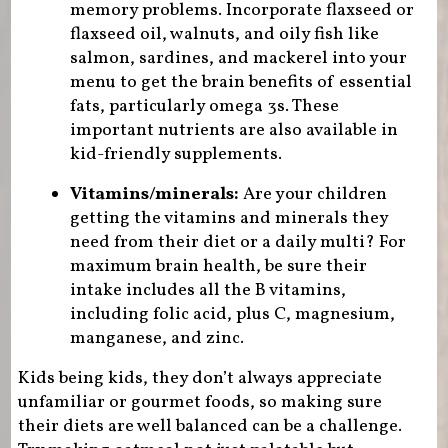
memory problems. Incorporate flaxseed or
flaxseed oil, walnuts, and oily fish like
salmon, sardines, and mackerel into your
menu to get the brain benefits of essential
fats, particularly omega 3s. These
important nutrients are also available in
kid-friendly supplements.
Vitamins/minerals:
Are your children
getting the vitamins and minerals they
need from their diet or a daily multi? For
maximum brain health, be sure their
intake includes all the B vitamins,
including folic acid, plus C, magnesium,
manganese, and zinc.
Kids being kids, they don’t always appreciate
unfamiliar or gourmet foods, so making sure
their diets are well balanced can be a challenge.