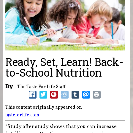
Ready, Set, Learn! Back-
to-School Nutrition
By
The Taste For Life Staff
This content originally appeared on
tasteforlife.com
“Study after study shows that you can increase