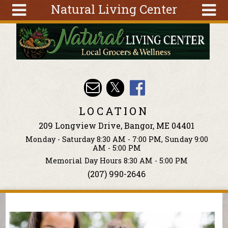
Natural Living Center
Skip to main content
Search
Search
form
About
Articles
Recipes
LOCATION
Wellness
209 Longview Drive, Bangor, ME 04401
Tools
Monday - Saturday 8:30 AM - 7:00 PM, Sunday 9:00
Events &
AM - 5:00 PM
Classes
Memorial Day Hours 8:30 AM - 5:00 PM
(207) 990-2646
Ingredients
You are here