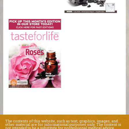
The contents of this website, such as text, graphics, images, and
other material are for informational purposes only. The content is
not intended to be a substitute for professional medical advice,