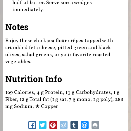
half of batter. Serve socca wedges
immediately.
Notes
Enjoy these chickpea flour crêpes topped with
crumbled feta cheese, pitted green and black
olives, salad greens, or your favorite roasted
vegetables.
Nutrition Info
169 Calories, 4 g Protein, 13 g Carbohydrates, 1 g
Fiber, 12 g Total fat (1 g sat, 7 g mono, 1 g poly), 288
mg Sodium,
★
Copper