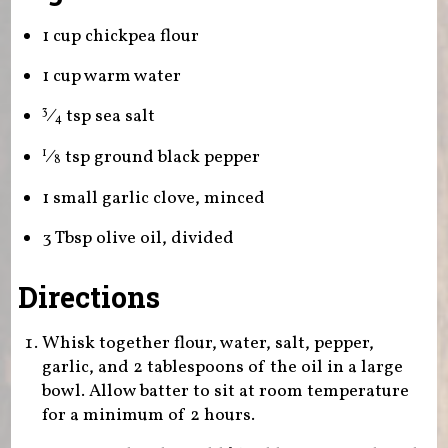
1 cup chickpea flour
1 cup warm water
⁄
tsp sea salt
3
4
⁄
tsp ground black pepper
1
8
1 small garlic clove, minced
3 Tbsp olive oil, divided
Directions
Whisk together flour, water, salt, pepper,
garlic, and 2 tablespoons of the oil in a large
bowl. Allow batter to sit at room temperature
for a minimum of 2 hours.