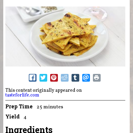
This content originally appeared on
tasteforlife.com
Prep Time
25 minutes
Yield
4
Ingredients