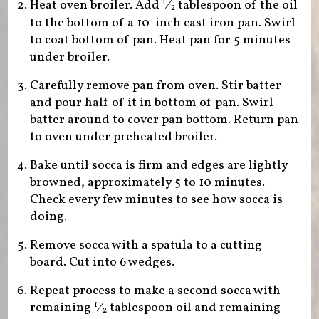
Heat oven broiler. Add
⁄
tablespoon of the oil
1
2
to the bottom of a 10-inch cast iron pan. Swirl
to coat bottom of pan. Heat pan for 5 minutes
under broiler.
Carefully remove pan from oven. Stir batter
and pour half of it in bottom of pan. Swirl
batter around to cover pan bottom. Return pan
to oven under preheated broiler.
Bake until socca is firm and edges are lightly
browned, approximately 5 to 10 minutes.
Check every few minutes to see how socca is
doing.
Remove socca with a spatula to a cutting
board. Cut into 6 wedges.
Repeat process to make a second socca with
remaining
⁄
tablespoon oil and remaining
1
2