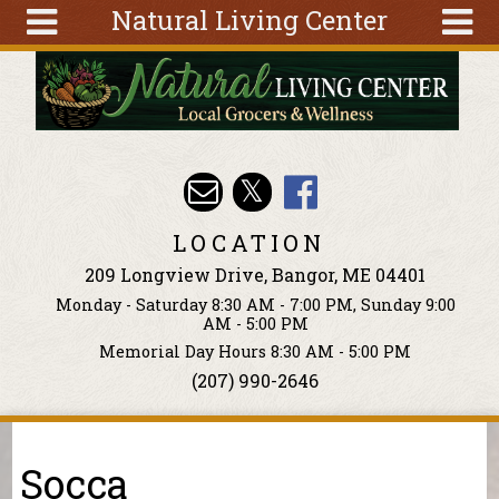
Natural Living Center
Skip to main content
Search
Search
form
About
Articles
Recipes
LOCATION
Wellness
209 Longview Drive, Bangor, ME 04401
Tools
Monday - Saturday 8:30 AM - 7:00 PM, Sunday 9:00
Events &
AM - 5:00 PM
Classes
Memorial Day Hours 8:30 AM - 5:00 PM
(207) 990-2646
Ingredients
You are here
Socca