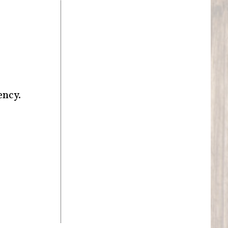
ency.