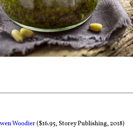
lwen Woodier
($16.95, Storey Publishing, 2018)