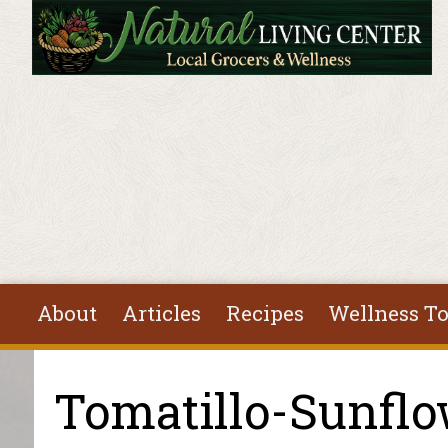
Skip to main content
About
Articles
Recipes
Wellness To
You are here
Tomatillo-Sunflo