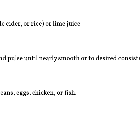
 cider, or rice) or lime juice
and pulse until nearly smooth or to desired consist
ans, eggs, chicken, or fish.