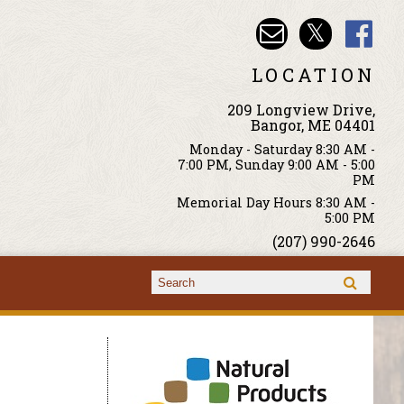
LOCATION
209 Longview Drive,
Bangor, ME 04401
Monday - Saturday 8:30 AM -
7:00 PM, Sunday 9:00 AM - 5:00
PM
Memorial Day Hours 8:30 AM -
5:00 PM
(207) 990-2646
Search form
Search