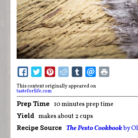
This content originally appeared on
tasteforlife.com
Prep Time
10 minutes prep time
Yield
makes about 2 cups
Recipe Source
The Pesto Cookbook
by O