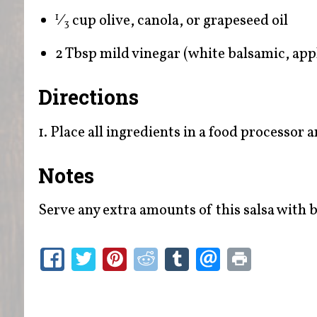
⁄
cup olive, canola, or grapeseed oil
1
3
2 Tbsp mild vinegar (white balsamic, apple
Directions
1. Place all ingredients in a food processor 
Notes
Serve any extra amounts of this salsa with be