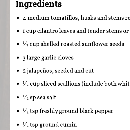
Ingredients
4 medium tomatillos, husks and stems 
1 cup cilantro leaves and tender stems or 
⁄
cup shelled roasted sunflower seeds
1
3
3 large garlic cloves
2 jalapeños, seeded and cut
⁄
cup sliced scallions (include both whi
1
2
⁄
sp sea salt
1
2
⁄
tsp freshly ground black pepper
1
2
⁄
tsp ground cumin
1
2