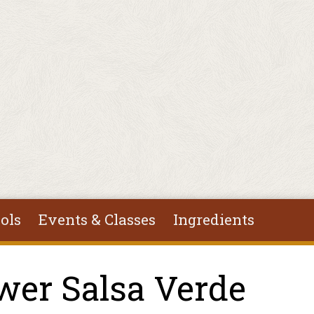
ols
Events & Classes
Ingredients
wer Salsa Verde