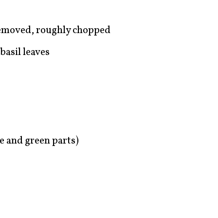
removed, roughly chopped
basil leaves
te and green parts)