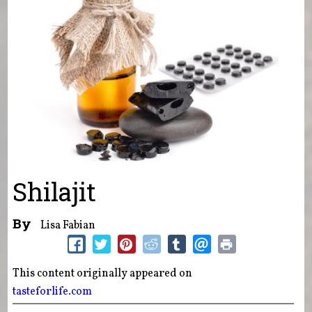
Shilajit
By
Lisa Fabian
This content originally appeared on
tasteforlife.com