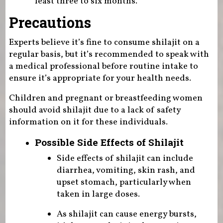
least three to six months.
Precautions
Experts believe it’s fine to consume shilajit on a
regular basis, but it’s recommended to speak with
a medical professional before routine intake to
ensure it’s appropriate for your health needs.
Children and pregnant or breastfeeding women
should avoid shilajit due to a lack of safety
information on it for these individuals.
Possible Side Effects of Shilajit
Side effects of shilajit can include
diarrhea, vomiting, skin rash, and
upset stomach, particularly when
taken in large doses.
As shilajit can cause energy bursts,