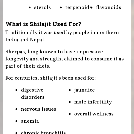
sterols
terpenoids
flavonoids
What is Shilajit Used For?
Traditionally it was used by people in northern
India and Nepal.
Sherpas, long known to have impressive
longevity and strength, claimed to consume it as
part of their diets.
For centuries, shilajit’s been used for:
digestive
jaundice
disorders
male infertility
nervous issues
overall wellness
anemia
chronic bronchitis