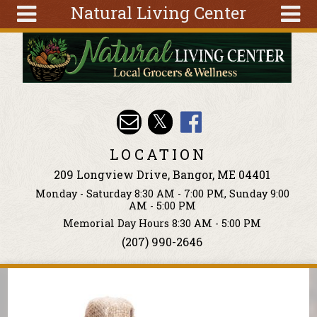
Natural Living Center
Skip to main content
Search
Search
form
About
Articles
Recipes
LOCATION
Wellness
209 Longview Drive, Bangor, ME 04401
Tools
Monday - Saturday 8:30 AM - 7:00 PM, Sunday 9:00
Events &
AM - 5:00 PM
Classes
Memorial Day Hours 8:30 AM - 5:00 PM
(207) 990-2646
Ingredients
You are here