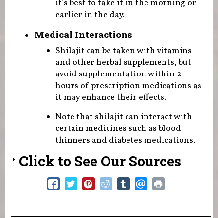
it’s best to take it in the morning or
earlier in the day.
Medical Interactions
Shilajit can be taken with vitamins
and other herbal supplements, but
avoid supplementation within 2
hours of prescription medications as
it may enhance their effects.
Note that shilajit can interact with
certain medicines such as blood
thinners and diabetes medications.
Click to See Our Sources