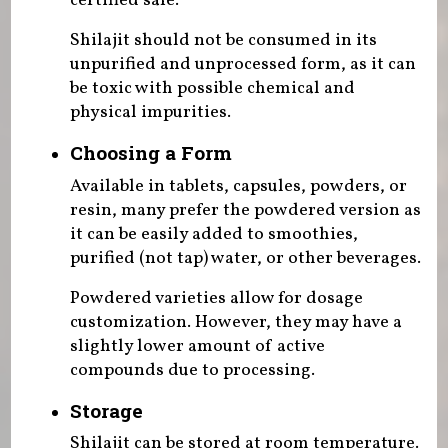
certified safe.
Shilajit should not be consumed in its
unpurified and unprocessed form, as it can
be toxic with possible chemical and
physical impurities.
Choosing a Form
Available in tablets, capsules, powders, or
resin, many prefer the powdered version as
it can be easily added to smoothies,
purified (not tap) water, or other beverages.
Powdered varieties allow for dosage
customization. However, they may have a
slightly lower amount of active
compounds due to processing.
Storage
Shilajit can be stored at room temperature.