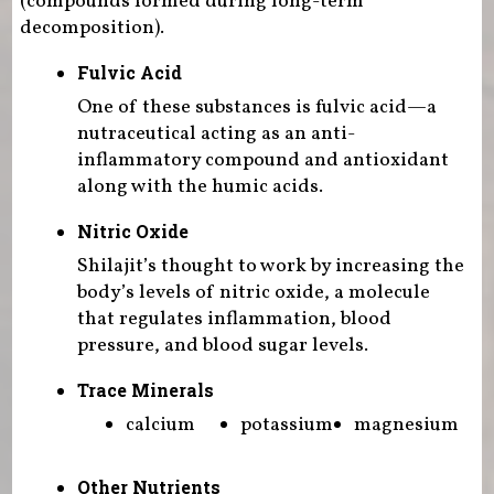
(compounds formed during long-term
decomposition).
Fulvic Acid
One of these substances is fulvic acid—a
nutraceutical acting as an anti-
inflammatory compound and antioxidant
along with the humic acids.
Nitric Oxide
Shilajit’s thought to work by increasing the
body’s levels of nitric oxide, a molecule
that regulates inflammation, blood
pressure, and blood sugar levels.
Trace Minerals
calcium
potassium
magnesium
Other Nutrients