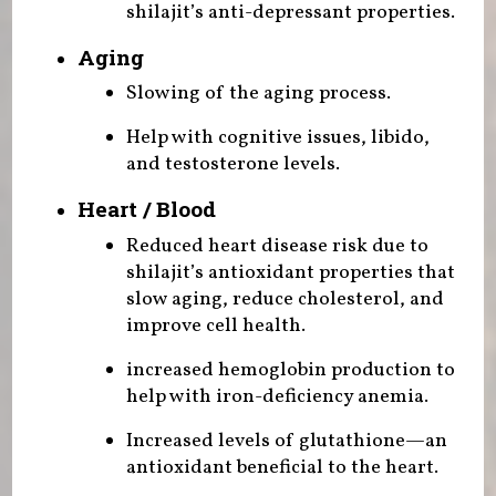
shilajit’s anti-depressant properties.
Aging
Slowing of the aging process.
Help with cognitive issues, libido,
and testosterone levels.
Heart / Blood
Reduced heart disease risk due to
shilajit’s antioxidant properties that
slow aging, reduce cholesterol, and
improve cell health.
increased hemoglobin production to
help with iron-deficiency anemia.
Increased levels of glutathione—an
antioxidant beneficial to the heart.