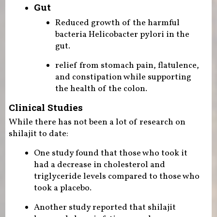
Gut
Reduced growth of the harmful
bacteria Helicobacter pylori in the
gut.
relief from stomach pain, flatulence,
and constipation while supporting
the health of the colon.
Clinical Studies
While there has not been a lot of research on
shilajit to date:
One study found that those who took it
had a decrease in cholesterol and
triglyceride levels compared to those who
took a placebo.
Another study reported that shilajit