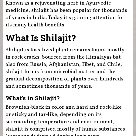
Known as a rejuvenating herb in Ayurvedic
medicine, shilajit has been popular for thousands
of years in India. Today it’s gaining attention for
its many health benefits.
What Is Shilajit?
Shilajit is fossilized plant remains found mostly
in rock cracks. Sourced from the Himalayas but
also from Russia, Afghanistan, Tibet, and Chile,
shilajit forms from microbial matter and the
gradual decomposition of plants over hundreds
and sometimes thousands of years.
What's in Shilajit?
Brownish-black in color and hard and rock-like
or sticky and tar-like, depending on its
surrounding temperature and environment,
shilajit is comprised mostly of humic substances