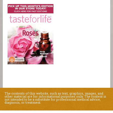
The contents of this website, such as text, graphics, images, and
other material are for informational purposes only. The content is
not intended to be a substitute for professional medical advice,
diagnosis, or treatment.