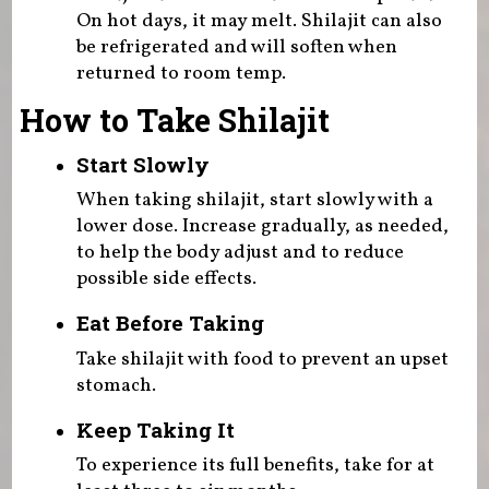
On hot days, it may melt. Shilajit can also
be refrigerated and will soften when
returned to room temp.
How to Take Shilajit
Start Slowly
When taking shilajit, start slowly with a
lower dose. Increase gradually, as needed,
to help the body adjust and to reduce
possible side effects.
Eat Before Taking
Take shilajit with food to prevent an upset
stomach.
Keep Taking It
To experience its full benefits, take for at