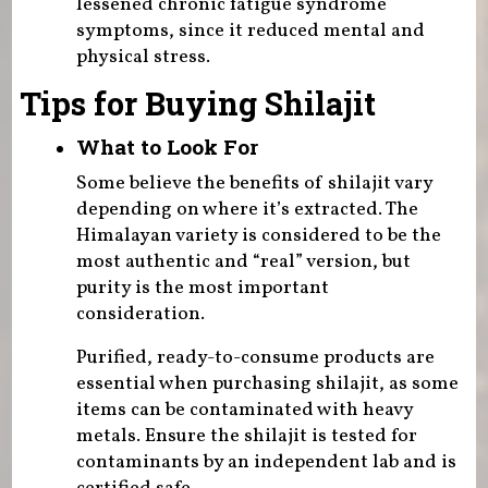
lessened chronic fatigue syndrome
symptoms, since it reduced mental and
physical stress.
Tips for Buying Shilajit
What to Look For
Some believe the benefits of shilajit vary
depending on where it’s extracted. The
Himalayan variety is considered to be the
most authentic and “real” version, but
purity is the most important
consideration.
Purified, ready-to-consume products are
essential when purchasing shilajit, as some
items can be contaminated with heavy
metals. Ensure the shilajit is tested for
contaminants by an independent lab and is