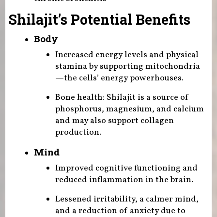
Shilajit’s Potential Benefits
Body
Increased energy levels and physical
stamina by supporting mitochondria
—the cells’ energy powerhouses.
Bone health: Shilajit is a source of
phosphorus, magnesium, and calcium
and may also support collagen
production.
Mind
Improved cognitive functioning and
reduced inflammation in the brain.
Lessened irritability, a calmer mind,
and a reduction of anxiety due to